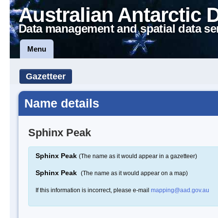
Australian Antarctic 
Data management and spatial data se
Menu
Gazetteer
Name details
Sphinx Peak
Sphinx Peak
(The name as it would appear in a gazetteer)
Sphinx Peak
(The name as it would appear on a map)
If this information is incorrect, please e-mail
mapping@aad.gov.au