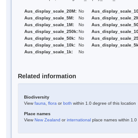
Aus_display_scale_20M:
No
Aus_display_scale_1
Aus_display_scale_5M:
No
Aus_display_scale_2
Aus_display_scale_1M:
No
Aus_display_scale_5
Aus_display_scale_250k:
No
Aus_display_scale_1
Aus_display_scale_50k:
No
Aus_display_scale_25
Aus_display_scale_10k:
No
Aus_display_scale_5k
Aus_display_scale_1k:
No
Related information
Biodiversity
View
fauna
,
flora
or
both
within 1.0 degree of this location
Place names
View
New Zealand
or
international
place names within 1.0 d