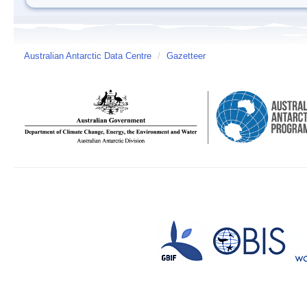
Australian Antarctic Data Centre
/
Gazetteer