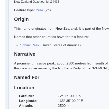
New Zealand Gazetteer Id 114433
Feature type:
Peak
(2d)
Origin
This name originates from
New Zealand
. It is part of the 
Names that other countries have for this feature:
Sphinx Peak
(United States of America)
Narrative
A prominent massive peak, about 2500 metres high, south of 
this descriptive name by the Northern Party of the NZFMCAE
Named For
Location
Latitude:
72° 17' 00.0" S
Longitude:
165° 35' 00.0" E
Altitude:
2500 m