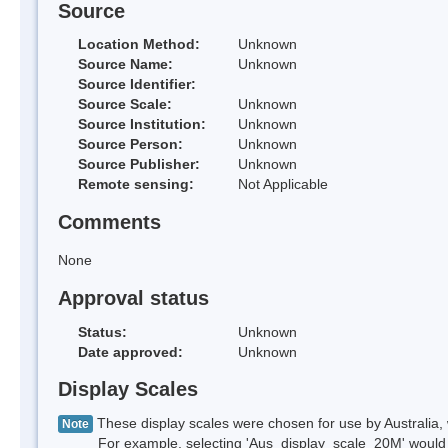
Source
Location Method:
Unknown
Source Name:
Unknown
Source Identifier:
Source Scale:
Unknown
Source Institution:
Unknown
Source Person:
Unknown
Source Publisher:
Unknown
Remote sensing:
Not Applicable
Comments
None
Approval status
Status:
Unknown
Date approved:
Unknown
Display Scales
These display scales were chosen for use by Australia, 
Note
For example, selecting 'Aus_display_scale_20M' would onl