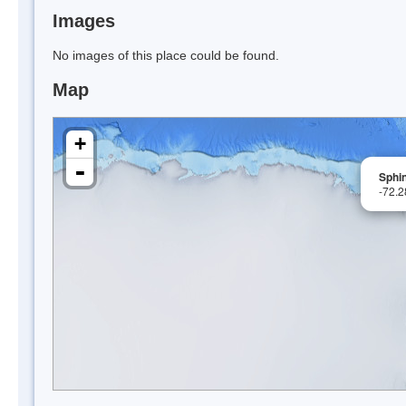
Images
No images of this place could be found.
Map
+
-
Sphi
-72.