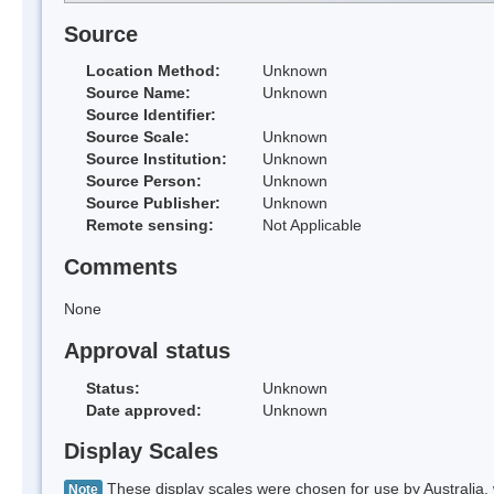
Source
Location Method:
Unknown
Source Name:
Unknown
Source Identifier:
Source Scale:
Unknown
Source Institution:
Unknown
Source Person:
Unknown
Source Publisher:
Unknown
Remote sensing:
Not Applicable
Comments
None
Approval status
Status:
Unknown
Date approved:
Unknown
Display Scales
These display scales were chosen for use by Australia, 
Note