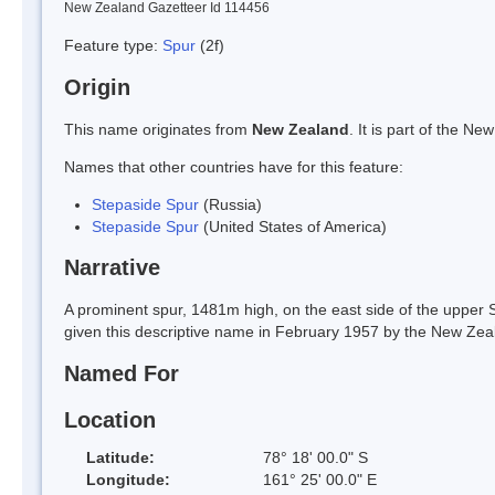
New Zealand Gazetteer Id 114456
Feature type:
Spur
(2f)
Origin
This name originates from
New Zealand
. It is part of the 
Names that other countries have for this feature:
Stepaside Spur
(Russia)
Stepaside Spur
(United States of America)
Narrative
A prominent spur, 1481m high, on the east side of the upper S
given this descriptive name in February 1957 by the New Zea
Named For
Location
Latitude:
78° 18' 00.0" S
Longitude:
161° 25' 00.0" E