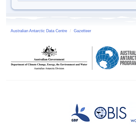
Australian Antarctic Data Centre
/
Gazetteer