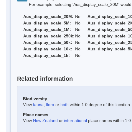
For example, selecting 'Aus_display_scale_20M' would onl
Aus_display_scale_20M:
No
Aus_display_scale_1
Aus_display_scale_5M:
No
Aus_display_scale_2
Aus_display_scale_1M:
No
Aus_display_scale_5
Aus_display_scale_250k:
No
Aus_display_scale_1
Aus_display_scale_50k:
No
Aus_display_scale_25
Aus_display_scale_10k:
No
Aus_display_scale_5k
Aus_display_scale_1k:
No
Related information
Biodiversity
View
fauna
,
flora
or
both
within 1.0 degree of this location
Place names
View
New Zealand
or
international
place names within 1.0 d