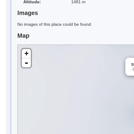
Altitude:
1481 m
Images
No images of this place could be found.
Map
+
-
S
-