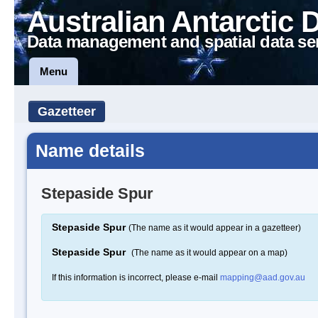
Australian Antarctic 
Data management and spatial data se
Menu
Gazetteer
Name details
Stepaside Spur
Stepaside Spur
(The name as it would appear in a gazetteer)
Stepaside Spur
(The name as it would appear on a map)
If this information is incorrect, please e-mail
mapping@aad.gov.au