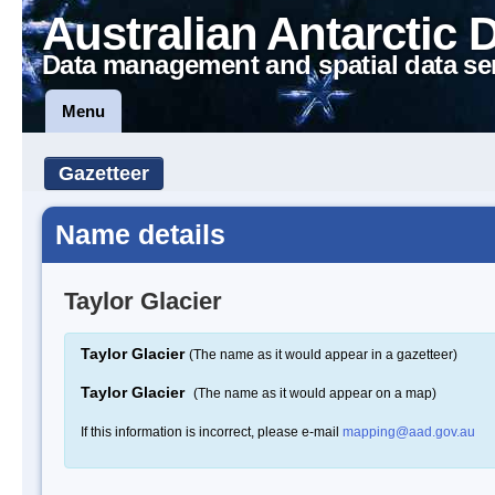
Australian Antarctic 
Data management and spatial data se
Menu
Gazetteer
Name details
Taylor Glacier
Taylor Glacier
(The name as it would appear in a gazetteer)
Taylor Glacier
(The name as it would appear on a map)
If this information is incorrect, please e-mail
mapping@aad.gov.au