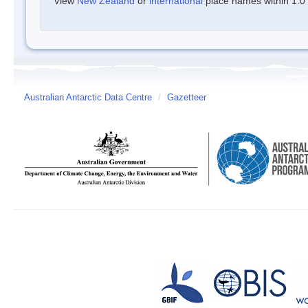
View
New Zealand
or
international
place names within 1.0 d
Australian Antarctic Data Centre
/
Gazetteer