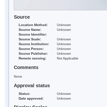
Source
Location Method:
Unknown
Source Name:
Unknown
Source Identifier:
Source Scale:
Unknown
Source Institution:
Unknown
Source Person:
Unknown
Source Publisher:
Unknown
Remote sensing:
Not Applicable
Comments
None
Approval status
Status:
Unknown
Date approved:
Unknown