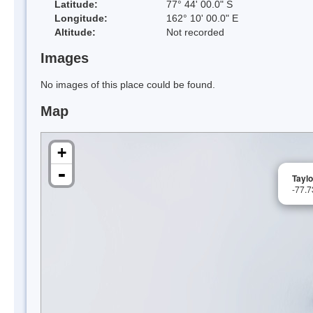
Latitude:
77° 44' 00.0" S
Longitude:
162° 10' 00.0" E
Altitude:
Not recorded
Images
No images of this place could be found.
Map
+
-
Taylo
-77.