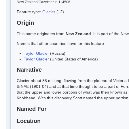
New Zealand Gazetteer Id 114506
Feature type:
Glacier
(12)
Origin
This name originates from
New Zealand
. It is part of the 
Names that other countries have for this feature:
Taylor Glacier
(Russia)
Taylor Glacier
(United States of America)
Narrative
Glacier about 35 mi long, flowing from the plateau of Victoria 
BrNAE (1901-04) and at that time thought to be a part of Fer
that the upper and lower portions of what was then known as F
Knobhead. With this discovery Scott named the upper portion f
Named For
Location