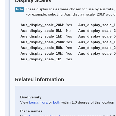
Display Scales
These display scales were chosen for use by Australia, 
Note
For example, selecting 'Aus_display_scale_20M' would onl
Aus_display_scale_20M:
Yes
Aus_display_scale_
Aus_display_scale_5M:
No
Aus_display_scale_
Aus_display_scale_1M:
Yes
Aus_display_scale_5
Aus_display_scale_250k:
Yes
Aus_display_scale_1
Aus_display_scale_50k:
Yes
Aus_display_scale_2
Aus_display_scale_10k:
Yes
Aus_display_scale_5
Aus_display_scale_1k:
Yes
Related information
Biodiversity
View
fauna
,
flora
or
both
within 1.0 degree of this location
Place names