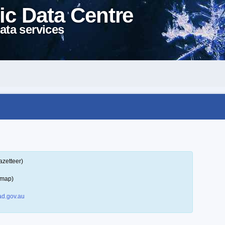
ic Data Centre
ata services
azetteer)
 map)
d.gov.au