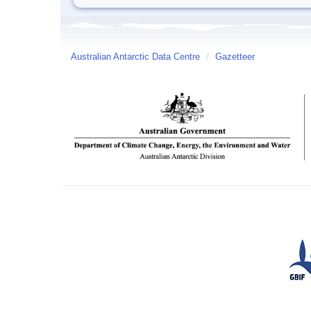
Australian Antarctic Data Centre
/
Gazetteer