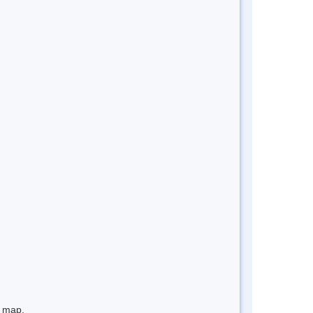
e map.