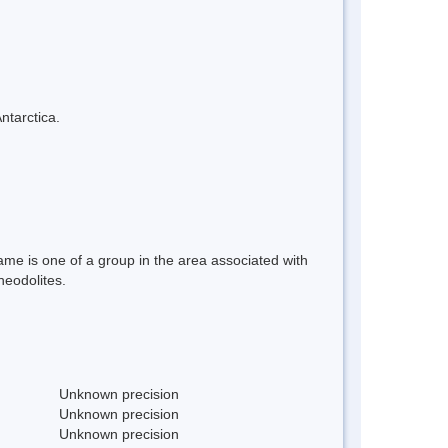
ntarctica.
ame is one of a group in the area associated with
heodolites.
Unknown precision
Unknown precision
Unknown precision