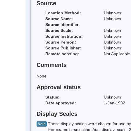
Source
Location Method:
Unknown
Source Name:
Unknown
Source Identifier:
Source Scale:
Unknown
Source Institution:
Unknown
Source Person:
Unknown
Source Publisher:
Unknown
Remote sensing:
Not Applicable
Comments
None
Approval status
Status:
Unknown
Date approved:
1-Jan-1992
Display Scales
These display scales were chosen for use by 
Note
For example, selecting 'Aus_display_scale_20M'