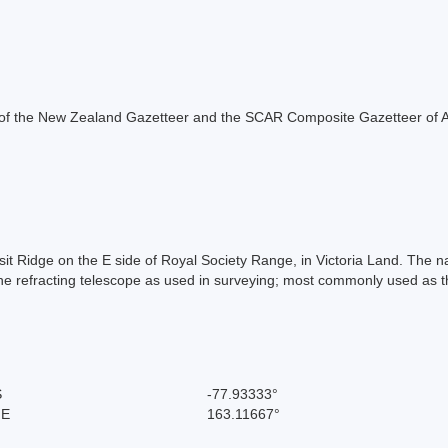
rt of the New Zealand Gazetteer and the SCAR Composite Gazetteer of A
it Ridge on the E side of Royal Society Range, in Victoria Land. The n
 refracting telescope as used in surveying; most commonly used as t
S
-77.93333°
 E
163.11667°