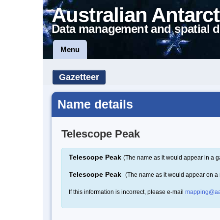
Australian Antarct
Data management and spatial d
Menu
Gazetteer
Name details
Telescope Peak
Telescope Peak
(The name as it would appear in a g
Telescope Peak
(The name as it would appear on a
If this information is incorrect, please e-mail
mapping@aa