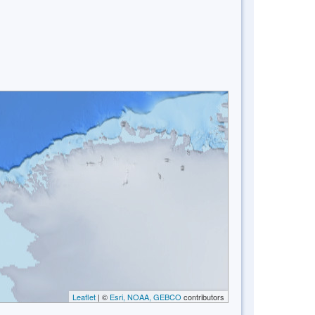
Leaflet
| ©
Esri, NOAA, GEBCO
contributors