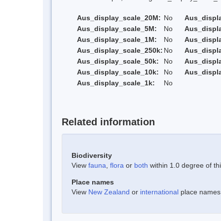
Aus_display_scale_20M:
No
Aus_displ
Aus_display_scale_5M:
No
Aus_displ
Aus_display_scale_1M:
No
Aus_displ
Aus_display_scale_250k:
No
Aus_displ
Aus_display_scale_50k:
No
Aus_displ
Aus_display_scale_10k:
No
Aus_displ
Aus_display_scale_1k:
No
Related information
Biodiversity
View
fauna
,
flora
or
both
within 1.0 degree of thi
Place names
View
New Zealand
or
international
place names w