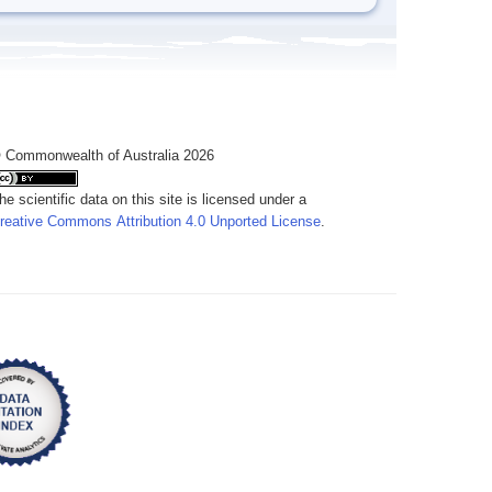
 Commonwealth of Australia 2026
he scientific data on this site is licensed under a
reative Commons Attribution 4.0 Unported License
.