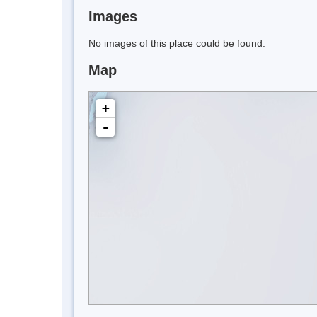
Images
No images of this place could be found.
Map
+
-