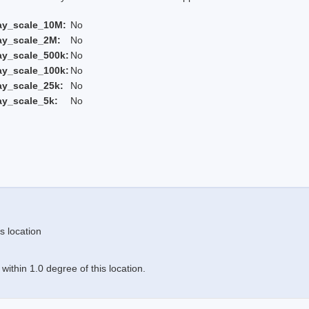
ay_scale_10M:
No
ay_scale_2M:
No
ay_scale_500k:
No
ay_scale_100k:
No
ay_scale_25k:
No
ay_scale_5k:
No
s location
ithin 1.0 degree of this location.