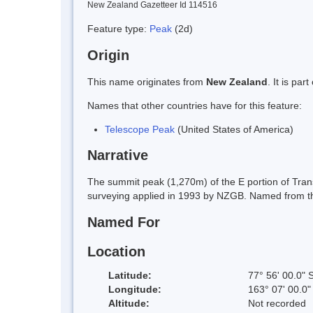
New Zealand Gazetteer Id 114516
Feature type:
Peak
(2d)
Origin
This name originates from
New Zealand
. It is pa
Names that other countries have for this feature:
Telescope Peak
(United States of America)
Narrative
The summit peak (1,270m) of the E portion of Trans
surveying applied in 1993 by NZGB. Named from the
Named For
Location
Latitude:
77° 56' 00.0" 
Longitude:
163° 07' 00.0"
Altitude:
Not recorded