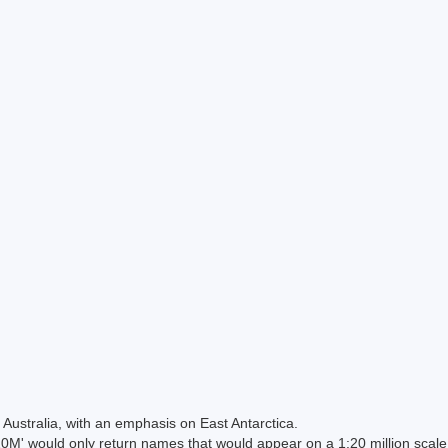
Australia, with an emphasis on East Antarctica.
 would only return names that would appear on a 1:20 million scal