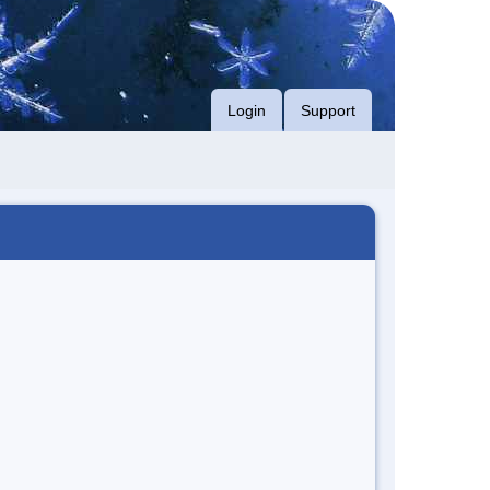
Login
Support