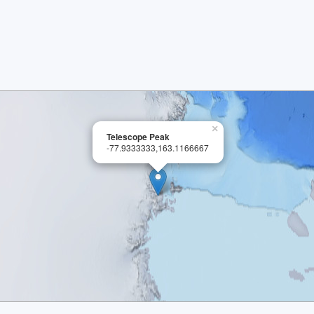
×
Telescope Peak
-77.9333333,163.1166667