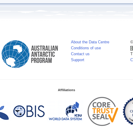
About the Data Centre
©
Conditions of use
Contact us
T
Support
C
Affiliations