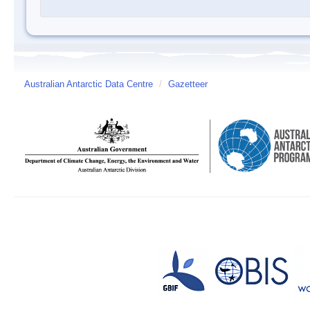
Australian Antarctic Data Centre
/
Gazetteer