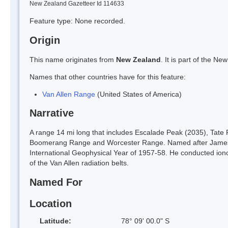
New Zealand Gazetteer Id 114633
Feature type: None recorded.
Origin
This name originates from
New Zealand
. It is part of the 
Names that other countries have for this feature:
Van Allen Range
(United States of America)
Narrative
A range 14 mi long that includes Escalade Peak (2035), Tate
Boomerang Range and Worcester Range. Named after James A. 
International Geophysical Year of 1957-58. He conducted ionos
of the Van Allen radiation belts.
Named For
Location
Latitude:
78° 09' 00.0" S