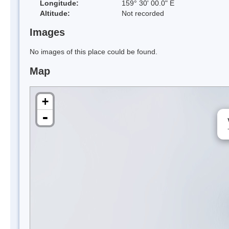
Longitude:
159° 30' 00.0" E
Altitude:
Not recorded
Images
No images of this place could be found.
Map
+
-