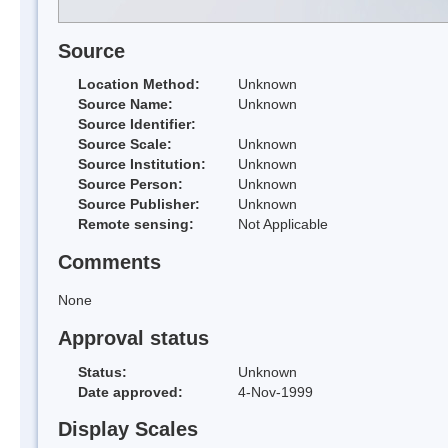
Source
Location Method:
Unknown
Source Name:
Unknown
Source Identifier:
Source Scale:
Unknown
Source Institution:
Unknown
Source Person:
Unknown
Source Publisher:
Unknown
Remote sensing:
Not Applicable
Comments
None
Approval status
Status:
Unknown
Date approved:
4-Nov-1999
Display Scales