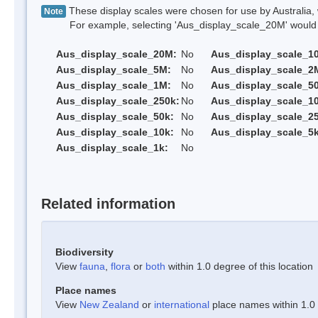
These display scales were chosen for use by Australia, 
Note
For example, selecting 'Aus_display_scale_20M' would onl
Aus_display_scale_20M:
No
Aus_display_scale_1
Aus_display_scale_5M:
No
Aus_display_scale_2
Aus_display_scale_1M:
No
Aus_display_scale_5
Aus_display_scale_250k:
No
Aus_display_scale_1
Aus_display_scale_50k:
No
Aus_display_scale_25
Aus_display_scale_10k:
No
Aus_display_scale_5k
Aus_display_scale_1k:
No
Related information
Biodiversity
View
fauna
,
flora
or
both
within 1.0 degree of this location
Place names
View
New Zealand
or
international
place names within 1.0 d