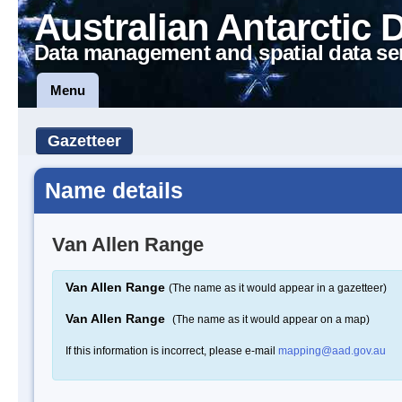
Australian Antarctic 
Data management and spatial data se
Menu
Gazetteer
Name details
Van Allen Range
Van Allen Range
(The name as it would appear in a gazetteer)
Van Allen Range
(The name as it would appear on a map)
If this information is incorrect, please e-mail
mapping@aad.gov.au