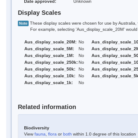
Date approved:
Unknown
Display Scales
These display scales were chosen for use by Australia, 
Note
For example, selecting 'Aus_display_scale_20M' would onl
Aus_display_scale_20M:
No
Aus_display_scale_1
Aus_display_scale_5M:
No
Aus_display_scale_2
Aus_display_scale_1M:
No
Aus_display_scale_5
Aus_display_scale_250k:
No
Aus_display_scale_1
Aus_display_scale_50k:
No
Aus_display_scale_25
Aus_display_scale_10k:
No
Aus_display_scale_5k
Aus_display_scale_1k:
No
Related information
Biodiversity
View
fauna
,
flora
or
both
within 1.0 degree of this location