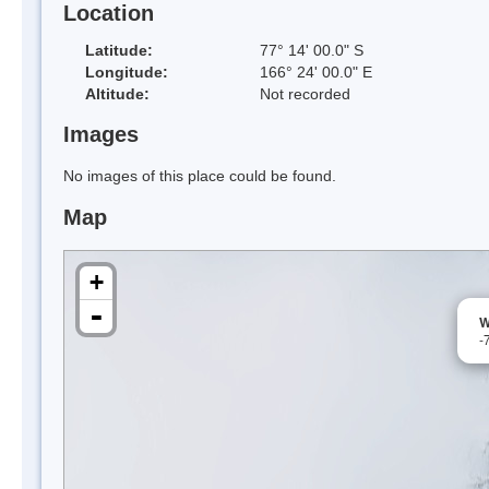
Location
Latitude:
77° 14' 00.0" S
Longitude:
166° 24' 00.0" E
Altitude:
Not recorded
Images
No images of this place could be found.
Map
+
-
W
-