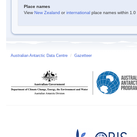
Place names
View
New Zealand
or
international
place names within 1.0 d
Australian Antarctic Data Centre
/
Gazetteer