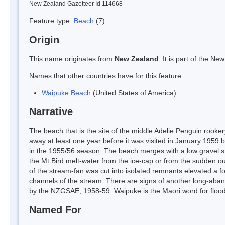
New Zealand Gazetteer Id 114668
Feature type:
Beach
(7)
Origin
This name originates from
New Zealand
. It is part of the 
Names that other countries have for this feature:
Waipuke Beach
(United States of America)
Narrative
The beach that is the site of the middle Adelie Penguin rooke
away at least one year before it was visited in January 1959
in the 1955/56 season. The beach merges with a low gravel st
the Mt Bird melt-water from the ice-cap or from the sudden o
of the stream-fan was cut into isolated remnants elevated a f
channels of the stream. There are signs of another long-aba
by the NZGSAE, 1958-59. Waipuke is the Maori word for flood
Named For