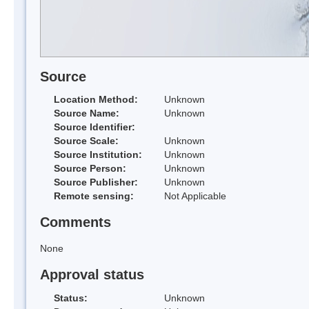
Source
Location Method:
Unknown
Source Name:
Unknown
Source Identifier:
Source Scale:
Unknown
Source Institution:
Unknown
Source Person:
Unknown
Source Publisher:
Unknown
Remote sensing:
Not Applicable
Comments
None
Approval status
Status:
Unknown