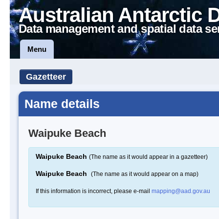
Australian Antarctic 
Data management and spatial data se
Menu
Gazetteer
Name details
Waipuke Beach
Waipuke Beach
(The name as it would appear in a gazetteer)
Waipuke Beach
(The name as it would appear on a map)
If this information is incorrect, please e-mail
mapping@aad.gov.au