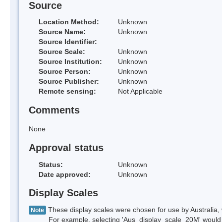
Source
Location Method:
Unknown
Source Name:
Unknown
Source Identifier:
Source Scale:
Unknown
Source Institution:
Unknown
Source Person:
Unknown
Source Publisher:
Unknown
Remote sensing:
Not Applicable
Comments
None
Approval status
Status:
Unknown
Date approved:
Unknown
Display Scales
These display scales were chosen for use by Australia, 
Note
For example, selecting 'Aus_display_scale_20M' would onl