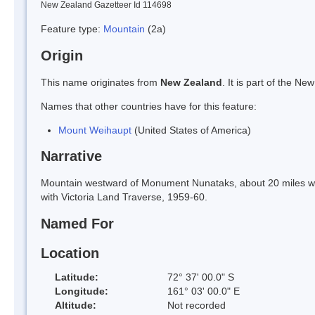
New Zealand Gazetteer Id 114698
Feature type:
Mountain
(2a)
Origin
This name originates from
New Zealand
. It is part of the 
Names that other countries have for this feature:
Mount Weihaupt
(United States of America)
Narrative
Mountain westward of Monument Nunataks, about 20 miles we
with Victoria Land Traverse, 1959-60.
Named For
Location
Latitude:
72° 37' 00.0" S
Longitude:
161° 03' 00.0" E
Altitude:
Not recorded