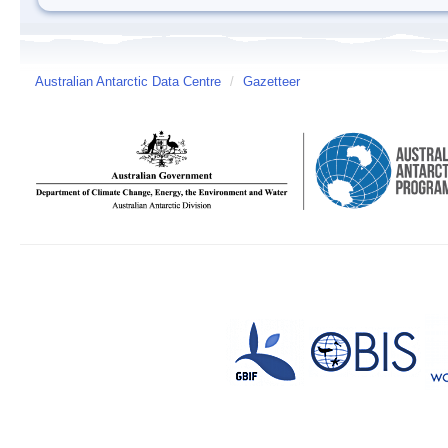
Australian Antarctic Data Centre
/
Gazetteer