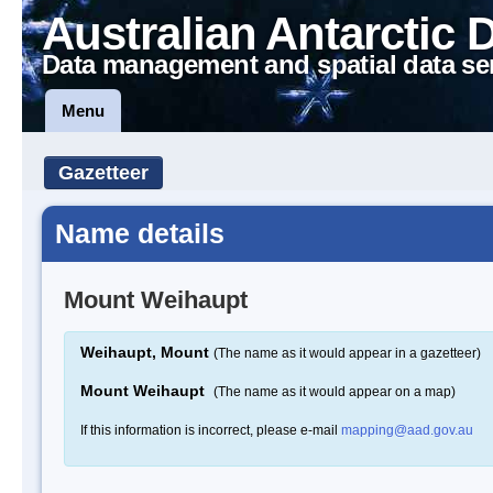
Australian Antarctic 
Data management and spatial data se
Menu
Gazetteer
Name details
Mount Weihaupt
Weihaupt, Mount
(The name as it would appear in a gazetteer)
Mount Weihaupt
(The name as it would appear on a map)
If this information is incorrect, please e-mail
mapping@aad.gov.au