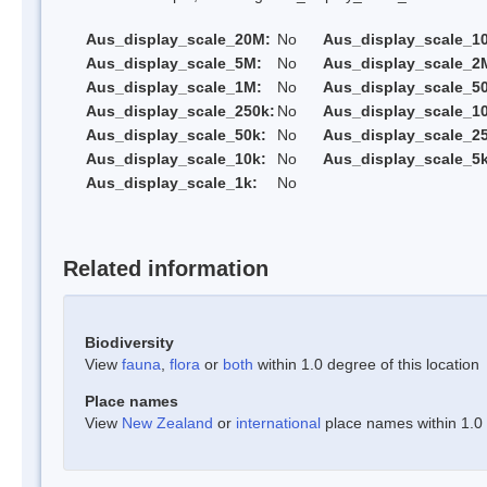
Aus_display_scale_20M:
No
Aus_display_scale_1
Aus_display_scale_5M:
No
Aus_display_scale_2
Aus_display_scale_1M:
No
Aus_display_scale_5
Aus_display_scale_250k:
No
Aus_display_scale_1
Aus_display_scale_50k:
No
Aus_display_scale_25
Aus_display_scale_10k:
No
Aus_display_scale_5k
Aus_display_scale_1k:
No
Related information
Biodiversity
View
fauna
,
flora
or
both
within 1.0 degree of this location
Place names
View
New Zealand
or
international
place names within 1.0 d