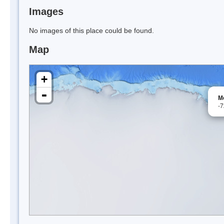
Images
No images of this place could be found.
Map
+
-
M
-