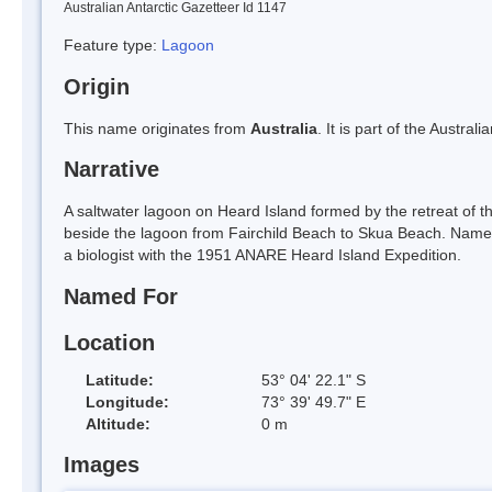
Australian Antarctic Gazetteer Id 1147
Feature type:
Lagoon
Origin
This name originates from
Australia
. It is part of the Austral
Narrative
A saltwater lagoon on Heard Island formed by the retreat of t
beside the lagoon from Fairchild Beach to Skua Beach. Name
a biologist with the 1951 ANARE Heard Island Expedition.
Named For
Location
Latitude:
53° 04' 22.1" S
Longitude:
73° 39' 49.7" E
Altitude:
0 m
Images