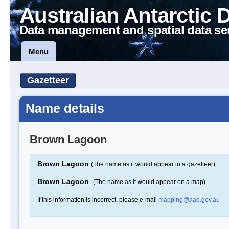
Australian Antarctic 
Data management and spatial data se
Menu
Gazetteer
Name details
Brown Lagoon
Brown Lagoon
(The name as it would appear in a gazetteer)
Brown Lagoon
(The name as it would appear on a map)
If this information is incorrect, please e-mail
mapping@aad.gov.au