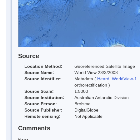
Source
Location Method:
Georeferenced Satellite Image
Source Name:
World View 23/3/2008
Source Identifier:
Metadata (
Heard_WorldView-1
orthorectification )
Source Scale:
1:5000
Source Institution:
Australian Antarctic Division
Source Person:
Brolsma
Source Publisher:
DigitalGlobe
Remote sensing:
Not Applicable
Comments