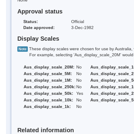
None
Approval status
Status:
Official
Date approved:
3-Dec-1982
Display Scales
These display scales were chosen for use by Australia, 
Note
For example, selecting 'Aus_display_scale_20M' would onl
Aus_display_scale_20M:
No
Aus_display_scale_
Aus_display_scale_5M:
No
Aus_display_scale_
Aus_display_scale_1M:
No
Aus_display_scale_5
Aus_display_scale_250k:
No
Aus_display_scale_1
Aus_display_scale_50k:
Yes
Aus_display_scale_2
Aus_display_scale_10k:
No
Aus_display_scale_5
Aus_display_scale_1k:
No
Related information