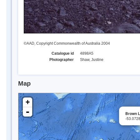
©AAD, Copyright Commonwealth of Australia 2004
Catalogue id
4898A5
Photographer
Shaw, Justine
Map
+
-
Brown 
-53.072