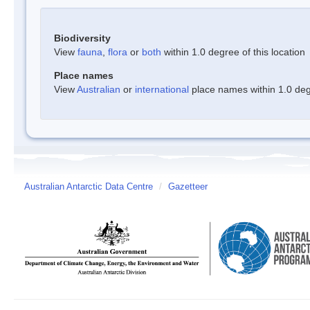
Biodiversity
View
fauna
,
flora
or
both
within 1.0 degree of this location
Place names
View
Australian
or
international
place names within 1.0 degr
Australian Antarctic Data Centre
/
Gazetteer