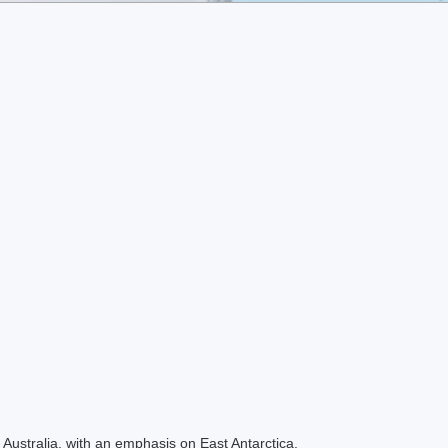
Australia, with an emphasis on East Antarctica.