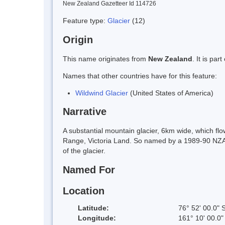
New Zealand Gazetteer Id 114726
Feature type:
Glacier
(12)
Origin
This name originates from
New Zealand
. It is pa
Names that other countries have for this feature:
Wildwind Glacier
(United States of America)
Narrative
A substantial mountain glacier, 6km wide, which fl
Range, Victoria Land. So named by a 1989-90 NZARP f
of the glacier.
Named For
Location
Latitude:
76° 52' 00.0" 
Longitude:
161° 10' 00.0"