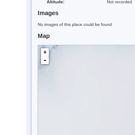
Altitude:
Not recorded
Images
No images of this place could be found.
Map
+
-