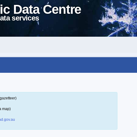
ic Data Centre
ata services
gazetteer)
 a map)
d.gov.au