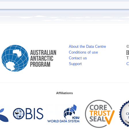
About the Data Centre
©
Conditions of use
Contact us
T
Support
C
Affiliations