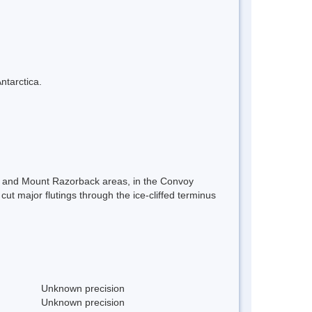
ntarctica.
hts and Mount Razorback areas, in the Convoy
ut major flutings through the ice-cliffed terminus
Unknown precision
Unknown precision