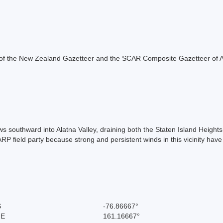
rt of the New Zealand Gazetteer and the SCAR Composite Gazetteer of A
ows southward into Alatna Valley, draining both the Staten Island Heig
ield party because strong and persistent winds in this vicinity have c
S
-76.86667°
 E
161.16667°