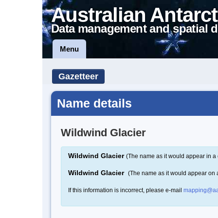
Australian Antarct
Data management and spatial d
Menu
Gazetteer
Name details
Wildwind Glacier
Wildwind Glacier
(The name as it would appear in a 
Wildwind Glacier
(The name as it would appear on
If this information is incorrect, please e-mail
mapping@aa