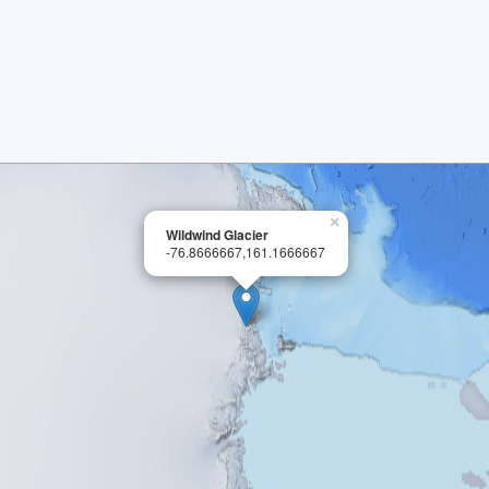
×
Wildwind Glacier
-76.8666667,161.1666667