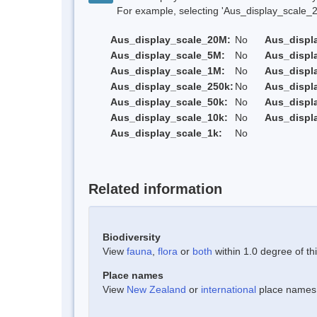
For example, selecting 'Aus_display_scale_20M'
Aus_display_scale_20M:
No
Aus_displ
Aus_display_scale_5M:
No
Aus_displ
Aus_display_scale_1M:
No
Aus_displ
Aus_display_scale_250k:
No
Aus_displ
Aus_display_scale_50k:
No
Aus_displ
Aus_display_scale_10k:
No
Aus_displ
Aus_display_scale_1k:
No
Related information
Biodiversity
View
fauna
,
flora
or
both
within 1.0 degree of thi
Place names
View
New Zealand
or
international
place names w