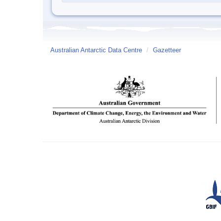
Australian Antarctic Data Centre
/
Gazetteer