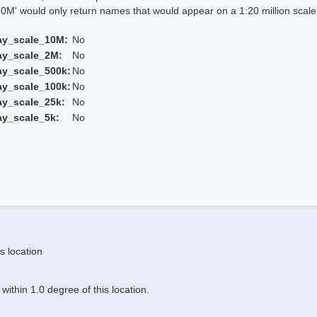
 would only return names that would appear on a 1:20 million scal
ay_scale_10M:
No
ay_scale_2M:
No
ay_scale_500k:
No
ay_scale_100k:
No
ay_scale_25k:
No
ay_scale_5k:
No
s location
ithin 1.0 degree of this location.