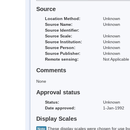
Source
Location Method:
Unknown
Source Name:
Unknown
Source Identifier:
Source Scale:
Unknown
Source Institution:
Unknown
Source Person:
Unknown
Source Publisher:
Unknown
Remote sensing:
Not Applicable
Comments
None
Approval status
Status:
Unknown
Date approved:
1-Jan-1992
Display Scales
These display scales were chosen for use by 
Note