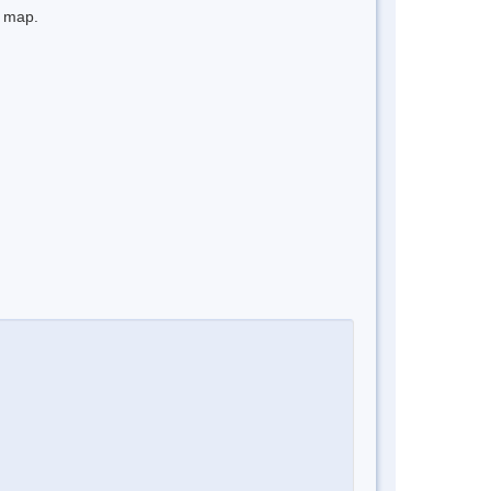
e map.