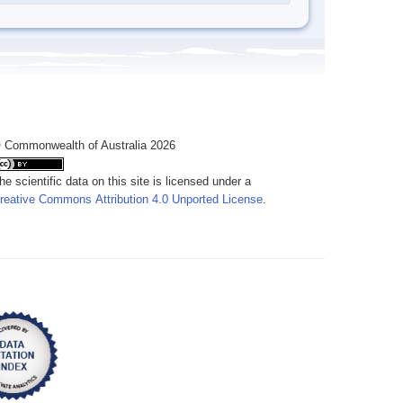
 Commonwealth of Australia 2026
he scientific data on this site is licensed under a
reative Commons Attribution 4.0 Unported License
.