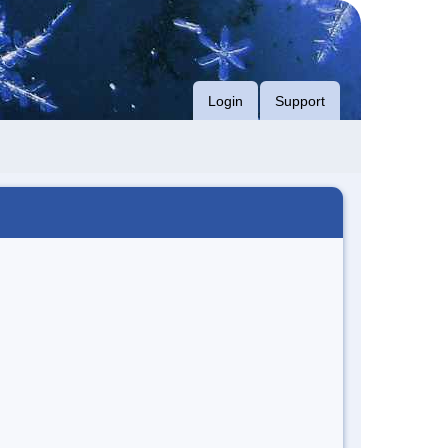
Login
Support