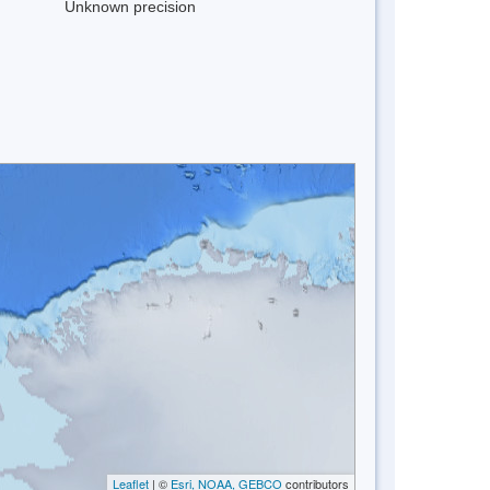
Unknown precision
Leaflet
| ©
Esri, NOAA, GEBCO
contributors