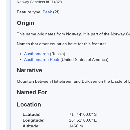
Norway Gazetteer Id 114828
Feature type:
Peak
(2f)
Origin
This name originates from
Norway
. It is part of the Norway
Names that other countries have for this feature:
Austhamaren
(Russia)
Austhamaren Peak
(United States of America)
Narrative
Mountain between Hettebreen and Bulkisen on the E side of
Named For
Location
Latitude:
71° 44' 00.0" S
Longitude:
26° 51' 00.0" E
Altitude:
1460 m