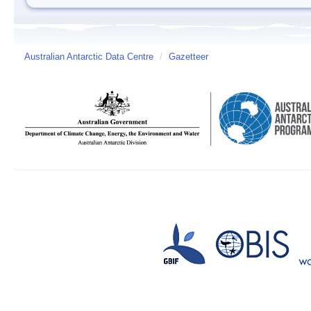
Australian Antarctic Data Centre
/
Gazetteer