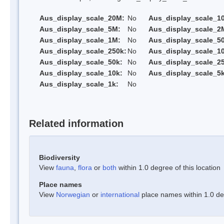
Aus_display_scale_20M:
No
Aus_display_scale_1
Aus_display_scale_5M:
No
Aus_display_scale_2
Aus_display_scale_1M:
No
Aus_display_scale_5
Aus_display_scale_250k:
No
Aus_display_scale_1
Aus_display_scale_50k:
No
Aus_display_scale_25
Aus_display_scale_10k:
No
Aus_display_scale_5k
Aus_display_scale_1k:
No
Related information
Biodiversity
View
fauna
,
flora
or
both
within 1.0 degree of this location
Place names
View
Norwegian
or
international
place names within 1.0 deg