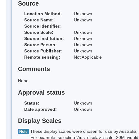
Source
Location Method:
Unknown
Source Name:
Unknown
Source Identifier:
Source Scale:
Unknown
Source Institution:
Unknown
Source Person:
Unknown
Source Publisher:
Unknown
Remote sensing:
Not Applicable
Comments
None
Approval status
Status:
Unknown
Date approved:
Unknown
Display Scales
These display scales were chosen for use by Australia, 
Note
For example, selecting 'Aus_display_scale_20M' would onl