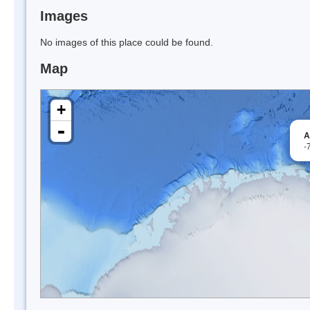
Images
No images of this place could be found.
Map
+
-
A
-