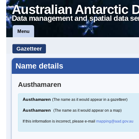
Australian Antarctic 
Data management and spatial data se
Menu
Gazetteer
Name details
Austhamaren
Austhamaren
(The name as it would appear in a gazetteer)
Austhamaren
(The name as it would appear on a map)
If this information is incorrect, please e-mail
mapping@aad.gov.au