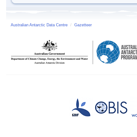
Australian Antarctic Data Centre
/
Gazetteer