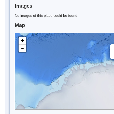
Images
No images of this place could be found.
Map
+
-