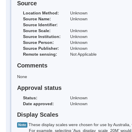
Source
Location Method:
Unknown
Source Name:
Unknown
Source Identifier:
Source Scale:
Unknown
Source Institution:
Unknown
Source Person:
Unknown
Source Publisher:
Unknown
Remote sensing:
Not Applicable
Comments
None
Approval status
Status:
Unknown
Date approved:
Unknown
Display Scales
These display scales were chosen for use by Australia, 
Note
For example, selecting 'Aus_display_scale_20M' would onl