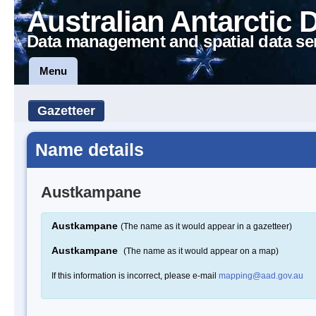
Australian Antarctic 
Data management and spatial data se
Menu
Gazetteer
Name details
Austkampane
Austkampane
(The name as it would appear in a gazetteer)
Austkampane
(The name as it would appear on a map)
If this information is incorrect, please e-mail
mapping@aad.gov.au