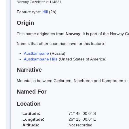
Norway Gazetteer Id 114831
Feature type:
Hill
(2b)
Origin
This name originates from
Norway
. It is part of the Norway
Names that other countries have for this feature:
Austkampane
(Russia)
Austkampane Hills
(United States of America)
Narrative
Mountains between Gjelbreen, Nipebreen and Kampbreen in 
Named For
Location
Latitude:
71° 48' 00.0" S
Longitude:
25° 15' 00.0" E
Altitude:
Not recorded