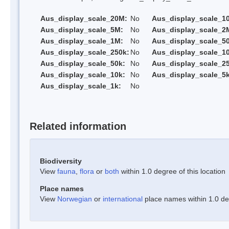
Aus_display_scale_20M:
No
Aus_display_scale_1
Aus_display_scale_5M:
No
Aus_display_scale_2
Aus_display_scale_1M:
No
Aus_display_scale_5
Aus_display_scale_250k:
No
Aus_display_scale_1
Aus_display_scale_50k:
No
Aus_display_scale_25
Aus_display_scale_10k:
No
Aus_display_scale_5k
Aus_display_scale_1k:
No
Related information
Biodiversity
View
fauna
,
flora
or
both
within 1.0 degree of this location
Place names
View
Norwegian
or
international
place names within 1.0 deg