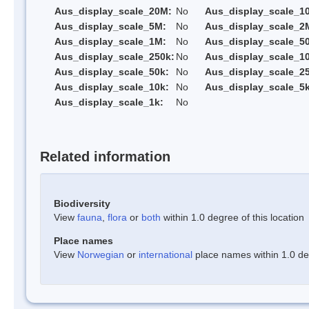
Aus_display_scale_20M:
No
Aus_display_scale_1
Aus_display_scale_5M:
No
Aus_display_scale_2
Aus_display_scale_1M:
No
Aus_display_scale_5
Aus_display_scale_250k:
No
Aus_display_scale_1
Aus_display_scale_50k:
No
Aus_display_scale_25
Aus_display_scale_10k:
No
Aus_display_scale_5k
Aus_display_scale_1k:
No
Related information
Biodiversity
View
fauna
,
flora
or
both
within 1.0 degree of this location
Place names
View
Norwegian
or
international
place names within 1.0 deg