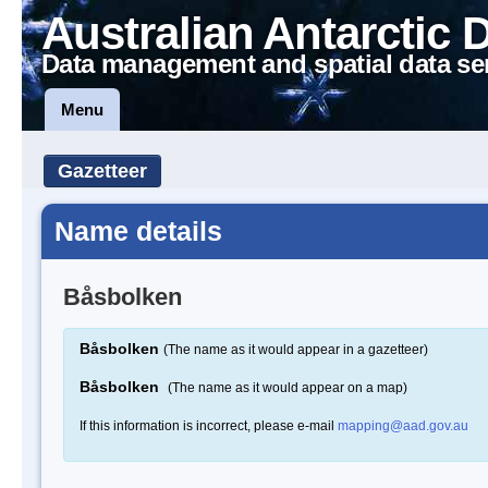
Australian Antarctic 
Data management and spatial data se
Menu
Gazetteer
Name details
Båsbolken
Båsbolken
(The name as it would appear in a gazetteer)
Båsbolken
(The name as it would appear on a map)
If this information is incorrect, please e-mail
mapping@aad.gov.au