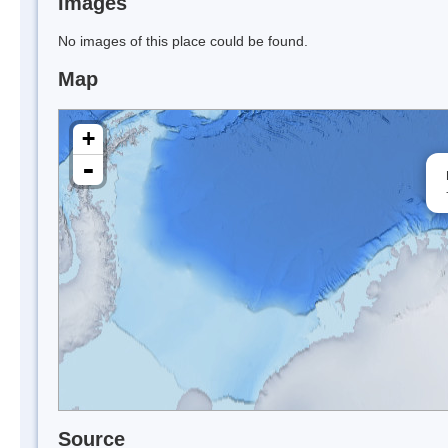
Images
No images of this place could be found.
Map
+
-
Source