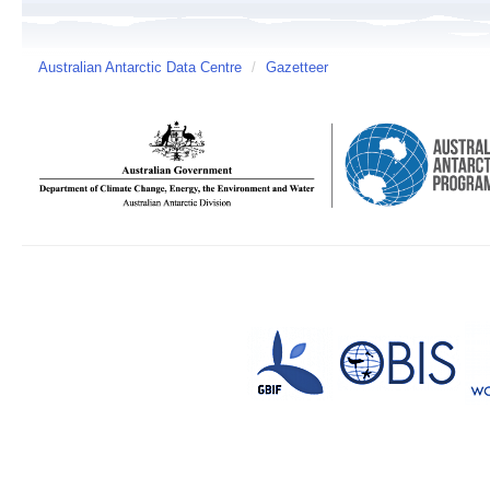
Australian Antarctic Data Centre
/
Gazetteer