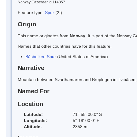
Norway Gazetteer Id 114857
Feature type:
Spur
(2f)
Origin
This name originates from
Norway
. It is part of the Norway
Names that other countries have for this feature:
Båsbolken Spur
(United States of America)
Narrative
Mountain between Svarthamaren and Breplogen in Tvibåsen, 
Named For
Location
Latitude:
71° 55' 00.0" S
Longitude:
5° 18' 00.0" E
Altitude:
2358 m