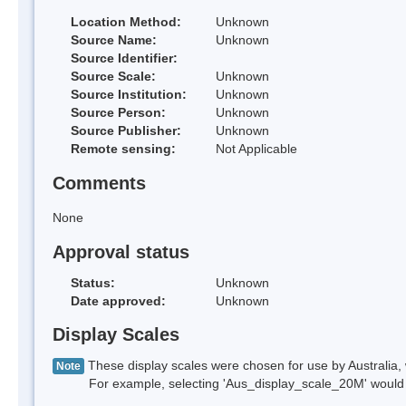
Location Method:
Unknown
Source Name:
Unknown
Source Identifier:
Source Scale:
Unknown
Source Institution:
Unknown
Source Person:
Unknown
Source Publisher:
Unknown
Remote sensing:
Not Applicable
Comments
None
Approval status
Status:
Unknown
Date approved:
Unknown
Display Scales
These display scales were chosen for use by Australia, 
Note
For example, selecting 'Aus_display_scale_20M' would onl