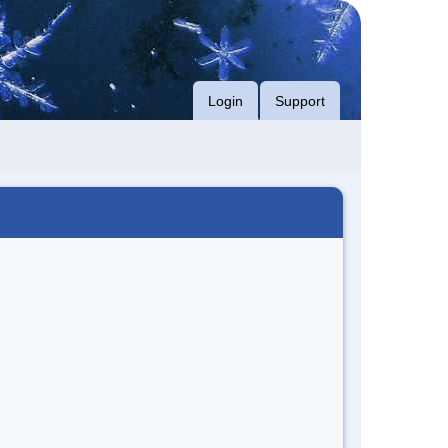
Login
Support