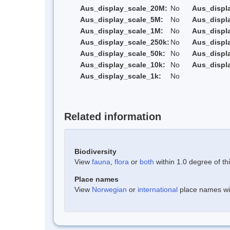
Aus_display_scale_20M:
No
Aus_displ
Aus_display_scale_5M:
No
Aus_displ
Aus_display_scale_1M:
No
Aus_displ
Aus_display_scale_250k:
No
Aus_displ
Aus_display_scale_50k:
No
Aus_displ
Aus_display_scale_10k:
No
Aus_displ
Aus_display_scale_1k:
No
Related information
Biodiversity
View
fauna
,
flora
or
both
within 1.0 degree of thi
Place names
View
Norwegian
or
international
place names with