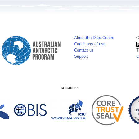
About the Data Centre
©
Conditions of use
Contact us
T
Support
C
Affiliations