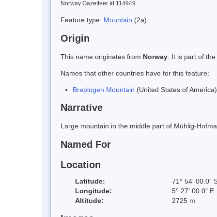
Norway Gazetteer Id 114949
Feature type:
Mountain
(2a)
Origin
This name originates from
Norway
. It is part of
Names that other countries have for this feature:
Breplogen Mountain
(United States of America)
Narrative
Large mountain in the middle part of Mühlig-Hofman
Named For
Location
Latitude:
71° 54' 00.0" 
Longitude:
5° 27' 00.0" E
Altitude:
2725 m