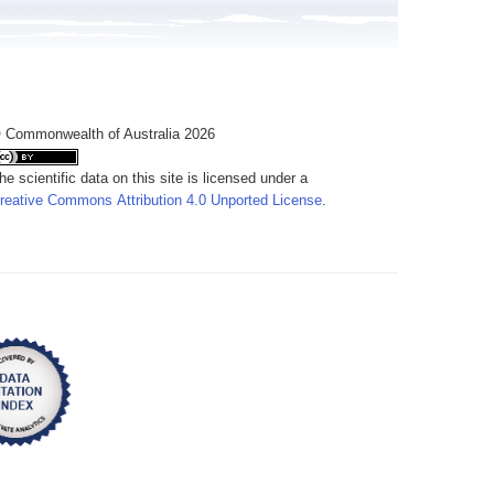
 Commonwealth of Australia 2026
he scientific data on this site is licensed under a
reative Commons Attribution 4.0 Unported License
.