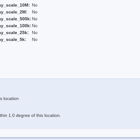
ay_scale_10M:
No
ay_scale_2M:
No
ay_scale_500k:
No
ay_scale_100k:
No
ay_scale_25k:
No
ay_scale_5k:
No
s location
in 1.0 degree of this location.