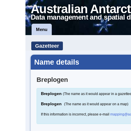
Australian Antarct
Data management and spatial d
Menu
Gazetteer
Name details
Breplogen
Breplogen
(The name as it would appear in a gazettee
Breplogen
(The name as it would appear on a map)
If this information is incorrect, please e-mail
mapping@aa