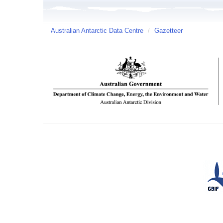
Australian Antarctic Data Centre
/
Gazetteer