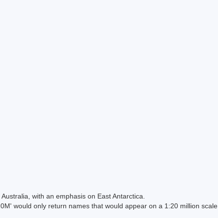
Australia, with an emphasis on East Antarctica.
 would only return names that would appear on a 1:20 million scal