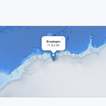
×
Breplogen
-71.9,5.45