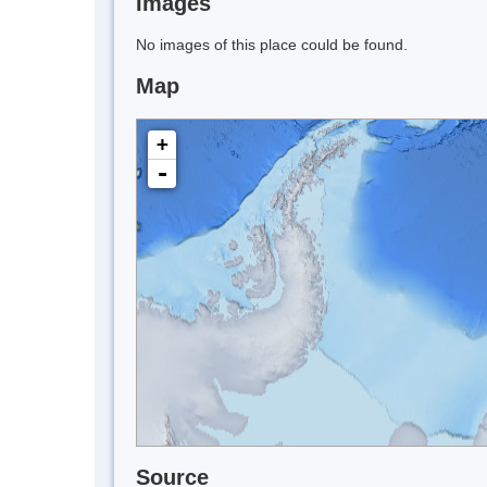
Images
No images of this place could be found.
Map
+
-
Source