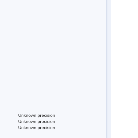
Unknown precision
Unknown precision
Unknown precision