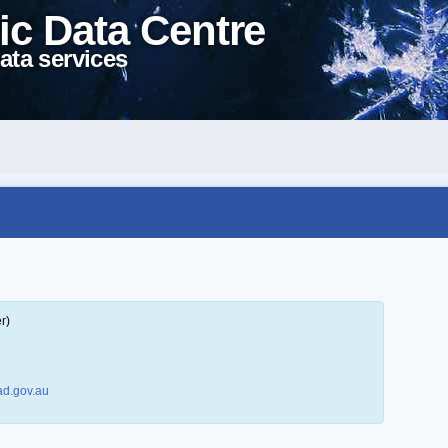
ic Data Centre
ata services
r)
d.gov.au