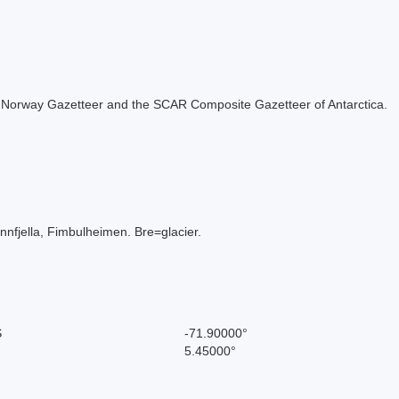
 the Norway Gazetteer and the SCAR Composite Gazetteer of Antarctica.
nfjella, Fimbulheimen. Bre=glacier.
S
-71.90000°
5.45000°