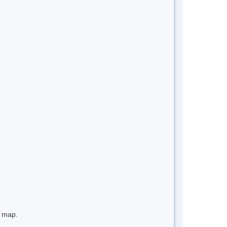
e map.