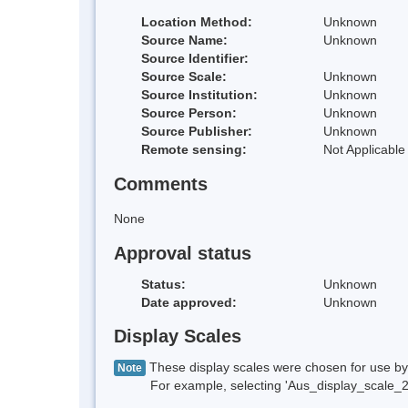
Location Method:
Unknown
Source Name:
Unknown
Source Identifier:
Source Scale:
Unknown
Source Institution:
Unknown
Source Person:
Unknown
Source Publisher:
Unknown
Remote sensing:
Not Applicable
Comments
None
Approval status
Status:
Unknown
Date approved:
Unknown
Display Scales
These display scales were chosen for use by 
Note
For example, selecting 'Aus_display_scale_20M'