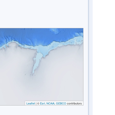
Leaflet
| ©
Esri, NOAA, GEBCO
contributors