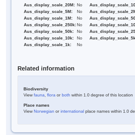
Aus_display_scale_20M:
No
Aus_display_scale_1
Aus_display_scale_5M:
No
Aus_display_scale_2
Aus_display_scale_1M:
No
Aus_display_scale_5
Aus_display_scale_250k:
No
Aus_display_scale_1
Aus_display_scale_50k:
No
Aus_display_scale_25
Aus_display_scale_10k:
No
Aus_display_scale_5k
Aus_display_scale_1k:
No
Related information
Biodiversity
View
fauna
,
flora
or
both
within 1.0 degree of this location
Place names
View
Norwegian
or
international
place names within 1.0 deg