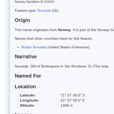
Norway Gazetteer Id 115024
Feature type:
Nunatak
(2b)
Origin
This name originates from
Norway
. It is part of the Norway
Names that other countries have for this feature:
Dotten Nunatak
(United States of America)
Narrative
Nunatak, SW of Brattnipane in Sør-Rondane. D.=The wisp.
Named For
Location
Latitude:
71° 57' 00.0" S
Longitude:
23° 57' 00.0" E
Altitude:
1408 m