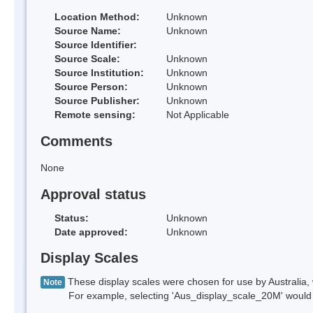
Location Method:
Unknown
Source Name:
Unknown
Source Identifier:
Source Scale:
Unknown
Source Institution:
Unknown
Source Person:
Unknown
Source Publisher:
Unknown
Remote sensing:
Not Applicable
Comments
None
Approval status
Status:
Unknown
Date approved:
Unknown
Display Scales
These display scales were chosen for use by Australia, 
Note
For example, selecting 'Aus_display_scale_20M' would onl