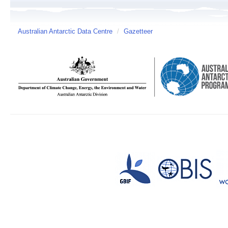
Australian Antarctic Data Centre
/
Gazetteer