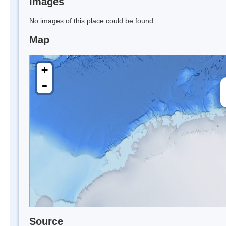
Images
No images of this place could be found.
Map
+
-
Source