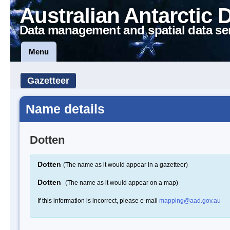
Australian Antarctic 
Data management and spatial data se
Menu
Gazetteer
Name details
Dotten
Dotten
(The name as it would appear in a gazetteer)
Dotten
(The name as it would appear on a map)
If this information is incorrect, please e-mail
mapping@aad.gov.au