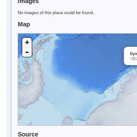
Images
No images of this place could be found.
Map
+
-
Dyn
-72
Source