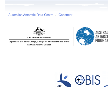
Australian Antarctic Data Centre
/
Gazetteer