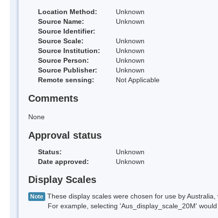
Location Method:
Unknown
Source Name:
Unknown
Source Identifier:
Source Scale:
Unknown
Source Institution:
Unknown
Source Person:
Unknown
Source Publisher:
Unknown
Remote sensing:
Not Applicable
Comments
None
Approval status
Status:
Unknown
Date approved:
Unknown
Display Scales
These display scales were chosen for use by Australia, 
Note
For example, selecting 'Aus_display_scale_20M' would onl