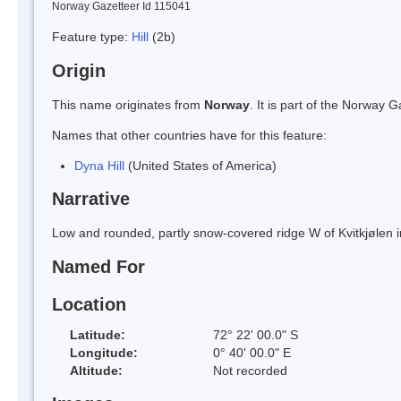
Norway Gazetteer Id 115041
Feature type:
Hill
(2b)
Origin
This name originates from
Norway
. It is part of the Norway
Names that other countries have for this feature:
Dyna Hill
(United States of America)
Narrative
Low and rounded, partly snow-covered ridge W of Kvitkjølen in
Named For
Location
Latitude:
72° 22' 00.0" S
Longitude:
0° 40' 00.0" E
Altitude:
Not recorded