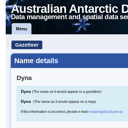
Australian Antarctic 
Data management and spatial data se
Menu
Gazetteer
Name details
Dyna
Dyna
(The name as it would appear in a gazetteer)
Dyna
(The name as it would appear on a map)
If this information is incorrect, please e-mail
mapping@aad.gov.au