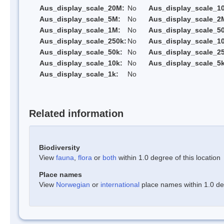
Aus_display_scale_20M:
No
Aus_display_scale_1
Aus_display_scale_5M:
No
Aus_display_scale_2
Aus_display_scale_1M:
No
Aus_display_scale_5
Aus_display_scale_250k:
No
Aus_display_scale_1
Aus_display_scale_50k:
No
Aus_display_scale_25
Aus_display_scale_10k:
No
Aus_display_scale_5k
Aus_display_scale_1k:
No
Related information
Biodiversity
View
fauna
,
flora
or
both
within 1.0 degree of this location
Place names
View
Norwegian
or
international
place names within 1.0 deg