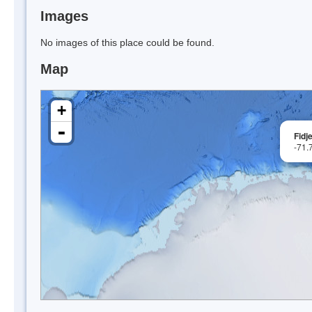
Images
No images of this place could be found.
Map
+
-
Fidje
-71.