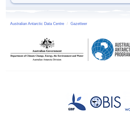
Australian Antarctic Data Centre
/
Gazetteer