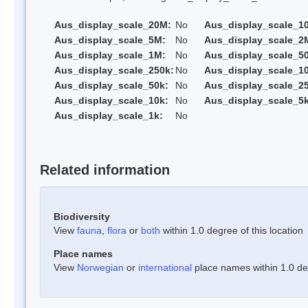
Aus_display_scale_20M:
No
Aus_display_scale_1
Aus_display_scale_5M:
No
Aus_display_scale_2
Aus_display_scale_1M:
No
Aus_display_scale_5
Aus_display_scale_250k:
No
Aus_display_scale_1
Aus_display_scale_50k:
No
Aus_display_scale_25
Aus_display_scale_10k:
No
Aus_display_scale_5k
Aus_display_scale_1k:
No
Related information
Biodiversity
View
fauna
,
flora
or
both
within 1.0 degree of this location
Place names
View
Norwegian
or
international
place names within 1.0 deg