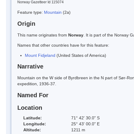
Norway Gazetteer Id 115074
Feature type:
Mountain
(2a)
Origin
This name originates from
Norway
. It is part of the Norway
Names that other countries have for this feature:
Mount Fidjeland
(United States of America)
Narrative
Mountain on the W side of Byrdbreen in the N part of Sør-Ron
expedition, 1936-37.
Named For
Location
Latitude:
71° 42' 30.0" S
Longitude:
25° 43' 00.0" E
Altitude:
1211 m