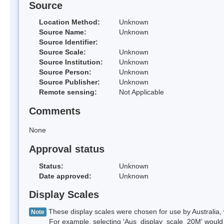
Source
Location Method:
Unknown
Source Name:
Unknown
Source Identifier:
Source Scale:
Unknown
Source Institution:
Unknown
Source Person:
Unknown
Source Publisher:
Unknown
Remote sensing:
Not Applicable
Comments
None
Approval status
Status:
Unknown
Date approved:
Unknown
Display Scales
These display scales were chosen for use by Australia, 
Note
For example, selecting 'Aus_display_scale_20M' would onl