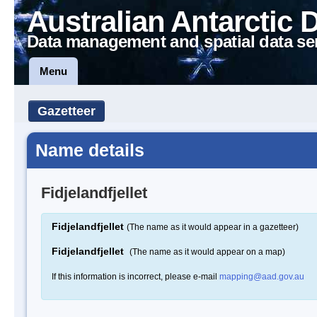
Australian Antarctic 
Data management and spatial data se
Menu
Gazetteer
Name details
Fidjelandfjellet
Fidjelandfjellet
(The name as it would appear in a gazetteer)
Fidjelandfjellet
(The name as it would appear on a map)
If this information is incorrect, please e-mail
mapping@aad.gov.au