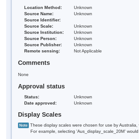
Location Method:
Unknown
Source Name:
Unknown
Source Identifier:
Source Scale:
Unknown
Source Institution:
Unknown
Source Person:
Unknown
Source Publisher:
Unknown
Remote sensing:
Not Applicable
Comments
None
Approval status
Status:
Unknown
Date approved:
Unknown
Display Scales
These display scales were chosen for use by Australia, 
Note
For example, selecting 'Aus_display_scale_20M' would onl