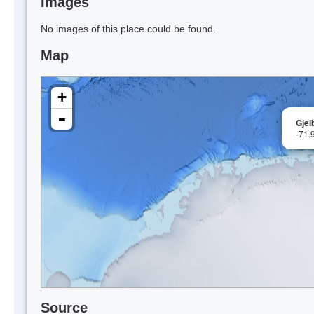
Images
No images of this place could be found.
Map
+
-
Gjel
-71.
Source