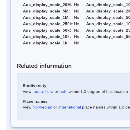
Aus_display_scale_20M:
No
Aus_display_scale_1
Aus_display_scale_5M:
No
Aus_display_scale_2
Aus_display_scale_1M:
No
Aus_display_scale_5
Aus_display_scale_250k:
No
Aus_display_scale_1
Aus_display_scale_50k:
No
Aus_display_scale_25
Aus_display_scale_10k:
No
Aus_display_scale_5k
Aus_display_scale_1k:
No
Related information
Biodiversity
View
fauna
,
flora
or
both
within 1.0 degree of this location
Place names
View
Norwegian
or
international
place names within 1.0 deg