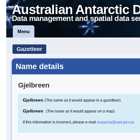
Australian Antarctic 
Data management and spatial data se
Menu
Gazetteer
Name details
Gjelbreen
Gjelbreen
(The name as it would appear in a gazetteer)
Gjelbreen
(The name as it would appear on a map)
If this information is incorrect, please e-mail
mapping@aad.gov.au