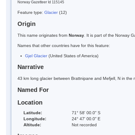
Norway Gazetteer Id 115145
Feature type:
Glacier
(12)
Origin
This name originates from
Norway
. It is part of the Norway
Names that other countries have for this feature:
Gjel Glacier
(United States of America)
Narrative
43 km long glacier between Brattnipane and Mefjell, N in th
Named For
Location
Latitude:
71° 58' 00.0" S
Longitude:
24° 47' 00.0" E
Altitude:
Not recorded