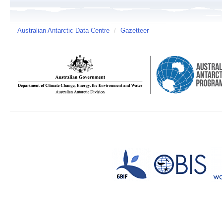
Australian Antarctic Data Centre
/
Gazetteer