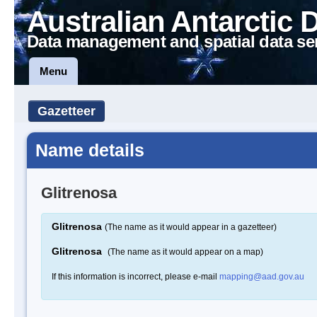
Australian Antarctic 
Data management and spatial data se
Menu
Gazetteer
Name details
Glitrenosa
Glitrenosa
(The name as it would appear in a gazetteer)
Glitrenosa
(The name as it would appear on a map)
If this information is incorrect, please e-mail
mapping@aad.gov.au