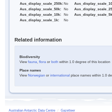
Aus_display_scale_250k:
No
Aus_display_scale_1
Aus_display_scale_50k:
No
Aus_display_scale_25
Aus_display_scale_10k:
No
Aus_display_scale_5k
Aus_display_scale_1k:
No
Related information
Biodiversity
View
fauna
,
flora
or
both
within 1.0 degree of this location
Place names
View
Norwegian
or
international
place names within 1.0 deg
Australian Antarctic Data Centre
/
Gazetteer