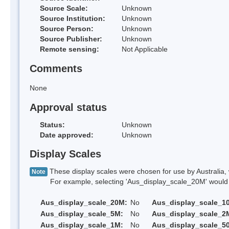
Source Scale:
Unknown
Source Institution:
Unknown
Source Person:
Unknown
Source Publisher:
Unknown
Remote sensing:
Not Applicable
Comments
None
Approval status
Status:
Unknown
Date approved:
Unknown
Display Scales
These display scales were chosen for use by Australia, 
Note
For example, selecting 'Aus_display_scale_20M' would onl
Aus_display_scale_20M:
No
Aus_display_scale_1
Aus_display_scale_5M:
No
Aus_display_scale_2
Aus_display_scale_1M:
No
Aus_display_scale_5