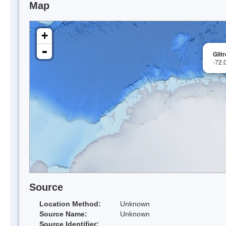
Map
+
-
Glit
-72.
Source
Location Method:
Unknown
Source Name:
Unknown
Source Identifier: