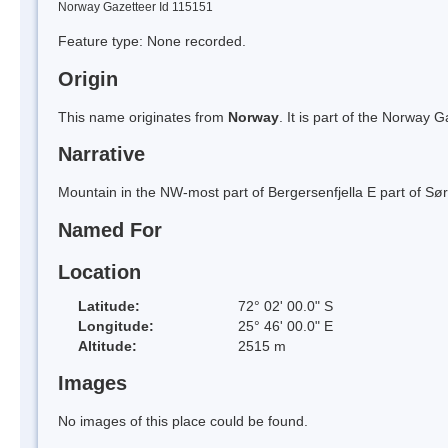
Norway Gazetteer Id 115151
Feature type: None recorded.
Origin
This name originates from
Norway
. It is part of the Norway
Narrative
Mountain in the NW-most part of Bergersenfjella E part of S
Named For
Location
Latitude:
72° 02' 00.0" S
Longitude:
25° 46' 00.0" E
Altitude:
2515 m
Images
No images of this place could be found.