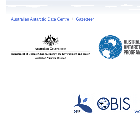
Australian Antarctic Data Centre
/
Gazetteer