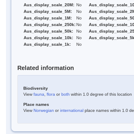
Aus_display_scale_20M:
No
Aus_display_scale_1
Aus_display_scale_5M:
No
Aus_display_scale_2
Aus_display_scale_1M:
No
Aus_display_scale_5
Aus_display_scale_250k:
No
Aus_display_scale_1
Aus_display_scale_50k:
No
Aus_display_scale_25
Aus_display_scale_10k:
No
Aus_display_scale_5k
Aus_display_scale_1k:
No
Related information
Biodiversity
View
fauna
,
flora
or
both
within 1.0 degree of this location
Place names
View
Norwegian
or
international
place names within 1.0 deg