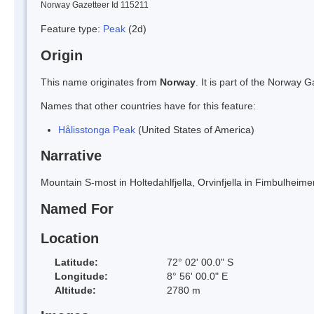
Norway Gazetteer Id 115211
Feature type:
Peak
(2d)
Origin
This name originates from
Norway
. It is part of the Norway
Names that other countries have for this feature:
Hålisstonga Peak
(United States of America)
Narrative
Mountain S-most in Holtedahlfjella, Orvinfjella in Fimbulhei
Named For
Location
Latitude:
72° 02' 00.0" S
Longitude:
8° 56' 00.0" E
Altitude:
2780 m