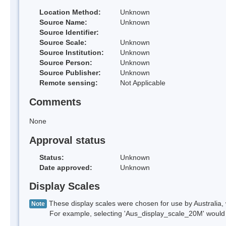
Location Method:
Unknown
Source Name:
Unknown
Source Identifier:
Source Scale:
Unknown
Source Institution:
Unknown
Source Person:
Unknown
Source Publisher:
Unknown
Remote sensing:
Not Applicable
Comments
None
Approval status
Status:
Unknown
Date approved:
Unknown
Display Scales
These display scales were chosen for use by Australia, 
Note
For example, selecting 'Aus_display_scale_20M' would onl