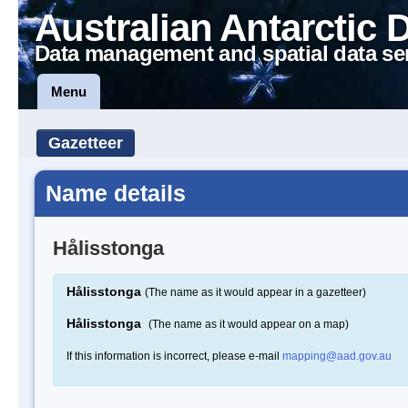
Australian Antarctic 
Data management and spatial data se
Menu
Gazetteer
Name details
Hålisstonga
Hålisstonga
(The name as it would appear in a gazetteer)
Hålisstonga
(The name as it would appear on a map)
If this information is incorrect, please e-mail
mapping@aad.gov.au