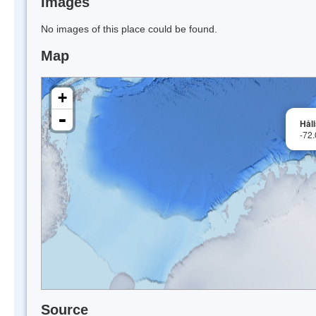
Images
No images of this place could be found.
Map
+
-
Hål
-72
Source