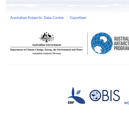
Australian Antarctic Data Centre
/
Gazetteer