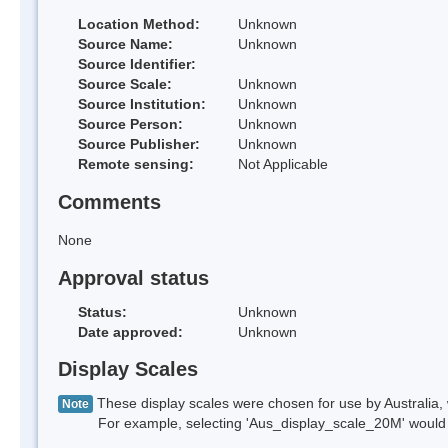
Location Method:
Unknown
Source Name:
Unknown
Source Identifier:
Source Scale:
Unknown
Source Institution:
Unknown
Source Person:
Unknown
Source Publisher:
Unknown
Remote sensing:
Not Applicable
Comments
None
Approval status
Status:
Unknown
Date approved:
Unknown
Display Scales
These display scales were chosen for use by Australia, 
Note
For example, selecting 'Aus_display_scale_20M' would onl