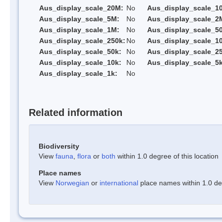
Aus_display_scale_20M:
No
Aus_display_scale_1
Aus_display_scale_5M:
No
Aus_display_scale_2
Aus_display_scale_1M:
No
Aus_display_scale_5
Aus_display_scale_250k:
No
Aus_display_scale_1
Aus_display_scale_50k:
No
Aus_display_scale_25
Aus_display_scale_10k:
No
Aus_display_scale_5k
Aus_display_scale_1k:
No
Related information
Biodiversity
View
fauna
,
flora
or
both
within 1.0 degree of this location
Place names
View
Norwegian
or
international
place names within 1.0 deg