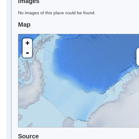
Images
No images of this place could be found.
Map
+
-
Source