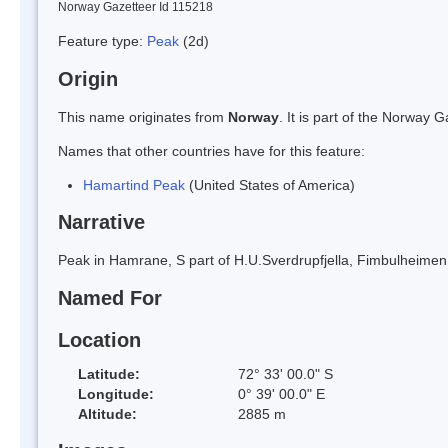
Norway Gazetteer Id 115218
Feature type:
Peak
(2d)
Origin
This name originates from
Norway
. It is part of the Norway
Names that other countries have for this feature:
Hamartind Peak
(United States of America)
Narrative
Peak in Hamrane, S part of H.U.Sverdrupfjella, Fimbulheim
Named For
Location
Latitude:
72° 33' 00.0" S
Longitude:
0° 39' 00.0" E
Altitude:
2885 m