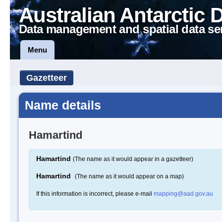
Australian Antarctic 
Data management and spatial data se
Menu
Gazetteer
Name details
Hamartind
Hamartind
(The name as it would appear in a gazetteer)
Hamartind
(The name as it would appear on a map)
If this information is incorrect, please e-mail
mapping@aad.gov.au