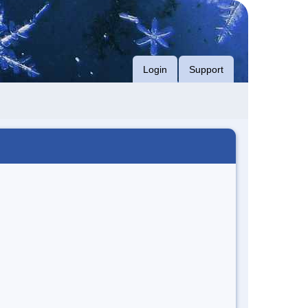
Login
Support