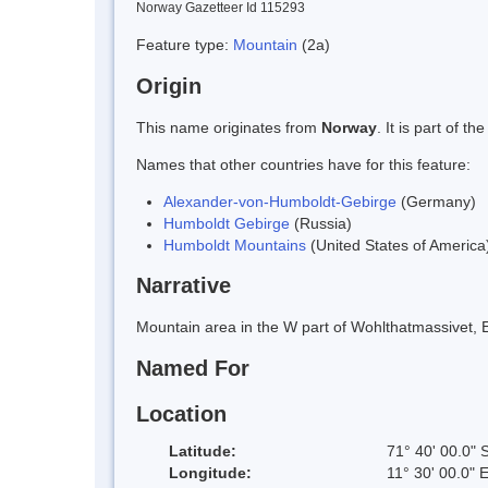
Norway Gazetteer Id 115293
Feature type:
Mountain
(2a)
Origin
This name originates from
Norway
. It is part of
Names that other countries have for this feature:
Alexander-von-Humboldt-Gebirge
(Germany)
Humboldt Gebirge
(Russia)
Humboldt Mountains
(United States of America
Narrative
Mountain area in the W part of Wohlthatmassivet,
Named For
Location
Latitude:
71° 40' 00.0" 
Longitude:
11° 30' 00.0" 