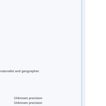
naturalist and geographer.
Unknown precision
Unknown precision