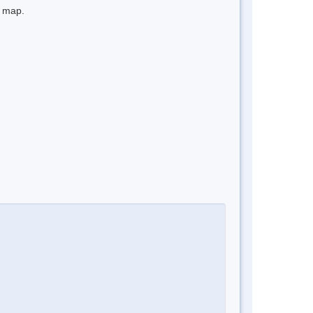
e map.