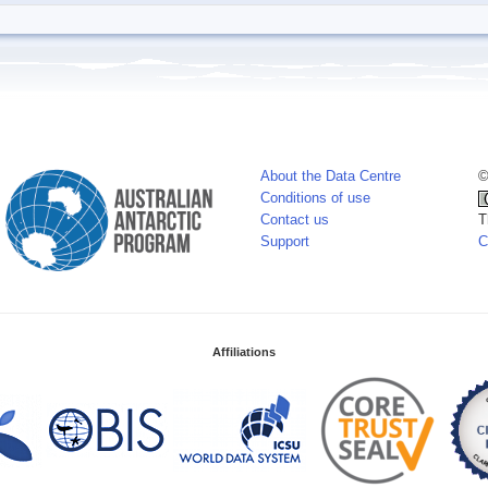
About the Data Centre
©
Conditions of use
Contact us
T
Support
C
Affiliations