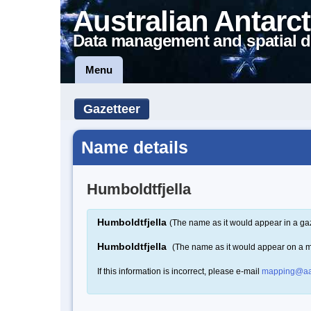
Australian Antarct
Data management and spatial d
Menu
Gazetteer
Name details
Humboldtfjella
Humboldtfjella
(The name as it would appear in a ga
Humboldtfjella
(The name as it would appear on a 
If this information is incorrect, please e-mail
mapping@aa