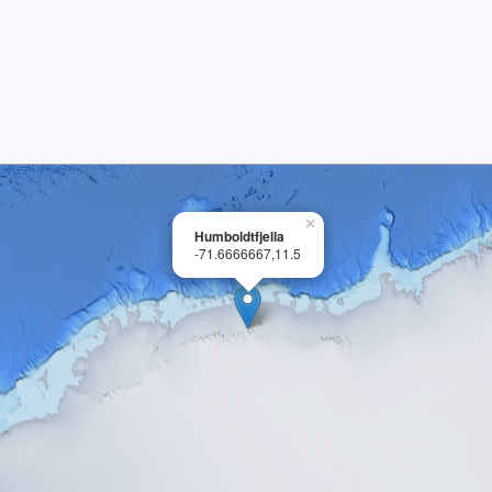
×
Humboldtfjella
-71.6666667,11.5