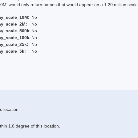
 would only return names that would appear on a 1:20 million scal
ay_scale_10M:
No
ay_scale_2M:
No
ay_scale_500k:
No
ay_scale_100k:
No
ay_scale_25k:
No
ay_scale_5k:
No
s location
in 1.0 degree of this location.