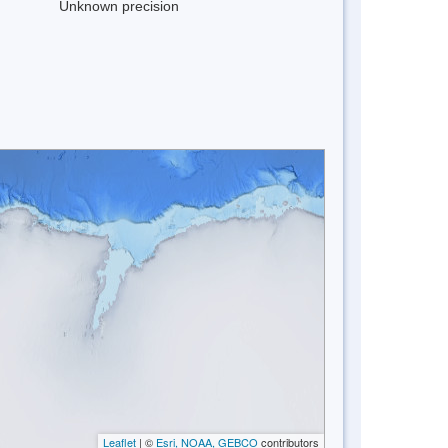
Unknown precision
Leaflet
| ©
Esri, NOAA, GEBCO
contributors