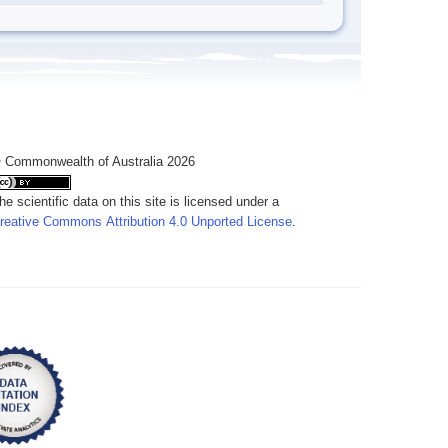
 Commonwealth of Australia 2026
he scientific data on this site is licensed under a
reative Commons Attribution 4.0 Unported License
.