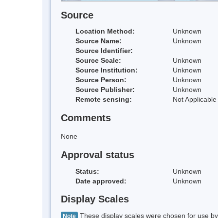
Source
Location Method:
Unknown
Source Name:
Unknown
Source Identifier:
Source Scale:
Unknown
Source Institution:
Unknown
Source Person:
Unknown
Source Publisher:
Unknown
Remote sensing:
Not Applicable
Comments
None
Approval status
Status:
Unknown
Date approved:
Unknown
Display Scales
These display scales were chosen for use by 
Note