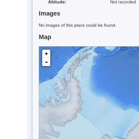
Altitude:
Not recorded
Images
No images of this place could be found.
Map
+
-