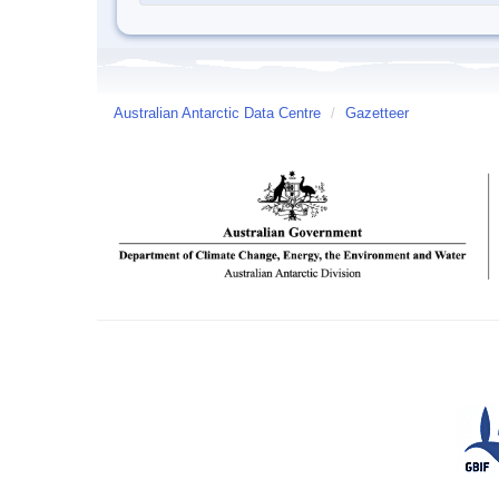
Australian Antarctic Data Centre
/
Gazetteer