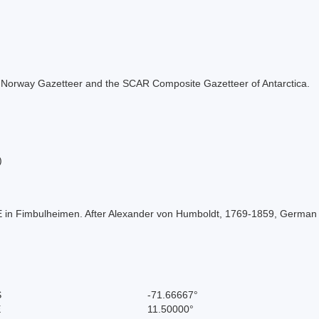
 the Norway Gazetteer and the SCAR Composite Gazetteer of Antarctica.
)
 E in Fimbulheimen. After Alexander von Humboldt, 1769-1859, German 
S
-71.66667°
E
11.50000°