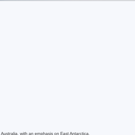
Australia, with an emphasis on East Antarctica.