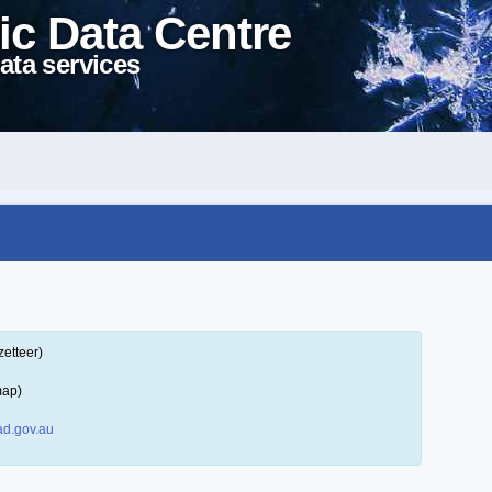
ic Data Centre
ata services
zetteer)
map)
d.gov.au