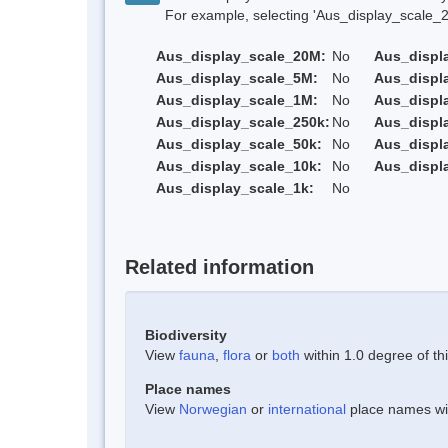
For example, selecting 'Aus_display_scale_20M'
Aus_display_scale_20M:
No
Aus_displ
Aus_display_scale_5M:
No
Aus_displ
Aus_display_scale_1M:
No
Aus_displ
Aus_display_scale_250k:
No
Aus_displ
Aus_display_scale_50k:
No
Aus_displ
Aus_display_scale_10k:
No
Aus_displ
Aus_display_scale_1k:
No
Related information
Biodiversity
View
fauna
,
flora
or
both
within 1.0 degree of thi
Place names
View
Norwegian
or
international
place names with