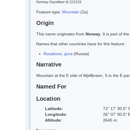
Norway Gazetteer Id 115319
Feature type:
Mountain
(2a)
Origin
This name originates from
Norway
. It is part of
Names that other countries have for this feature:
Rusakova, gora
(Russia)
Narrative
Mountain at the E side of Mjellbreen, S in the E pa
Named For
Location
Latitude:
72° 17' 30.0" 
Longitude:
26° 07' 00.0" 
Altitude:
2645 m