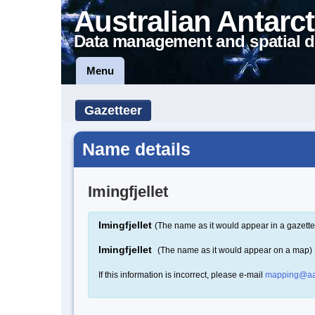
Australian Antarct
Data management and spatial d
Menu
Gazetteer
Name details
Imingfjellet
Imingfjellet
(The name as it would appear in a gazette
Imingfjellet
(The name as it would appear on a map)
If this information is incorrect, please e-mail
mapping@aa