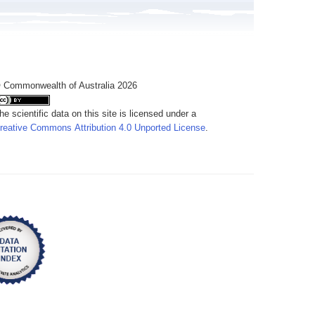
 Commonwealth of Australia 2026
he scientific data on this site is licensed under a
reative Commons Attribution 4.0 Unported License
.