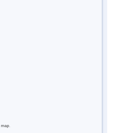
e map.