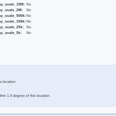
ay_scale_10M:
No
ay_scale_2M:
No
ay_scale_500k:
No
ay_scale_100k:
No
ay_scale_25k:
No
ay_scale_5k:
No
s location
in 1.0 degree of this location.