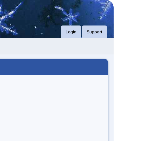
Login
Support