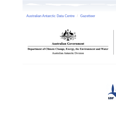
Australian Antarctic Data Centre
/
Gazetteer