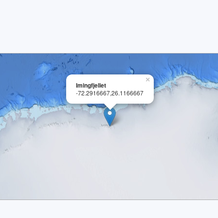
×
Imingfjellet
-72.2916667,26.1166667