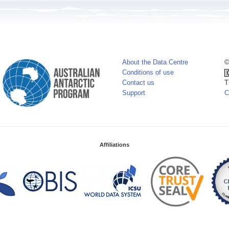
About the Data Centre
©
Conditions of use
Contact us
T
Support
C
Affiliations