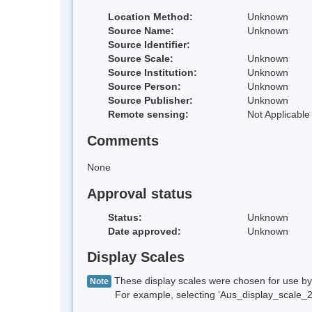
Location Method:
Unknown
Source Name:
Unknown
Source Identifier:
Source Scale:
Unknown
Source Institution:
Unknown
Source Person:
Unknown
Source Publisher:
Unknown
Remote sensing:
Not Applicable
Comments
None
Approval status
Status:
Unknown
Date approved:
Unknown
Display Scales
These display scales were chosen for use by 
Note
For example, selecting 'Aus_display_scale_20M'