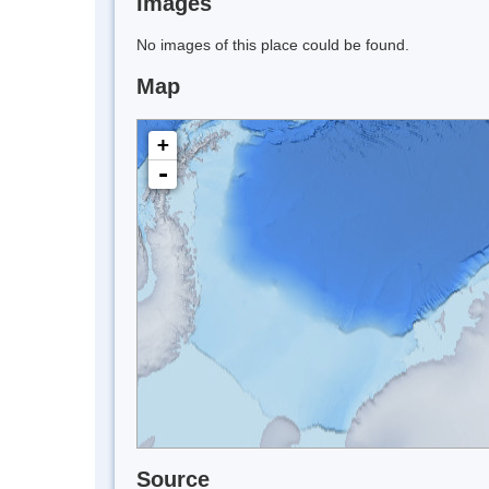
Images
No images of this place could be found.
Map
+
-
Source