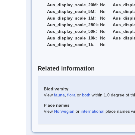
Aus_display_scale_20M:
No
Aus_displ
Aus_display_scale_5M:
No
Aus_displ
Aus_display_scale_1M:
No
Aus_displ
Aus_display_scale_250k:
No
Aus_displ
Aus_display_scale_50k:
No
Aus_displ
Aus_display_scale_10k:
No
Aus_displ
Aus_display_scale_1k:
No
Related information
Biodiversity
View
fauna
,
flora
or
both
within 1.0 degree of thi
Place names
View
Norwegian
or
international
place names with