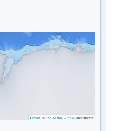
Leaflet
| ©
Esri, NOAA, GEBCO
contributors