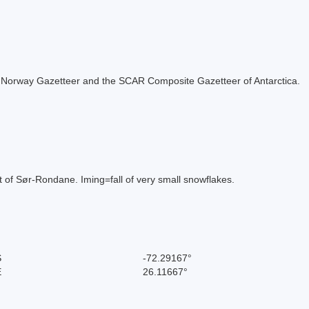
 the Norway Gazetteer and the SCAR Composite Gazetteer of Antarctica.
rt of Sør-Rondane. Iming=fall of very small snowflakes.
S
-72.29167°
E
26.11667°