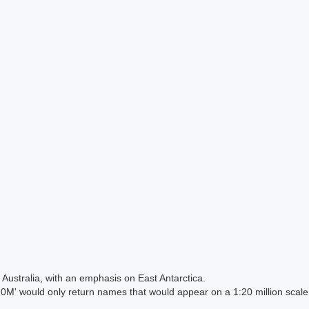
Australia, with an emphasis on East Antarctica.
 would only return names that would appear on a 1:20 million scal