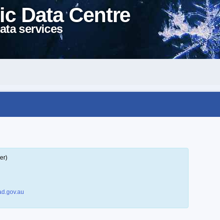
ic Data Centre
ata services
er)
d.gov.au