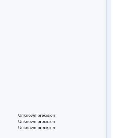
Unknown precision
Unknown precision
Unknown precision