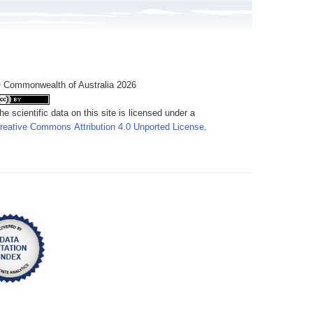
 Commonwealth of Australia 2026
he scientific data on this site is licensed under a
reative Commons Attribution 4.0 Unported License
.