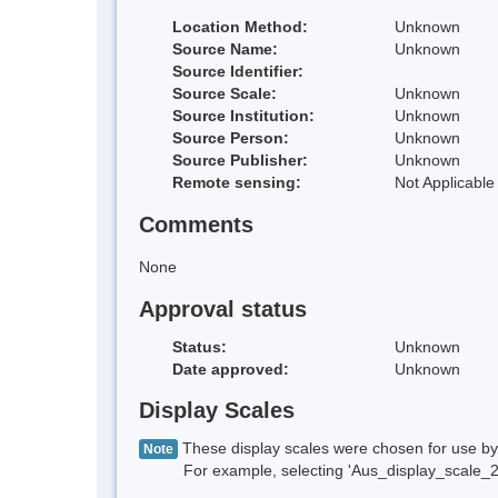
Location Method:
Unknown
Source Name:
Unknown
Source Identifier:
Source Scale:
Unknown
Source Institution:
Unknown
Source Person:
Unknown
Source Publisher:
Unknown
Remote sensing:
Not Applicable
Comments
None
Approval status
Status:
Unknown
Date approved:
Unknown
Display Scales
These display scales were chosen for use by 
Note
For example, selecting 'Aus_display_scale_20M'