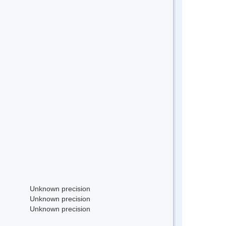
Unknown precision
Unknown precision
Unknown precision