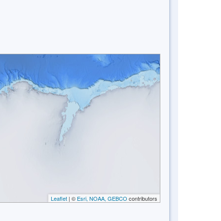
Leaflet
| ©
Esri, NOAA, GEBCO
contributors