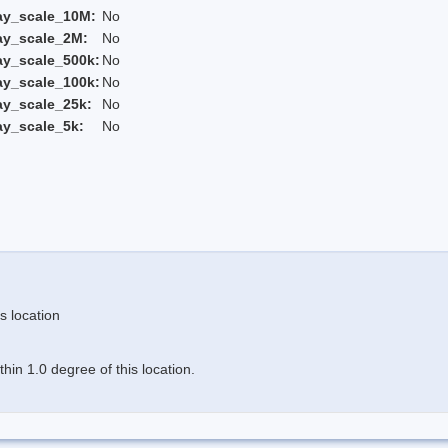
ay_scale_10M:
No
ay_scale_2M:
No
ay_scale_500k:
No
ay_scale_100k:
No
ay_scale_25k:
No
ay_scale_5k:
No
s location
in 1.0 degree of this location.