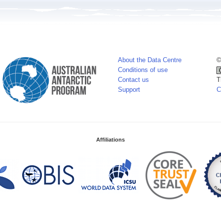
About the Data Centre
©
Conditions of use
Contact us
T
Support
C
Affiliations