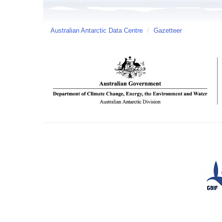
Australian Antarctic Data Centre
/
Gazetteer