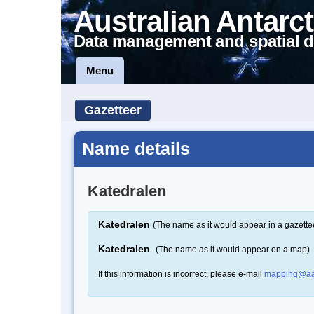
Australian Antarct
Data management and spatial d
Menu
Gazetteer
Name details
Katedralen
Katedralen
(The name as it would appear in a gazette
Katedralen
(The name as it would appear on a map)
If this information is incorrect, please e-mail
mapping@aa