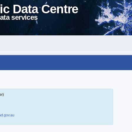
ic Data Centre
ata services
er)
d.gov.au