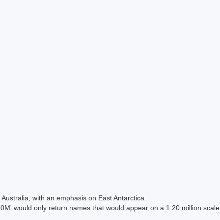
Australia, with an emphasis on East Antarctica.
 would only return names that would appear on a 1:20 million scal