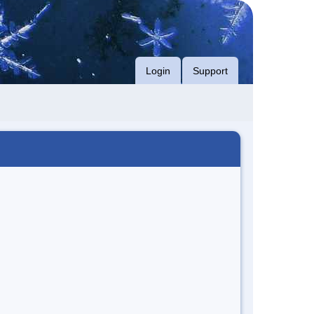
Login
Support