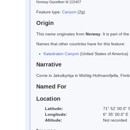
Norway Gazetteer Id 115407
Feature type:
Canyon
(2g)
Origin
This name originates from
Norway
. It is part of
Names that other countries have for this feature:
Katedralen Canyon
(United States of America)
Narrative
Corrie in Jøkulkyrkja in Mühlig-Hofmannfjella, Fim
Named For
Location
Latitude:
71° 52' 00.0" 
Longitude:
6° 35' 00.0" E
Altitude:
Not recorded