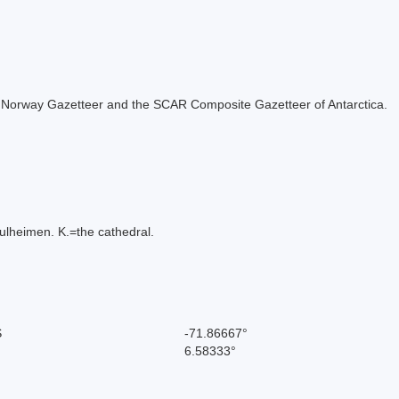
 the Norway Gazetteer and the SCAR Composite Gazetteer of Antarctica.
bulheimen. K.=the cathedral.
S
-71.86667°
6.58333°