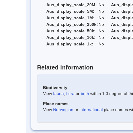
Aus_display_scale_20M:
No
Aus_displ
Aus_display_scale_5M:
No
Aus_displ
Aus_display_scale_1M:
No
Aus_displ
Aus_display_scale_250k:
No
Aus_displ
Aus_display_scale_50k:
No
Aus_displ
Aus_display_scale_10k:
No
Aus_displ
Aus_display_scale_1k:
No
Related information
Biodiversity
View
fauna
,
flora
or
both
within 1.0 degree of thi
Place names
View
Norwegian
or
international
place names with