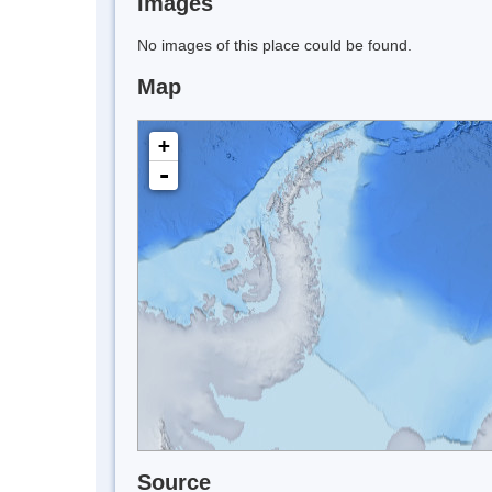
Images
No images of this place could be found.
Map
+
-
Source