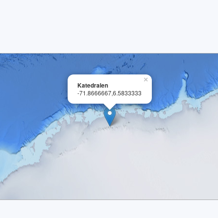
×
Katedralen
-71.8666667,6.5833333