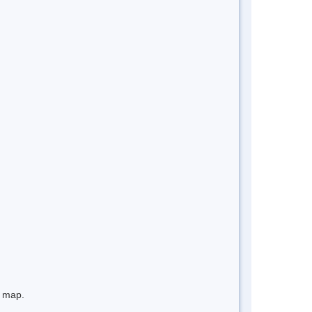
e map.