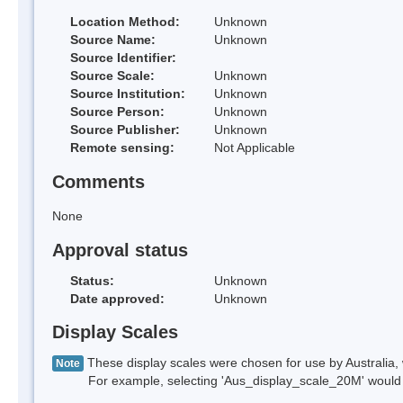
Location Method:
Unknown
Source Name:
Unknown
Source Identifier:
Source Scale:
Unknown
Source Institution:
Unknown
Source Person:
Unknown
Source Publisher:
Unknown
Remote sensing:
Not Applicable
Comments
None
Approval status
Status:
Unknown
Date approved:
Unknown
Display Scales
These display scales were chosen for use by Australia, 
Note
For example, selecting 'Aus_display_scale_20M' would onl