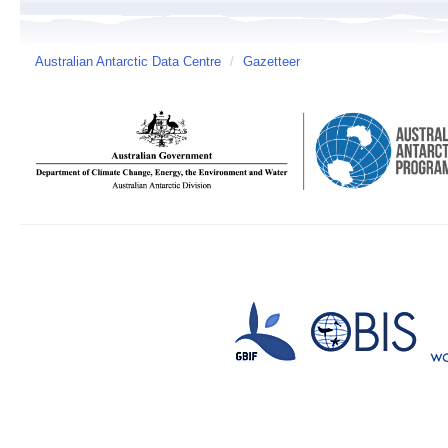
Australian Antarctic Data Centre
/
Gazetteer