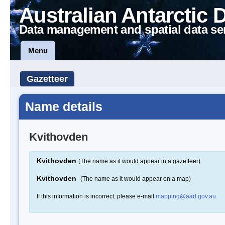
Australian Antarctic 
Data management and spatial data se
Menu
Gazetteer
Name details
Kvithovden
Kvithovden
(The name as it would appear in a gazetteer)
Kvithovden
(The name as it would appear on a map)
If this information is incorrect, please e-mail
mapping@aad.gov.au