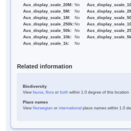
Aus_display_scale_20M:
No
Aus_display_scale_1
Aus_display_scale_5M:
No
Aus_display_scale_2
Aus_display_scale_1M:
No
Aus_display_scale_5
Aus_display_scale_250k:
No
Aus_display_scale_1
Aus_display_scale_50k:
No
Aus_display_scale_25
Aus_display_scale_10k:
No
Aus_display_scale_5k
Aus_display_scale_1k:
No
Related information
Biodiversity
View
fauna
,
flora
or
both
within 1.0 degree of this location
Place names
View
Norwegian
or
international
place names within 1.0 deg