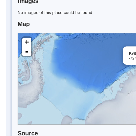
Images
No images of this place could be found.
Map
+
-
Kvi
-72
Source