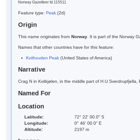
Norway Gazetteer Id 115511
Feature type:
Peak
(2d)
Origin
This name originates from
Norway
. It is part of the Norway
Names that other countries have for this feature:
Kvithovden Peak
(United States of America)
Narrative
Crag N in Kvitkjølen, in the middle part of H.U.Sverdrupfjella
Named For
Location
Latitude:
72° 22' 00.0" S
Longitude:
0° 46' 00.0" E
Altitude:
2197 m