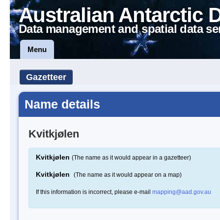
Australian Antarctic 
Data management and spatial data se
Menu
Gazetteer
Name details
Kvitkjølen
Kvitkjølen
(The name as it would appear in a gazetteer)
Kvitkjølen
(The name as it would appear on a map)
If this information is incorrect, please e-mail
mapping@aad.gov.au