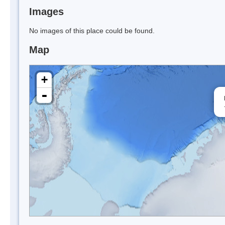
Images
No images of this place could be found.
Map
+
-