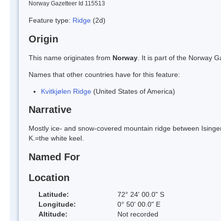
Norway Gazetteer Id 115513
Feature type:
Ridge
(2d)
Origin
This name originates from
Norway
. It is part of the Norway
Names that other countries have for this feature:
Kvitkjølen Ridge
(United States of America)
Narrative
Mostly ice- and snow-covered mountain ridge between Isingen
K.=the white keel.
Named For
Location
Latitude:
72° 24' 00.0" S
Longitude:
0° 50' 00.0" E
Altitude:
Not recorded