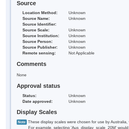
Source
Location Method:
Unknown
Source Name:
Unknown
Source Identifier:
Source Scale:
Unknown
Source Institution:
Unknown
Source Person:
Unknown
Source Publisher:
Unknown
Remote sensing:
Not Applicable
Comments
None
Approval status
Status:
Unknown
Date approved:
Unknown
Display Scales
These display scales were chosen for use by Australia, 
Note
For example, selecting 'Aus_display_scale_20M' would onl