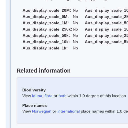
Aus_display_scale_20M:
No
Aus_display_scale_1
Aus_display_scale_5M:
No
Aus_display_scale_2
Aus_display_scale_1M:
No
Aus_display_scale_5
Aus_display_scale_250k:
No
Aus_display_scale_1
Aus_display_scale_50k:
No
Aus_display_scale_25
Aus_display_scale_10k:
No
Aus_display_scale_5k
Aus_display_scale_1k:
No
Related information
Biodiversity
View
fauna
,
flora
or
both
within 1.0 degree of this location
Place names
View
Norwegian
or
international
place names within 1.0 deg