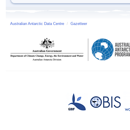
Australian Antarctic Data Centre
/
Gazetteer