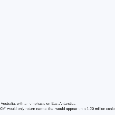
Australia, with an emphasis on East Antarctica.
 would only return names that would appear on a 1:20 million scal