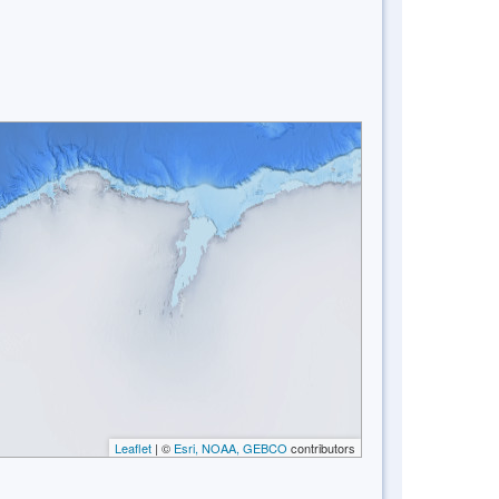
Leaflet
| ©
Esri, NOAA, GEBCO
contributors