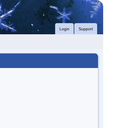
Login
Support