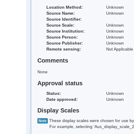
Location Method:
Unknown
Source Name:
Unknown
Source Identifier:
Source Scale:
Unknown
Source Institution:
Unknown
Source Person:
Unknown
Source Publisher:
Unknown
Remote sensing:
Not Applicable
Comments
None
Approval status
Status:
Unknown
Date approved:
Unknown
Display Scales
These display scales were chosen for use by 
Note
For example, selecting 'Aus_display_scale_20M'