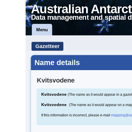
Australian Antarct
Data management and spatial d
Menu
Gazetteer
Name details
Kvitsvodene
Kvitsvodene
(The name as it would appear in a gazet
Kvitsvodene
(The name as it would appear on a ma
If this information is incorrect, please e-mail
mapping@aa