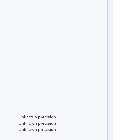
Unknown precision
Unknown precision
Unknown precision