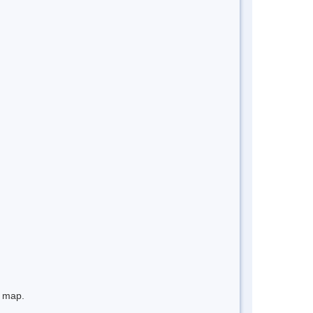
e map.