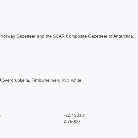
 the Norway Gazetteer and the SCAR Composite Gazetteer of Antarctica.
.Sverdrupfjella, Fimbulheimen. Kvit=white.
S
-72.43333°
0.75000°