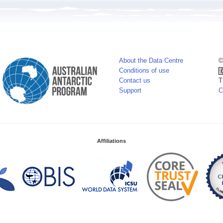
About the Data Centre
©
Conditions of use
Contact us
T
Support
C
Affiliations