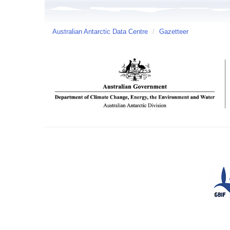
Australian Antarctic Data Centre
/
Gazetteer