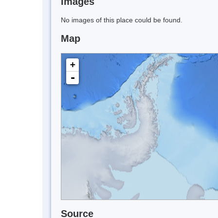
Images
No images of this place could be found.
Map
+
-
Source