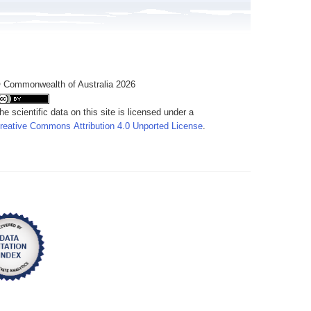
 Commonwealth of Australia 2026
he scientific data on this site is licensed under a
reative Commons Attribution 4.0 Unported License
.