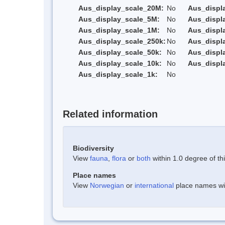
Aus_display_scale_20M:
No
Aus_displ
Aus_display_scale_5M:
No
Aus_displ
Aus_display_scale_1M:
No
Aus_displ
Aus_display_scale_250k:
No
Aus_displ
Aus_display_scale_50k:
No
Aus_displ
Aus_display_scale_10k:
No
Aus_displ
Aus_display_scale_1k:
No
Related information
Biodiversity
View
fauna
,
flora
or
both
within 1.0 degree of thi
Place names
View
Norwegian
or
international
place names with