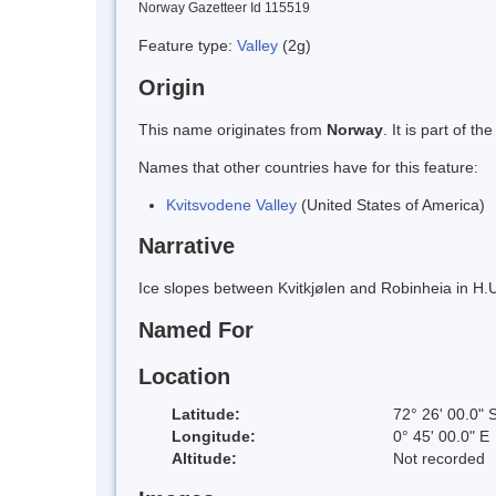
Norway Gazetteer Id 115519
Feature type:
Valley
(2g)
Origin
This name originates from
Norway
. It is part of
Names that other countries have for this feature:
Kvitsvodene Valley
(United States of America)
Narrative
Ice slopes between Kvitkjølen and Robinheia in H.U
Named For
Location
Latitude:
72° 26' 00.0" 
Longitude:
0° 45' 00.0" E
Altitude:
Not recorded