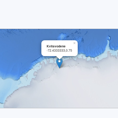
×
Kvitsvodene
-72.4333333,0.75