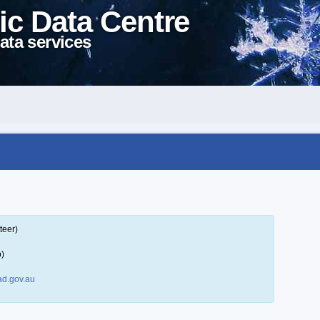
ic Data Centre
ata services
teer)
p)
d.gov.au