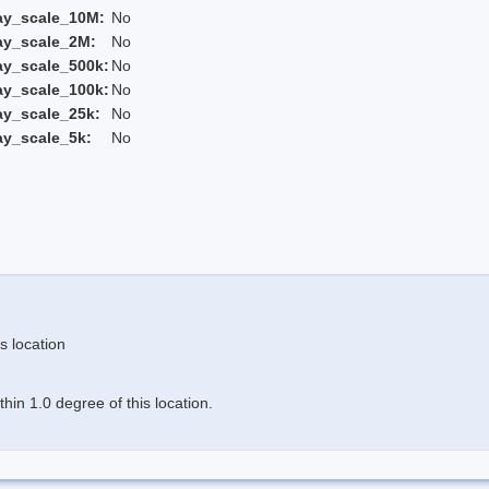
ay_scale_10M:
No
ay_scale_2M:
No
ay_scale_500k:
No
ay_scale_100k:
No
ay_scale_25k:
No
ay_scale_5k:
No
s location
in 1.0 degree of this location.