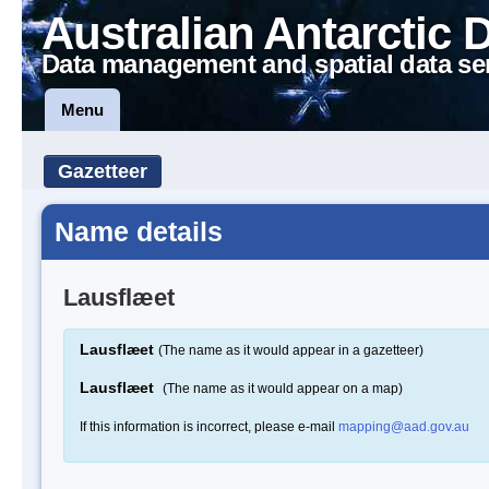
Australian Antarctic 
Data management and spatial data se
Menu
Gazetteer
Name details
Lausflæet
Lausflæet
(The name as it would appear in a gazetteer)
Lausflæet
(The name as it would appear on a map)
If this information is incorrect, please e-mail
mapping@aad.gov.au