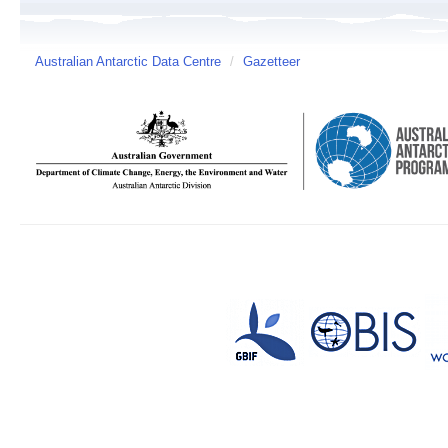
Australian Antarctic Data Centre
/
Gazetteer