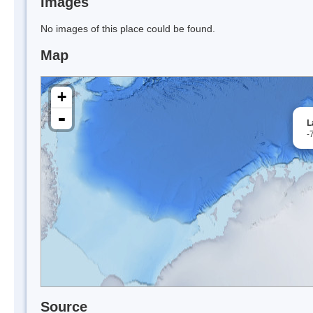
Images
No images of this place could be found.
Map
+
-
L
-
Source