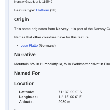
Norway Gazetteer Id 115549
Feature type:
Platform
(2h)
Origin
This name originates from
Norway
. It is part of the Norway
Names that other countries have for this feature:
Lose Platte
(Germany)
Narrative
Mountain NW in Humboldtfjella, W in Wohlthatmassivet in Fi
Named For
Location
Latitude:
71° 37' 00.0" S
Longitude:
11° 15' 00.0" E
Altitude:
2080 m