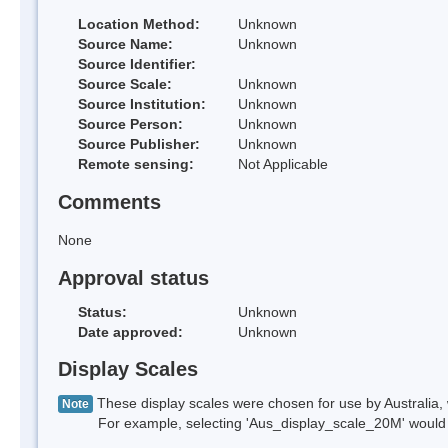
Location Method:
Unknown
Source Name:
Unknown
Source Identifier:
Source Scale:
Unknown
Source Institution:
Unknown
Source Person:
Unknown
Source Publisher:
Unknown
Remote sensing:
Not Applicable
Comments
None
Approval status
Status:
Unknown
Date approved:
Unknown
Display Scales
These display scales were chosen for use by Australia, 
Note
For example, selecting 'Aus_display_scale_20M' would onl