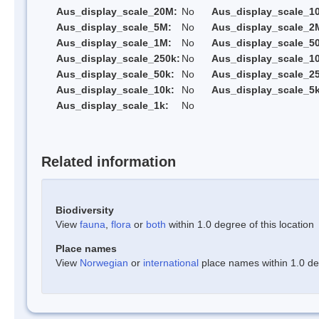
Aus_display_scale_20M:
No
Aus_display_scale_1
Aus_display_scale_5M:
No
Aus_display_scale_2
Aus_display_scale_1M:
No
Aus_display_scale_5
Aus_display_scale_250k:
No
Aus_display_scale_1
Aus_display_scale_50k:
No
Aus_display_scale_25
Aus_display_scale_10k:
No
Aus_display_scale_5k
Aus_display_scale_1k:
No
Related information
Biodiversity
View
fauna
,
flora
or
both
within 1.0 degree of this location
Place names
View
Norwegian
or
international
place names within 1.0 deg