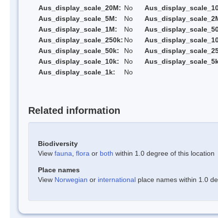
Aus_display_scale_20M:
No
Aus_display_scale_1
Aus_display_scale_5M:
No
Aus_display_scale_2
Aus_display_scale_1M:
No
Aus_display_scale_5
Aus_display_scale_250k:
No
Aus_display_scale_1
Aus_display_scale_50k:
No
Aus_display_scale_25
Aus_display_scale_10k:
No
Aus_display_scale_5k
Aus_display_scale_1k:
No
Related information
Biodiversity
View
fauna
,
flora
or
both
within 1.0 degree of this location
Place names
View
Norwegian
or
international
place names within 1.0 deg