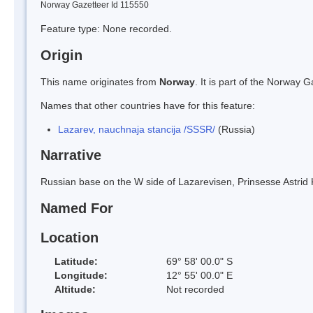
Norway Gazetteer Id 115550
Feature type: None recorded.
Origin
This name originates from
Norway
. It is part of the Norway
Names that other countries have for this feature:
Lazarev, nauchnaja stancija /SSSR/
(Russia)
Narrative
Russian base on the W side of Lazarevisen, Prinsesse Astrid K
Named For
Location
Latitude:
69° 58' 00.0" S
Longitude:
12° 55' 00.0" E
Altitude:
Not recorded