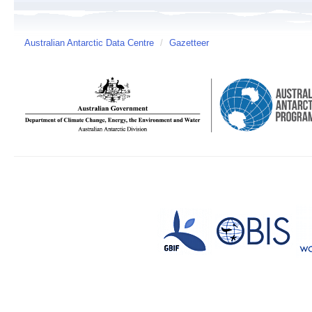
Australian Antarctic Data Centre
/
Gazetteer