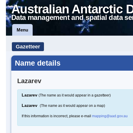
Australian Antarctic 
Data management and spatial data se
Menu
Gazetteer
Name details
Lazarev
Lazarev
(The name as it would appear in a gazetteer)
Lazarev
(The name as it would appear on a map)
If this information is incorrect, please e-mail
mapping@aad.gov.au