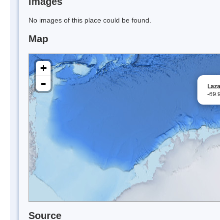
Images
No images of this place could be found.
Map
+
-
Laz
-69.
Source