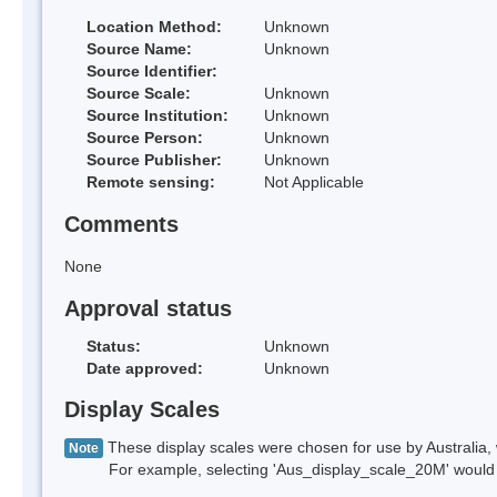
Location Method:
Unknown
Source Name:
Unknown
Source Identifier:
Source Scale:
Unknown
Source Institution:
Unknown
Source Person:
Unknown
Source Publisher:
Unknown
Remote sensing:
Not Applicable
Comments
None
Approval status
Status:
Unknown
Date approved:
Unknown
Display Scales
These display scales were chosen for use by Australia, 
Note
For example, selecting 'Aus_display_scale_20M' would onl