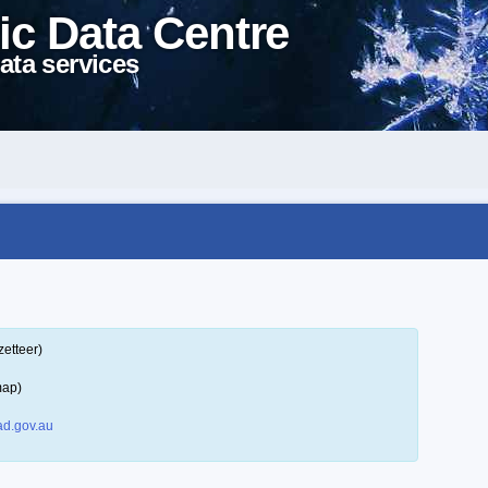
ic Data Centre
ata services
zetteer)
map)
d.gov.au