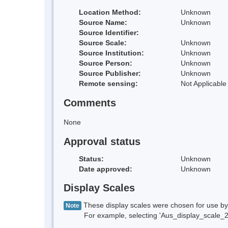
Location Method:
Unknown
Source Name:
Unknown
Source Identifier:
Source Scale:
Unknown
Source Institution:
Unknown
Source Person:
Unknown
Source Publisher:
Unknown
Remote sensing:
Not Applicable
Comments
None
Approval status
Status:
Unknown
Date approved:
Unknown
Display Scales
These display scales were chosen for use by 
Note
For example, selecting 'Aus_display_scale_20M'