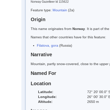
Norway Gazetteer Id 115622
Feature type:
Mountain
(2a)
Origin
This name originates from
Norway
. It is part of
Names that other countries have for this feature:
Filatova, gora
(Russia)
Narrative
Mountain, partly snow-covered, close to the upper 
Named For
Location
Latitude:
72° 20' 00.0" 
Longitude:
26° 00' 30.0" 
Altitude:
2650 m