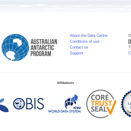
About the Data Centre
©
Conditions of use
Contact us
T
Support
C
Affiliations