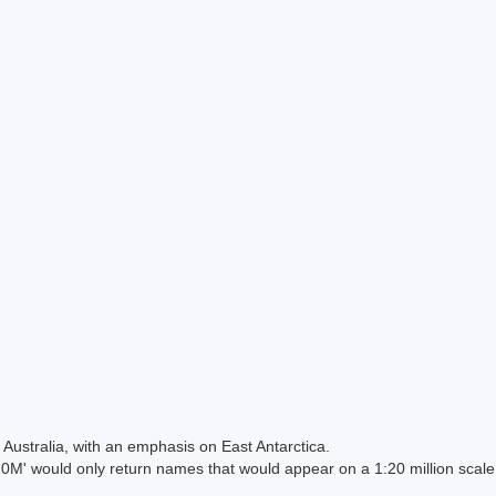
Australia, with an emphasis on East Antarctica.
 would only return names that would appear on a 1:20 million scal