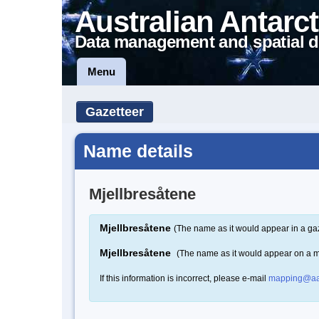
Australian Antarct
Data management and spatial d
Menu
Gazetteer
Name details
Mjellbresåtene
Mjellbresåtene
(The name as it would appear in a ga
Mjellbresåtene
(The name as it would appear on a 
If this information is incorrect, please e-mail
mapping@aa