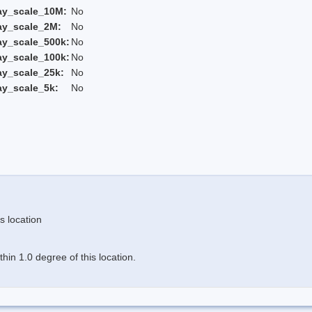
ay_scale_10M:
No
ay_scale_2M:
No
ay_scale_500k:
No
ay_scale_100k:
No
ay_scale_25k:
No
ay_scale_5k:
No
s location
in 1.0 degree of this location.