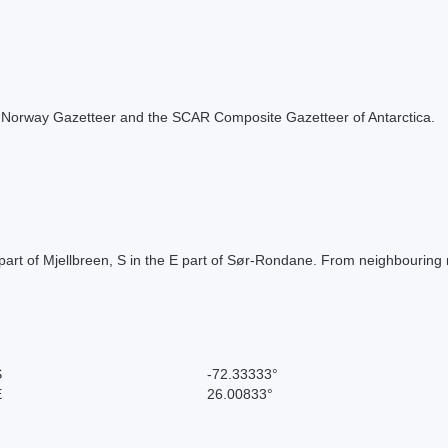
 the Norway Gazetteer and the SCAR Composite Gazetteer of Antarctica.
part of Mjellbreen, S in the E part of Sør-Rondane. From neighbouring
S
-72.33333°
E
26.00833°