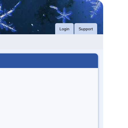
Login
Support