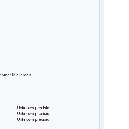
 name: Mjellbreen.
Unknown precision
Unknown precision
Unknown precision