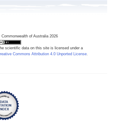
 Commonwealth of Australia 2026
he scientific data on this site is licensed under a
reative Commons Attribution 4.0 Unported License
.