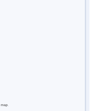
e map.