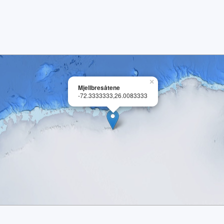
×
Mjellbresåtene
-72.3333333,26.0083333