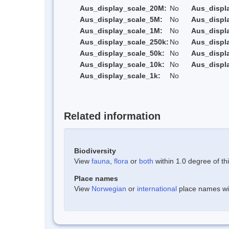
Aus_display_scale_20M:
No
Aus_displ
Aus_display_scale_5M:
No
Aus_displ
Aus_display_scale_1M:
No
Aus_displ
Aus_display_scale_250k:
No
Aus_displ
Aus_display_scale_50k:
No
Aus_displ
Aus_display_scale_10k:
No
Aus_displ
Aus_display_scale_1k:
No
Related information
Biodiversity
View
fauna
,
flora
or
both
within 1.0 degree of thi
Place names
View
Norwegian
or
international
place names with