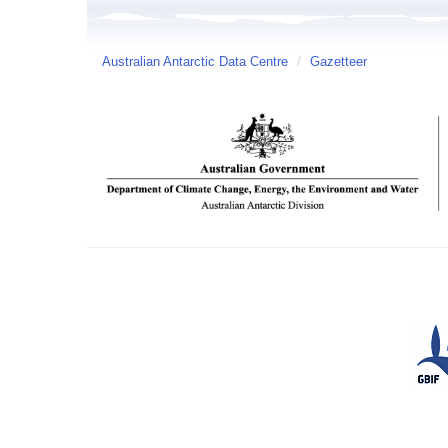
Australian Antarctic Data Centre
/
Gazetteer