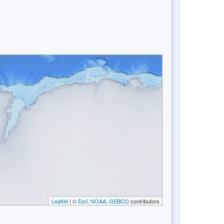
Leaflet
| ©
Esri, NOAA, GEBCO
contributors