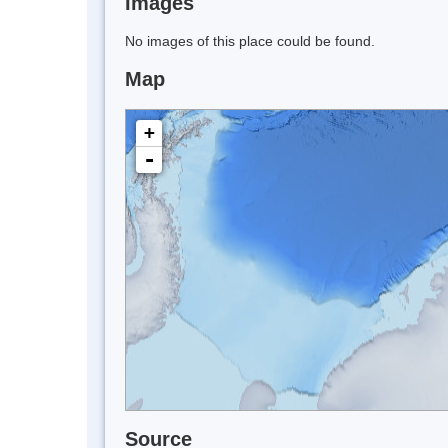
Images
No images of this place could be found.
Map
+
-
Source