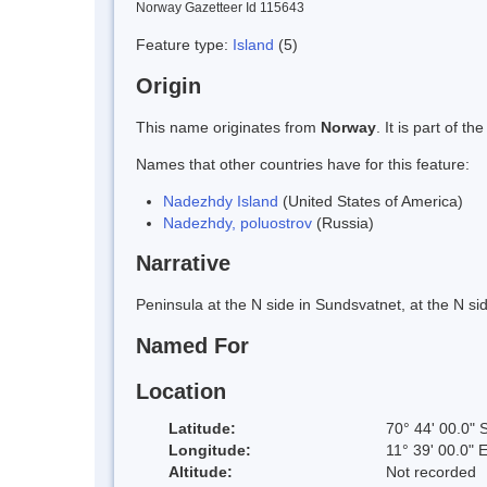
Norway Gazetteer Id 115643
Feature type:
Island
(5)
Origin
This name originates from
Norway
. It is part of
Names that other countries have for this feature:
Nadezhdy Island
(United States of America)
Nadezhdy, poluostrov
(Russia)
Narrative
Peninsula at the N side in Sundsvatnet, at the N s
Named For
Location
Latitude:
70° 44' 00.0" 
Longitude:
11° 39' 00.0" 
Altitude:
Not recorded