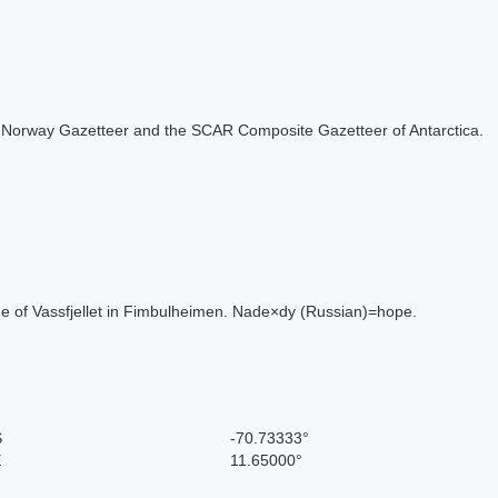
 the Norway Gazetteer and the SCAR Composite Gazetteer of Antarctica.
ide of Vassfjellet in Fimbulheimen. Nade×dy (Russian)=hope.
S
-70.73333°
E
11.65000°