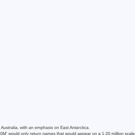
Australia, with an emphasis on East Antarctica.
 would only return names that would appear on a 1:20 million scal