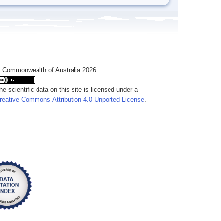
 Commonwealth of Australia 2026
he scientific data on this site is licensed under a
reative Commons Attribution 4.0 Unported License
.