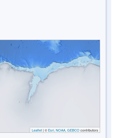
Leaflet
| ©
Esri, NOAA, GEBCO
contributors