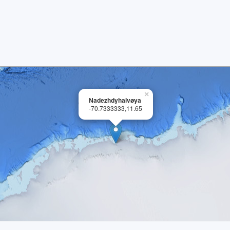
×
Nadezhdyhalvøya
-70.7333333,11.65