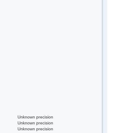
Unknown precision
Unknown precision
Unknown precision