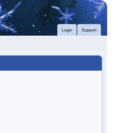
Login
Support