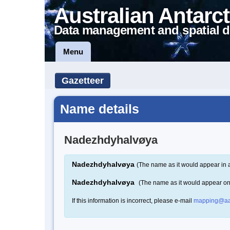
Australian Antarct
Data management and spatial d
Menu
Gazetteer
Name details
Nadezhdyhalvøya
Nadezhdyhalvøya
(The name as it would appear in 
Nadezhdyhalvøya
(The name as it would appear o
If this information is incorrect, please e-mail
mapping@aa