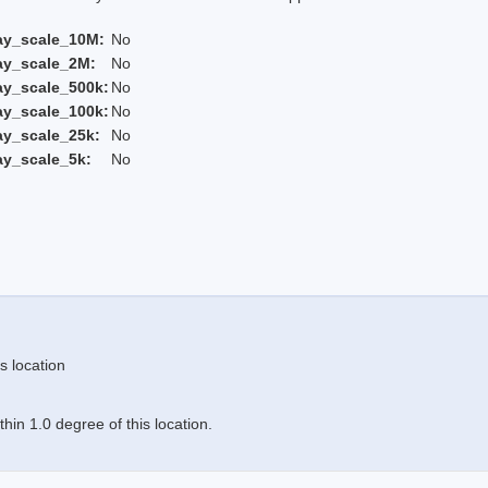
ay_scale_10M:
No
ay_scale_2M:
No
ay_scale_500k:
No
ay_scale_100k:
No
ay_scale_25k:
No
ay_scale_5k:
No
s location
in 1.0 degree of this location.