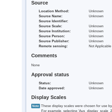
Source
Location Method:
Unknown
Source Name:
Unknown
Source Identifier:
Source Scale:
Unknown
Source Institution:
Unknown
Source Person:
Unknown
Source Publisher:
Unknown
Remote sensing:
Not Applicable
Comments
None
Approval status
Status:
Unknown
Date approved:
Unknown
Display Scales
These display scales were chosen for use by 
Note
For example, selecting 'Aus_display_scale_20M'