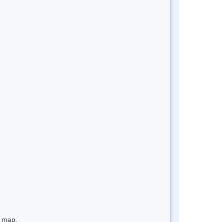
e map.