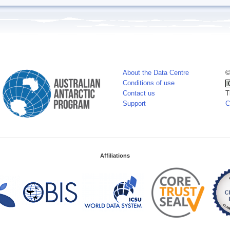
About the Data Centre
©
Conditions of use
Contact us
T
Support
C
Affiliations