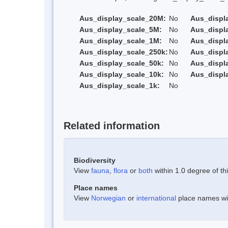
Aus_display_scale_20M:
No
Aus_displ
Aus_display_scale_5M:
No
Aus_displ
Aus_display_scale_1M:
No
Aus_displ
Aus_display_scale_250k:
No
Aus_displ
Aus_display_scale_50k:
No
Aus_displ
Aus_display_scale_10k:
No
Aus_displ
Aus_display_scale_1k:
No
Related information
Biodiversity
View
fauna
,
flora
or
both
within 1.0 degree of thi
Place names
View
Norwegian
or
international
place names with