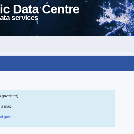
ic Data Centre
ata services
a gazetteer)
n a map)
d.gov.au