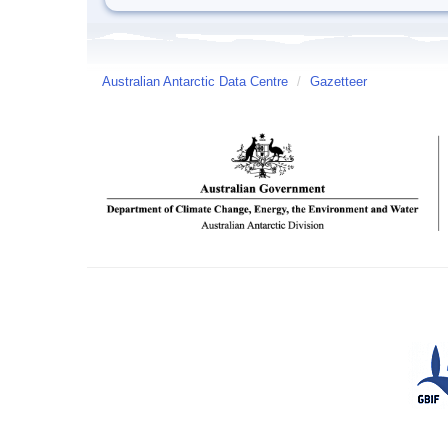
Australian Antarctic Data Centre
/
Gazetteer