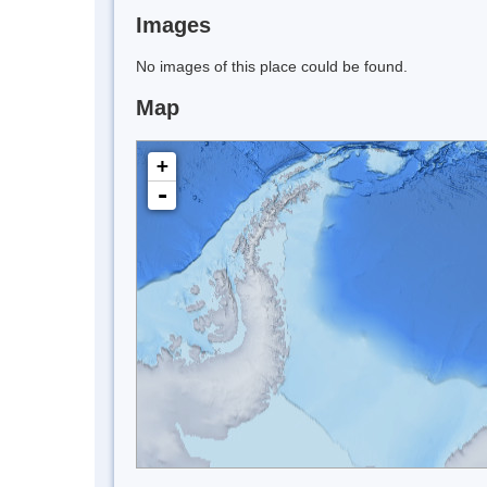
Images
No images of this place could be found.
Map
+
-