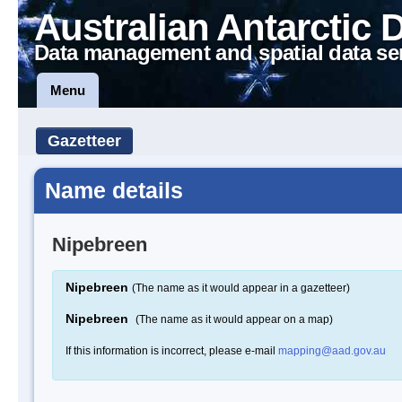
Australian Antarctic 
Data management and spatial data se
Menu
Gazetteer
Name details
Nipebreen
Nipebreen
(The name as it would appear in a gazetteer)
Nipebreen
(The name as it would appear on a map)
If this information is incorrect, please e-mail
mapping@aad.gov.au