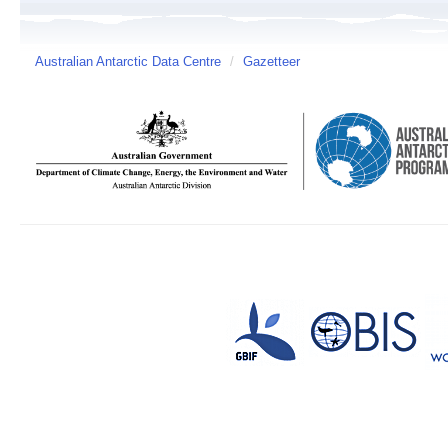
Australian Antarctic Data Centre
/
Gazetteer