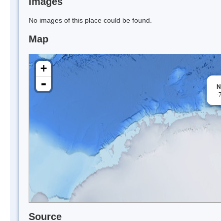
Images
No images of this place could be found.
Map
+
-
N
-
Source