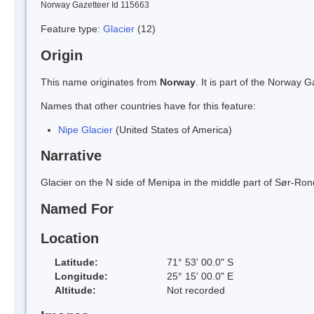
Norway Gazetteer Id 115663
Feature type:
Glacier
(12)
Origin
This name originates from
Norway
. It is part of the Norway
Names that other countries have for this feature:
Nipe Glacier
(United States of America)
Narrative
Glacier on the N side of Menipa in the middle part of Sør-
Named For
Location
Latitude:
71° 53' 00.0" S
Longitude:
25° 15' 00.0" E
Altitude:
Not recorded