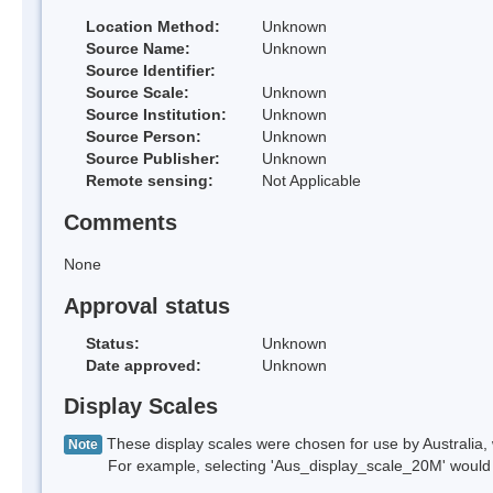
Location Method:
Unknown
Source Name:
Unknown
Source Identifier:
Source Scale:
Unknown
Source Institution:
Unknown
Source Person:
Unknown
Source Publisher:
Unknown
Remote sensing:
Not Applicable
Comments
None
Approval status
Status:
Unknown
Date approved:
Unknown
Display Scales
These display scales were chosen for use by Australia, 
Note
For example, selecting 'Aus_display_scale_20M' would onl