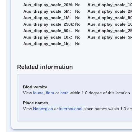
Aus_display_scale_20M:
No
Aus_display_scale_1
Aus_display_scale_5M:
No
Aus_display_scale_2
Aus_display_scale_1M:
No
Aus_display_scale_5
Aus_display_scale_250k:
No
Aus_display_scale_1
Aus_display_scale_50k:
No
Aus_display_scale_25
Aus_display_scale_10k:
No
Aus_display_scale_5k
Aus_display_scale_1k:
No
Related information
Biodiversity
View
fauna
,
flora
or
both
within 1.0 degree of this location
Place names
View
Norwegian
or
international
place names within 1.0 deg