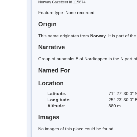
Norway Gazetteer Id 115674
Feature type: None recorded.
Origin
This name originates from
Norway
. It is part of
Narrative
Group of nunataks E of Nordtoppen in the N part 
Named For
Location
Latitude:
71° 27' 30.0" 
Longitude:
25° 23' 30.0" 
Altitude:
880 m
Images
No images of this place could be found.