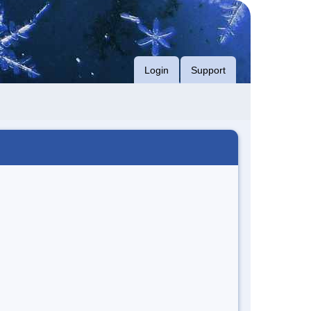
Login
Support