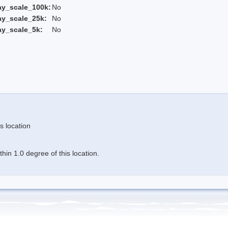
ay_scale_100k:
No
ay_scale_25k:
No
ay_scale_5k:
No
s location
in 1.0 degree of this location.