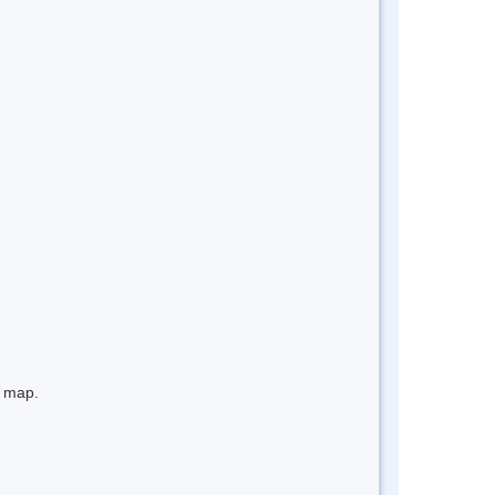
e map.