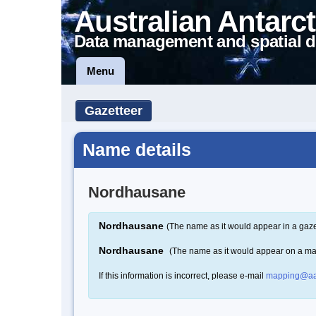
Australian Antarct
Data management and spatial d
Menu
Gazetteer
Name details
Nordhausane
Nordhausane
(The name as it would appear in a gaze
Nordhausane
(The name as it would appear on a m
If this information is incorrect, please e-mail
mapping@aa