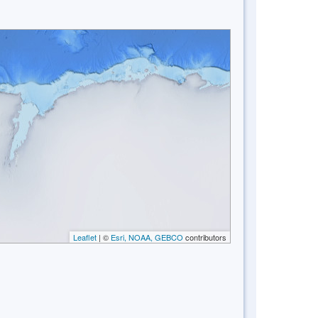
Leaflet
| ©
Esri, NOAA, GEBCO
contributors