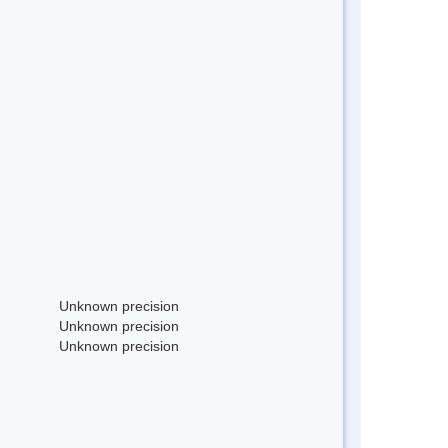
Unknown precision
Unknown precision
Unknown precision