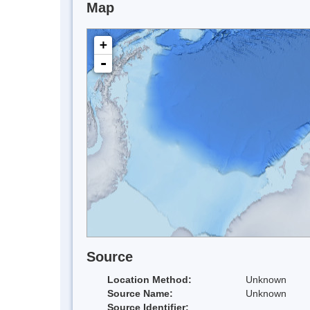
Map
+
-
Source
Location Method:
Unknown
Source Name:
Unknown
Source Identifier: