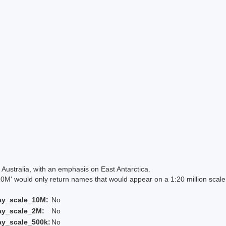
Australia, with an emphasis on East Antarctica.
 would only return names that would appear on a 1:20 million scal
ay_scale_10M:
No
ay_scale_2M:
No
ay_scale_500k:
No