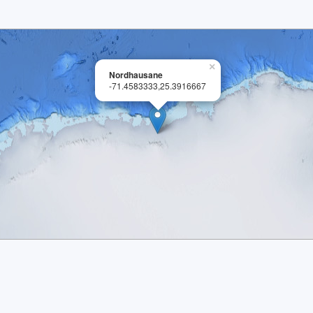
×
Nordhausane
-71.4583333,25.3916667