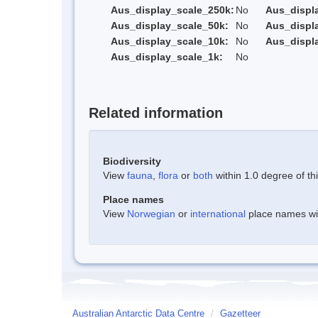
Aus_display_scale_250k:
No
Aus_displ
Aus_display_scale_50k:
No
Aus_displ
Aus_display_scale_10k:
No
Aus_displ
Aus_display_scale_1k:
No
Related information
Biodiversity
View
fauna
,
flora
or
both
within 1.0 degree of thi
Place names
View
Norwegian
or
international
place names with
Australian Antarctic Data Centre
/
Gazetteer