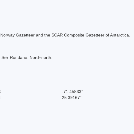
 the Norway Gazetteer and the SCAR Composite Gazetteer of Antarctica.
of Sør-Rondane. Nord=north.
S
-71.45833°
E
25.39167°