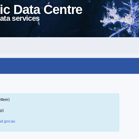
ic Data Centre
ata services
tteer)
ap)
d.gov.au