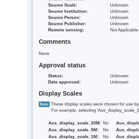
Source Scale:
Unknown
Source Institution:
Unknown
Source Person:
Unknown
Source Publisher:
Unknown
Remote sensing:
Not Applicable
Comments
None
Approval status
Status:
Unknown
Date approved:
Unknown
Display Scales
These display scales were chosen for use by 
Note
For example, selecting 'Aus_display_scale_20M'
Aus_display_scale_20M:
No
Aus_displ
Aus_display_scale_5M:
No
Aus_displ
Aus_display_scale_1M:
No
Aus_displ