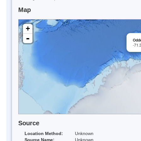
Map
+
-
Odd
-71.
Source
Location Method:
Unknown
Source Name:
Unknown