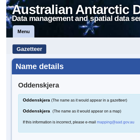
Australian Antarctic 
Data management and spatial data se
Menu
Gazetteer
Name details
Oddenskjera
Oddenskjera
(The name as it would appear in a gazetteer)
Oddenskjera
(The name as it would appear on a map)
If this information is incorrect, please e-mail
mapping@aad.gov.au