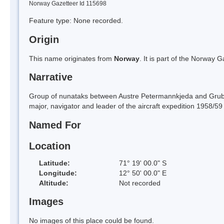
Norway Gazetteer Id 115698
Feature type: None recorded.
Origin
This name originates from
Norway
. It is part of the Norway
Narrative
Group of nunataks between Austre Petermannkjeda and Grube
major, navigator and leader of the aircraft expedition 1958/5
Named For
Location
Latitude:
71° 19' 00.0" S
Longitude:
12° 50' 00.0" E
Altitude:
Not recorded
Images
No images of this place could be found.