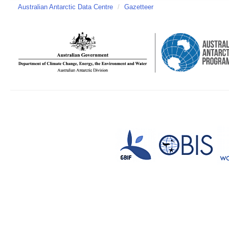
Australian Antarctic Data Centre
/
Gazetteer