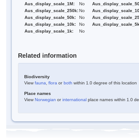
Aus_display_scale_1M:
No
Aus_display_scale_5
Aus_display_scale_250k:
No
Aus_display_scale_1
Aus_display_scale_50k:
No
Aus_display_scale_25
Aus_display_scale_10k:
No
Aus_display_scale_5k
Aus_display_scale_1k:
No
Related information
Biodiversity
View
fauna
,
flora
or
both
within 1.0 degree of this location
Place names
View
Norwegian
or
international
place names within 1.0 deg