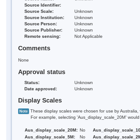
Source Identifier:
Source Scale:
Unknown
Source Institution:
Unknown
Source Person:
Unknown
Source Publisher:
Unknown
Remote sensing:
Not Applicable
Comments
None
Approval status
Status:
Unknown
Date approved:
Unknown
Display Scales
These display scales were chosen for use by Australia, 
Note
For example, selecting 'Aus_display_scale_20M' would onl
Aus_display_scale_20M:
No
Aus_display_scale_1
Aus_display_scale_5M:
No
Aus_display_scale_2