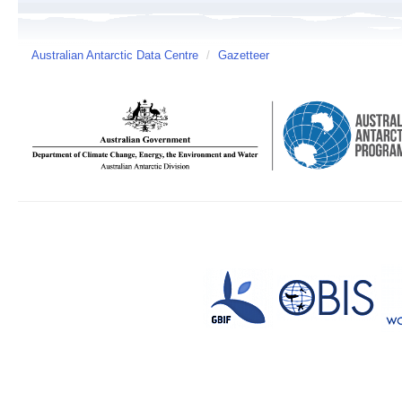
Australian Antarctic Data Centre
/
Gazetteer