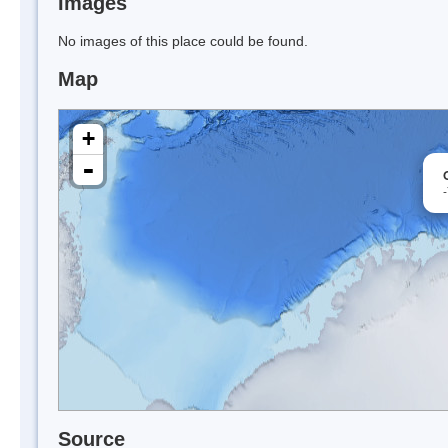
Images
No images of this place could be found.
Map
+
-
Source