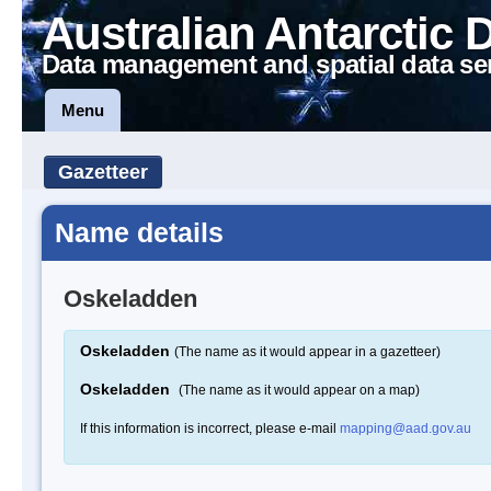
Australian Antarctic 
Data management and spatial data se
Menu
Gazetteer
Name details
Oskeladden
Oskeladden
(The name as it would appear in a gazetteer)
Oskeladden
(The name as it would appear on a map)
If this information is incorrect, please e-mail
mapping@aad.gov.au