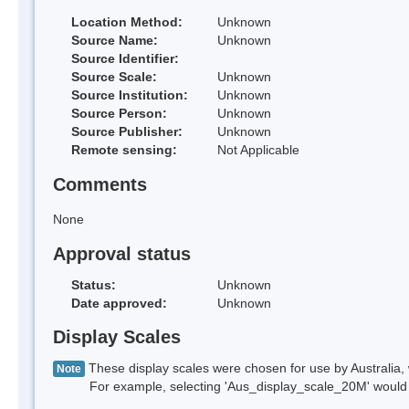
Location Method:
Unknown
Source Name:
Unknown
Source Identifier:
Source Scale:
Unknown
Source Institution:
Unknown
Source Person:
Unknown
Source Publisher:
Unknown
Remote sensing:
Not Applicable
Comments
None
Approval status
Status:
Unknown
Date approved:
Unknown
Display Scales
These display scales were chosen for use by Australia, 
Note
For example, selecting 'Aus_display_scale_20M' would onl