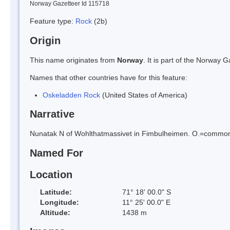
Norway Gazetteer Id 115718
Feature type:
Rock
(2b)
Origin
This name originates from
Norway
. It is part of the Norway
Names that other countries have for this feature:
Oskeladden Rock
(United States of America)
Narrative
Nunatak N of Wohlthatmassivet in Fimbulheimen. O.=common N
Named For
Location
Latitude:
71° 18' 00.0" S
Longitude:
11° 25' 00.0" E
Altitude:
1438 m