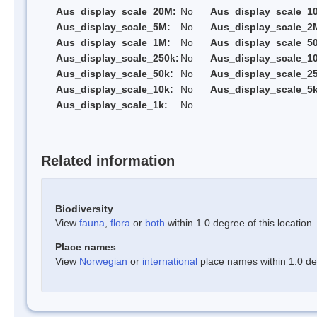
Aus_display_scale_20M:
No
Aus_display_scale_1
Aus_display_scale_5M:
No
Aus_display_scale_2
Aus_display_scale_1M:
No
Aus_display_scale_5
Aus_display_scale_250k:
No
Aus_display_scale_1
Aus_display_scale_50k:
No
Aus_display_scale_25
Aus_display_scale_10k:
No
Aus_display_scale_5k
Aus_display_scale_1k:
No
Related information
Biodiversity
View
fauna
,
flora
or
both
within 1.0 degree of this location
Place names
View
Norwegian
or
international
place names within 1.0 deg