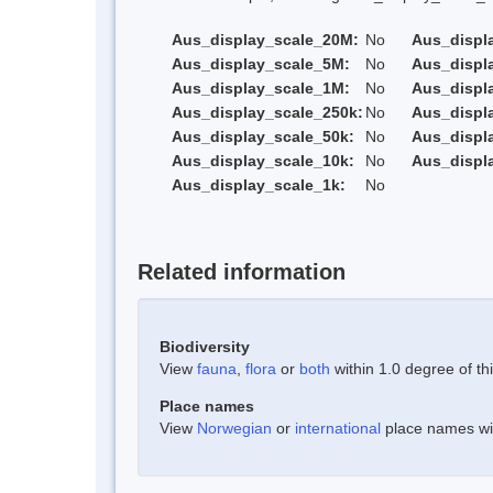
Aus_display_scale_20M:
No
Aus_displ
Aus_display_scale_5M:
No
Aus_displ
Aus_display_scale_1M:
No
Aus_displ
Aus_display_scale_250k:
No
Aus_displ
Aus_display_scale_50k:
No
Aus_displ
Aus_display_scale_10k:
No
Aus_displ
Aus_display_scale_1k:
No
Related information
Biodiversity
View
fauna
,
flora
or
both
within 1.0 degree of thi
Place names
View
Norwegian
or
international
place names with