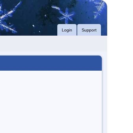
Login
Support