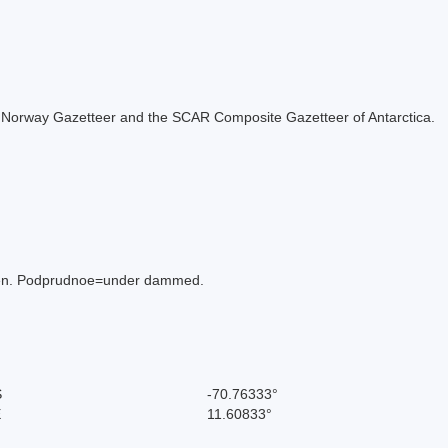
 the Norway Gazetteer and the SCAR Composite Gazetteer of Antarctica.
imen. Podprudnoe=under dammed.
S
-70.76333°
E
11.60833°