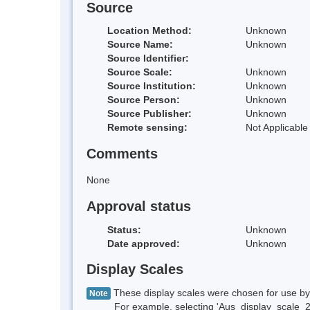
Source
Location Method:
Unknown
Source Name:
Unknown
Source Identifier:
Source Scale:
Unknown
Source Institution:
Unknown
Source Person:
Unknown
Source Publisher:
Unknown
Remote sensing:
Not Applicable
Comments
None
Approval status
Status:
Unknown
Date approved:
Unknown
Display Scales
These display scales were chosen for use by 
Note
For example, selecting 'Aus_display_scale_20M'