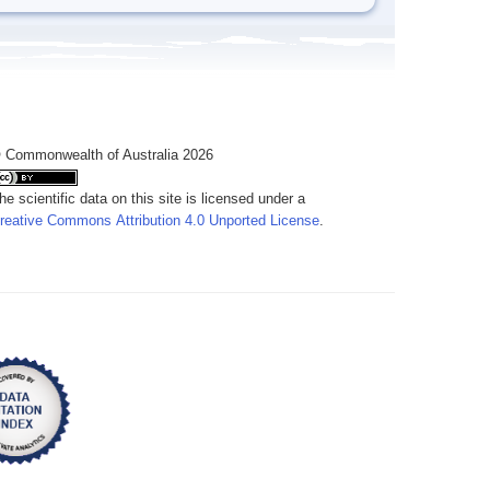
 Commonwealth of Australia 2026
he scientific data on this site is licensed under a
reative Commons Attribution 4.0 Unported License
.