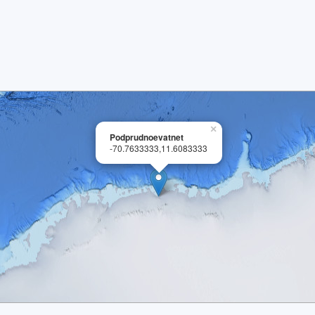
×
Podprudnoevatnet
-70.7633333,11.6083333