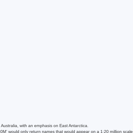
Australia, with an emphasis on East Antarctica.
 would only return names that would appear on a 1:20 million scal