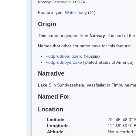
Norway Gazetteer Id 115774
Feature type:
Water body
(11)
Origin
This name originates from
Norway
. It is part of
Names that other countries have for this feature:
Podprudnoe, ozero
(Russia)
Podprudnoye Lake
(United States of America)
Narrative
Lake S in Sundvassheia, Vassfjellet in Fimbulhe
Named For
Location
Latitude:
70° 45' 48.0" 
Longitude:
11° 36' 30.0" 
Altitude:
Not recorded