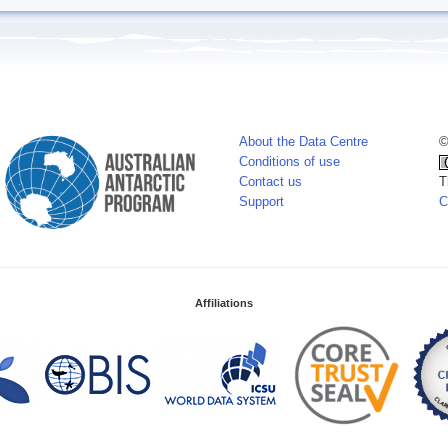
About the Data Centre
©
Conditions of use
Contact us
T
Support
C
Affiliations