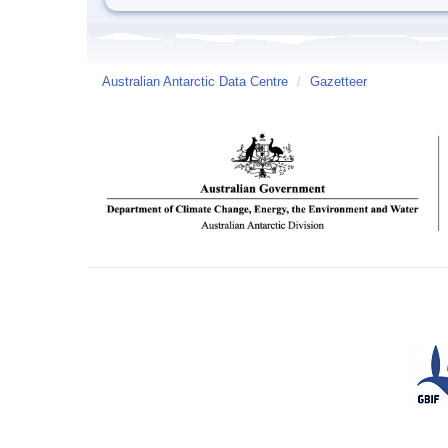
Australian Antarctic Data Centre
/
Gazetteer