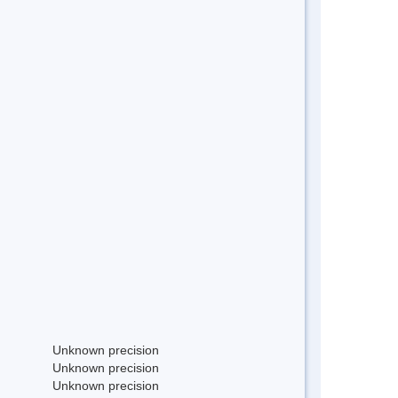
Unknown precision
Unknown precision
Unknown precision