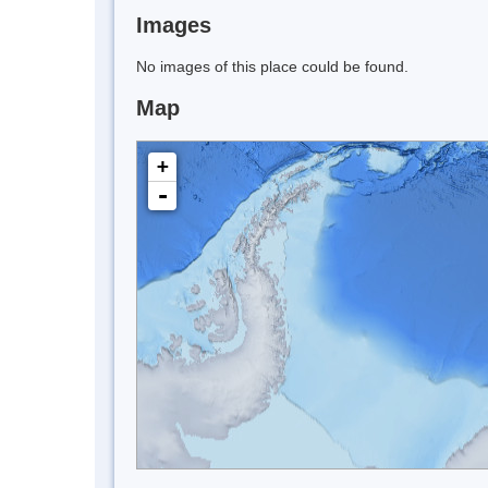
Images
No images of this place could be found.
Map
+
-