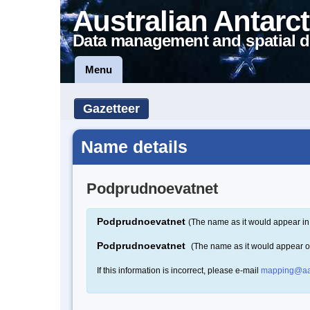
Australian Antarct
Data management and spatial d
Menu
Gazetteer
Name details
Podprudnoevatnet
Podprudnoevatnet
(The name as it would appear in
Podprudnoevatnet
(The name as it would appear 
If this information is incorrect, please e-mail
mapping@aa