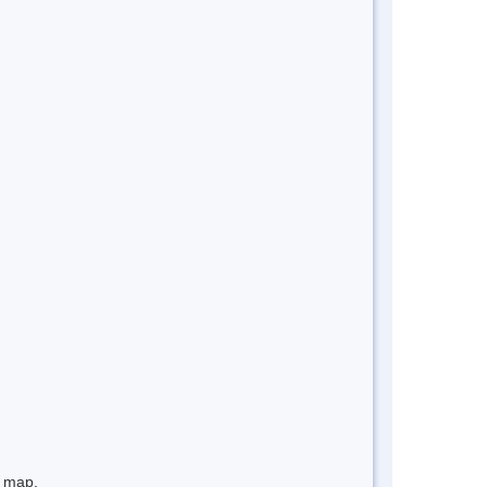
e map.