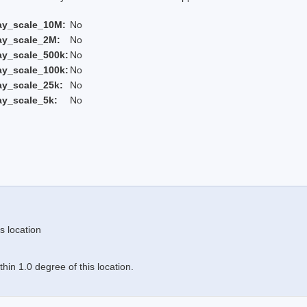
ay_scale_10M:
No
ay_scale_2M:
No
ay_scale_500k:
No
ay_scale_100k:
No
ay_scale_25k:
No
ay_scale_5k:
No
s location
in 1.0 degree of this location.