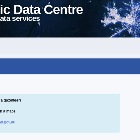
ic Data Centre
ata services
 a gazetteer)
on a map)
d.gov.au