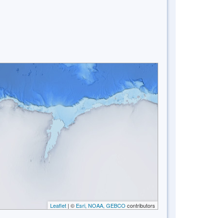
Leaflet
| ©
Esri, NOAA, GEBCO
contributors