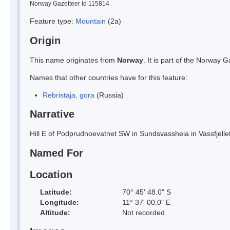
Norway Gazetteer Id 115814
Feature type:
Mountain
(2a)
Origin
This name originates from
Norway
. It is part of the Norway
Names that other countries have for this feature:
Rebristaja, gora
(Russia)
Narrative
Hill E of Podprudnoevatnet SW in Sundsvassheia in Vassfjellet
Named For
Location
Latitude:
70° 45' 48.0" S
Longitude:
11° 37' 00.0" E
Altitude:
Not recorded