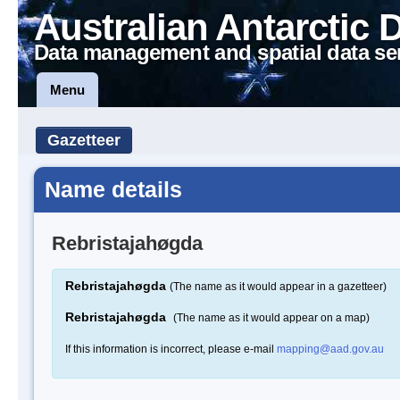
Australian Antarctic 
Data management and spatial data se
Menu
Gazetteer
Name details
Rebristajahøgda
Rebristajahøgda
(The name as it would appear in a gazetteer)
Rebristajahøgda
(The name as it would appear on a map)
If this information is incorrect, please e-mail
mapping@aad.gov.au