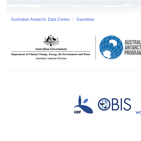
Australian Antarctic Data Centre
/
Gazetteer