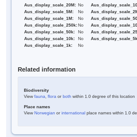
Aus_display_scale_20M:
No
Aus_display_scale_1
Aus_display_scale_5M:
No
Aus_display_scale_2
Aus_display_scale_1M:
No
Aus_display_scale_5
Aus_display_scale_250k:
No
Aus_display_scale_1
Aus_display_scale_50k:
No
Aus_display_scale_25
Aus_display_scale_10k:
No
Aus_display_scale_5k
Aus_display_scale_1k:
No
Related information
Biodiversity
View
fauna
,
flora
or
both
within 1.0 degree of this location
Place names
View
Norwegian
or
international
place names within 1.0 deg