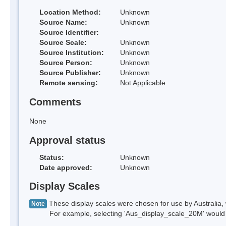
Location Method:
Unknown
Source Name:
Unknown
Source Identifier:
Source Scale:
Unknown
Source Institution:
Unknown
Source Person:
Unknown
Source Publisher:
Unknown
Remote sensing:
Not Applicable
Comments
None
Approval status
Status:
Unknown
Date approved:
Unknown
Display Scales
These display scales were chosen for use by Australia, 
Note
For example, selecting 'Aus_display_scale_20M' would onl