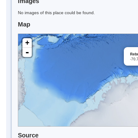
Images
No images of this place could be found.
Map
+
-
Rebr
-70.
Source