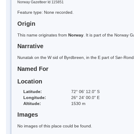
Norway Gazetteer Id 115851
Feature type: None recorded.
Origin
This name originates from
Norway
. It is part of the Norway
Narrative
Nunatak on the W sid of Byrdbreen, in the E part of Sør-Ron
Named For
Location
Latitude:
72° 06' 12.0" S
Longitude:
26° 24' 00.0" E
Altitude:
1530 m
Images
No images of this place could be found.