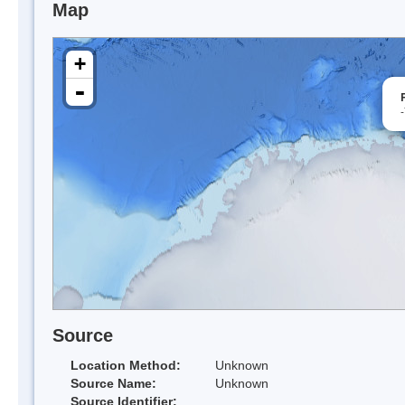
Map
+
-
Source
Location Method:
Unknown
Source Name:
Unknown
Source Identifier: