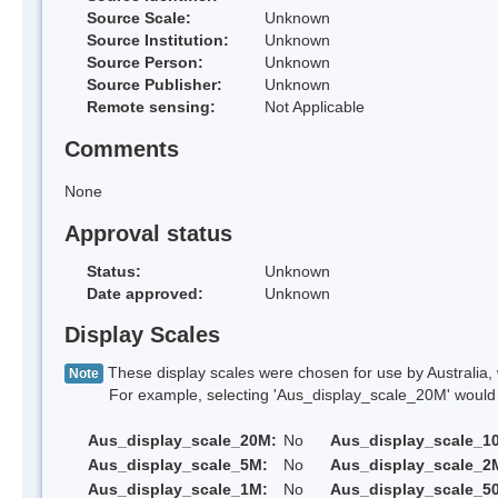
Source Scale:
Unknown
Source Institution:
Unknown
Source Person:
Unknown
Source Publisher:
Unknown
Remote sensing:
Not Applicable
Comments
None
Approval status
Status:
Unknown
Date approved:
Unknown
Display Scales
These display scales were chosen for use by Australia, 
Note
For example, selecting 'Aus_display_scale_20M' would onl
Aus_display_scale_20M:
No
Aus_display_scale_1
Aus_display_scale_5M:
No
Aus_display_scale_2
Aus_display_scale_1M:
No
Aus_display_scale_5