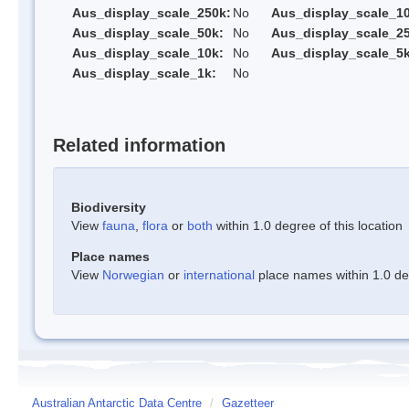
Aus_display_scale_250k:
No
Aus_display_scale_1
Aus_display_scale_50k:
No
Aus_display_scale_25
Aus_display_scale_10k:
No
Aus_display_scale_5k
Aus_display_scale_1k:
No
Related information
Biodiversity
View
fauna
,
flora
or
both
within 1.0 degree of this location
Place names
View
Norwegian
or
international
place names within 1.0 deg
Australian Antarctic Data Centre
/
Gazetteer