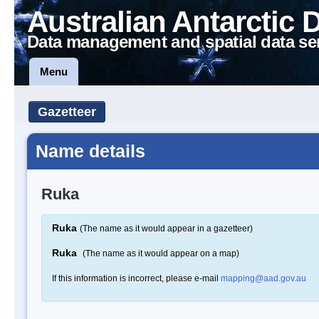
Australian Antarctic 
Data management and spatial data se
Menu
Gazetteer
Name details
Ruka
Ruka
(The name as it would appear in a gazetteer)
Ruka
(The name as it would appear on a map)
If this information is incorrect, please e-mail
mapping@aad.gov.au