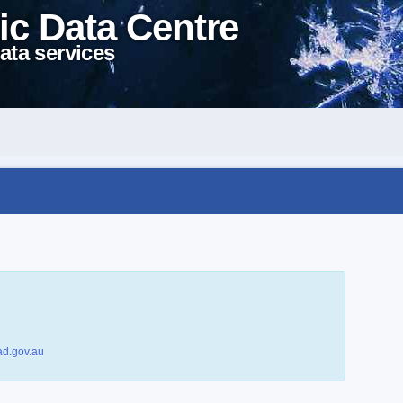
ic Data Centre
ata services
d.gov.au