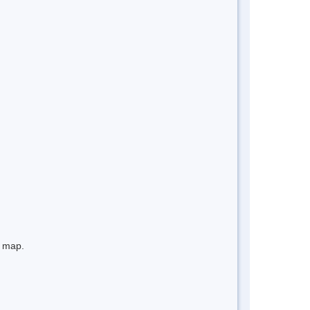
e map.