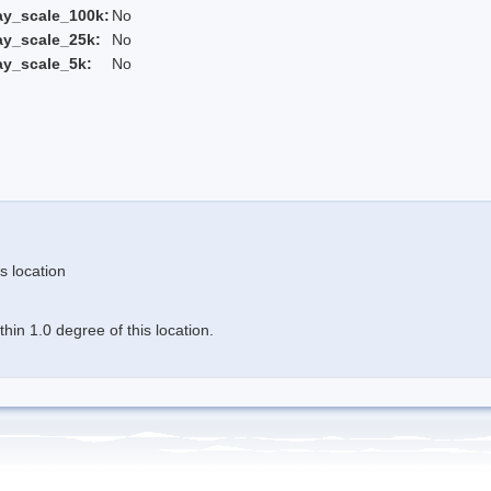
ay_scale_100k:
No
ay_scale_25k:
No
ay_scale_5k:
No
s location
in 1.0 degree of this location.