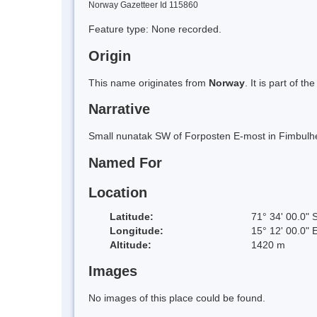
Norway Gazetteer Id 115860
Feature type: None recorded.
Origin
This name originates from
Norway
. It is part of
Narrative
Small nunatak SW of Forposten E-most in Fimbulhe
Named For
Location
Latitude:
71° 34' 00.0" 
Longitude:
15° 12' 00.0" 
Altitude:
1420 m
Images
No images of this place could be found.