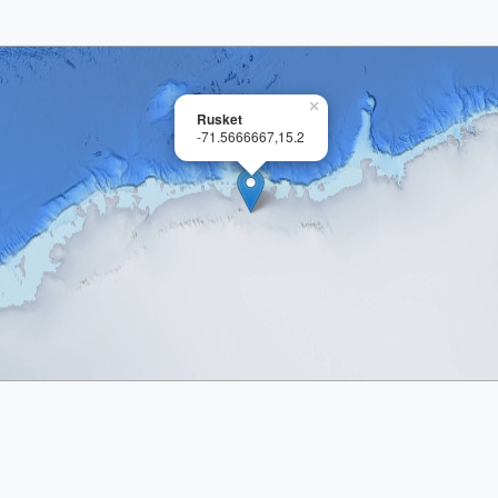
×
Rusket
-71.5666667,15.2