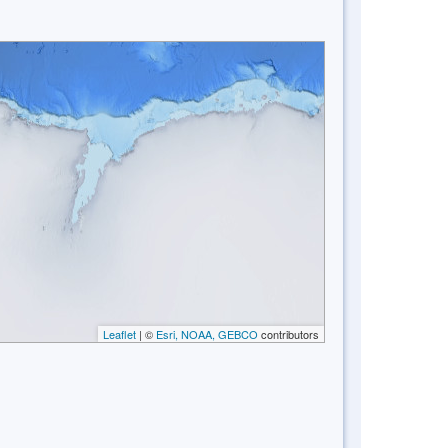
Leaflet
| ©
Esri, NOAA, GEBCO
contributors