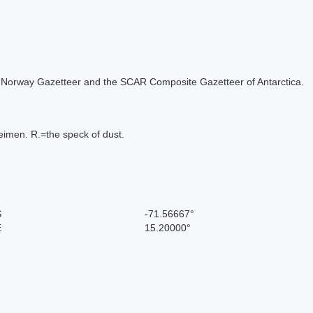
 the Norway Gazetteer and the SCAR Composite Gazetteer of Antarctica.
imen. R.=the speck of dust.
S
-71.56667°
E
15.20000°