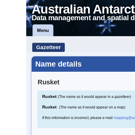
Australian Antarct
Data management and spatial d
Menu
Gazetteer
Name details
Rusket
Rusket
(The name as it would appear in a gazetteer)
Rusket
(The name as it would appear on a map)
If this information is incorrect, please e-mail
mapping@aa