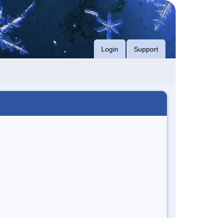
Login
Support