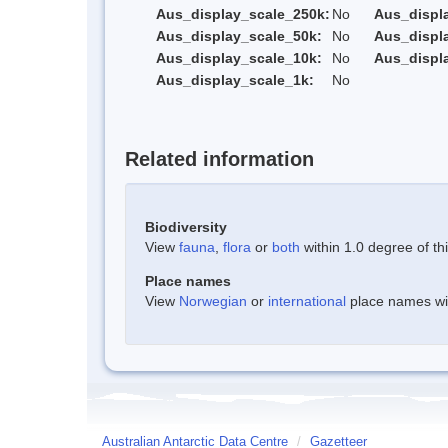
Aus_display_scale_250k:
No
Aus_displ
Aus_display_scale_50k:
No
Aus_displ
Aus_display_scale_10k:
No
Aus_displ
Aus_display_scale_1k:
No
Related information
Biodiversity
View
fauna
,
flora
or
both
within 1.0 degree of thi
Place names
View
Norwegian
or
international
place names with
Australian Antarctic Data Centre
/
Gazetteer