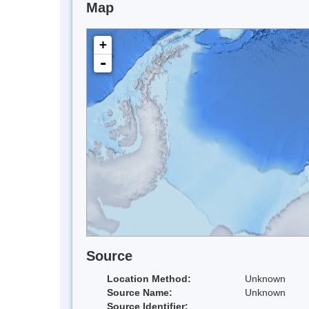
Map
+
-
Source
Location Method:
Unknown
Source Name:
Unknown
Source Identifier: