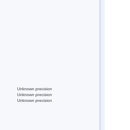
Unknown precision
Unknown precision
Unknown precision