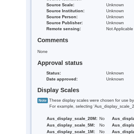
Source Scale:
Unknown
Source Institution:
Unknown
Source Person:
Unknown
Source Publisher:
Unknown
Remote sensing:
Not Applicable
Comments
None
Approval status
Status:
Unknown
Date approved:
Unknown
Display Scales
These display scales were chosen for use by 
Note
For example, selecting 'Aus_display_scale_20M'
Aus_display_scale_20M:
No
Aus_displ
Aus_display_scale_5M:
No
Aus_displ
Aus_display_scale_1M:
No
Aus_displ