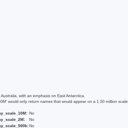
Australia, with an emphasis on East Antarctica.
 would only return names that would appear on a 1:20 million scal
ay_scale_10M:
No
ay_scale_2M:
No
ay_scale_500k:
No