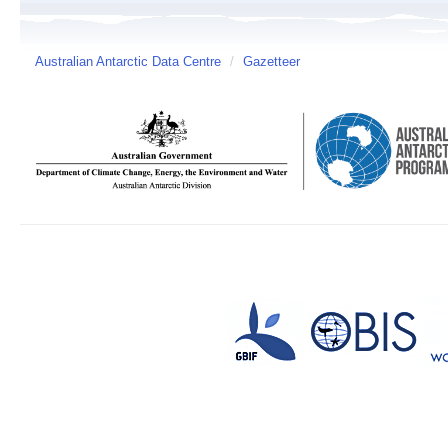
Australian Antarctic Data Centre
/
Gazetteer