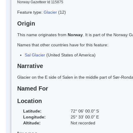
Norway Gazetteer Id 115875
Feature type:
Glacier
(12)
Origin
This name originates from
Norway
. It is part of the Norway
Names that other countries have for this feature:
Sal Glacier
(United States of America)
Narrative
Glacier on the E side of Salen in the middle part of Sør-Ro
Named For
Location
Latitude:
72° 06' 00.0" S
Longitude:
25° 33' 00.0" E
Altitude:
Not recorded