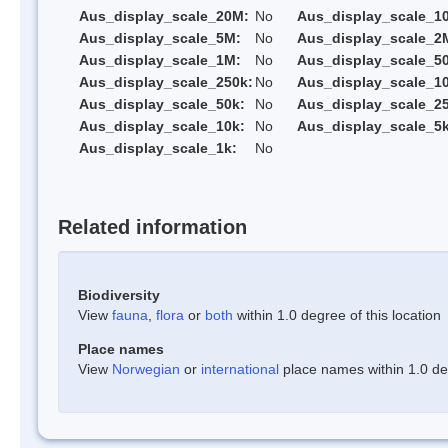
Aus_display_scale_20M:
No
Aus_display_scale_1
Aus_display_scale_5M:
No
Aus_display_scale_2
Aus_display_scale_1M:
No
Aus_display_scale_5
Aus_display_scale_250k:
No
Aus_display_scale_1
Aus_display_scale_50k:
No
Aus_display_scale_25
Aus_display_scale_10k:
No
Aus_display_scale_5k
Aus_display_scale_1k:
No
Related information
Biodiversity
View
fauna
,
flora
or
both
within 1.0 degree of this location
Place names
View
Norwegian
or
international
place names within 1.0 deg