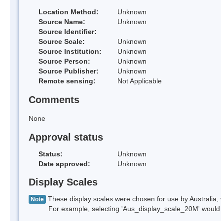
Location Method:
Unknown
Source Name:
Unknown
Source Identifier:
Source Scale:
Unknown
Source Institution:
Unknown
Source Person:
Unknown
Source Publisher:
Unknown
Remote sensing:
Not Applicable
Comments
None
Approval status
Status:
Unknown
Date approved:
Unknown
Display Scales
These display scales were chosen for use by Australia, 
Note
For example, selecting 'Aus_display_scale_20M' would onl