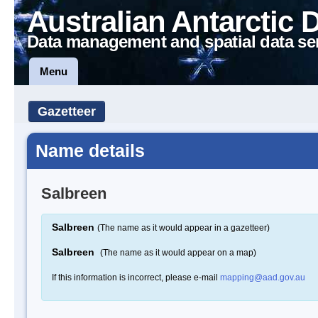
Australian Antarctic 
Data management and spatial data se
Menu
Gazetteer
Name details
Salbreen
Salbreen
(The name as it would appear in a gazetteer)
Salbreen
(The name as it would appear on a map)
If this information is incorrect, please e-mail
mapping@aad.gov.au