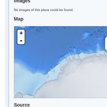
Images
No images of this place could be found.
Map
+
-
Source