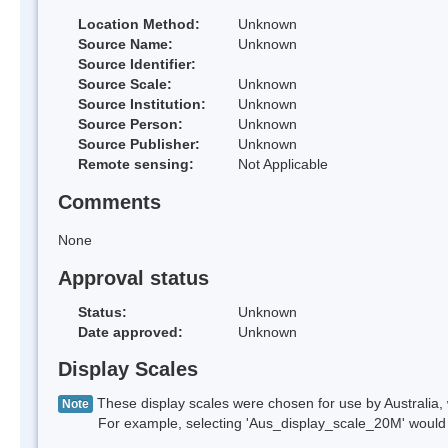
Location Method:
Unknown
Source Name:
Unknown
Source Identifier:
Source Scale:
Unknown
Source Institution:
Unknown
Source Person:
Unknown
Source Publisher:
Unknown
Remote sensing:
Not Applicable
Comments
None
Approval status
Status:
Unknown
Date approved:
Unknown
Display Scales
These display scales were chosen for use by Australia, 
Note
For example, selecting 'Aus_display_scale_20M' would onl