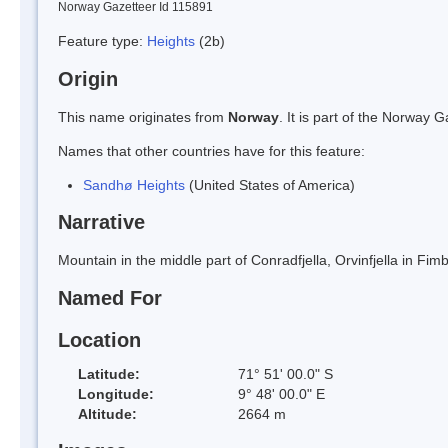
Norway Gazetteer Id 115891
Feature type:
Heights
(2b)
Origin
This name originates from
Norway
. It is part of the Norway
Names that other countries have for this feature:
Sandhø Heights
(United States of America)
Narrative
Mountain in the middle part of Conradfjella, Orvinfjella in F
Named For
Location
Latitude:
71° 51' 00.0" S
Longitude:
9° 48' 00.0" E
Altitude:
2664 m