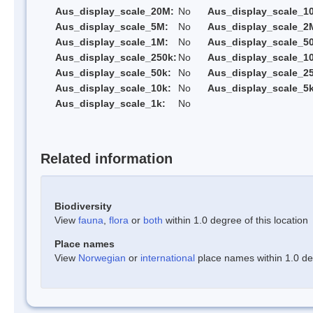
Aus_display_scale_20M:
No
Aus_display_scale_1
Aus_display_scale_5M:
No
Aus_display_scale_2
Aus_display_scale_1M:
No
Aus_display_scale_5
Aus_display_scale_250k:
No
Aus_display_scale_1
Aus_display_scale_50k:
No
Aus_display_scale_25
Aus_display_scale_10k:
No
Aus_display_scale_5k
Aus_display_scale_1k:
No
Related information
Biodiversity
View
fauna
,
flora
or
both
within 1.0 degree of this location
Place names
View
Norwegian
or
international
place names within 1.0 deg