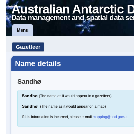
Australian Antarctic 
Data management and spatial data se
Menu
Gazetteer
Name details
Sandhø
Sandhø
(The name as it would appear in a gazetteer)
Sandhø
(The name as it would appear on a map)
If this information is incorrect, please e-mail
mapping@aad.gov.au