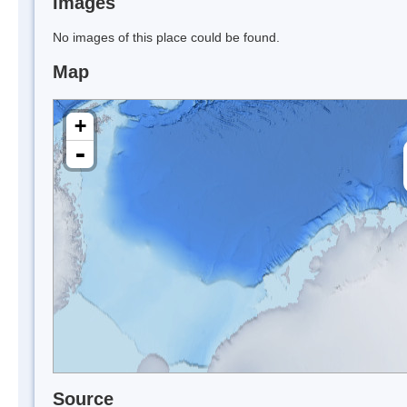
Images
No images of this place could be found.
Map
+
-
Source