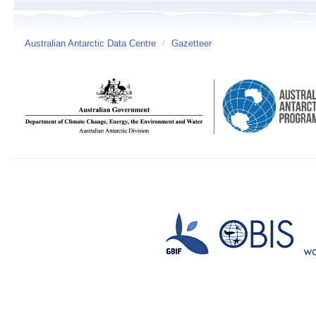
Australian Antarctic Data Centre
/
Gazetteer