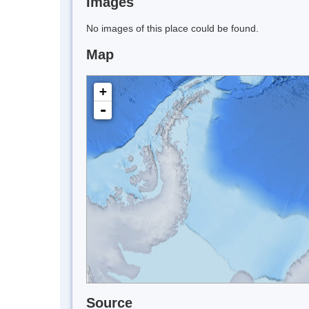
Images
No images of this place could be found.
Map
+
-
Source