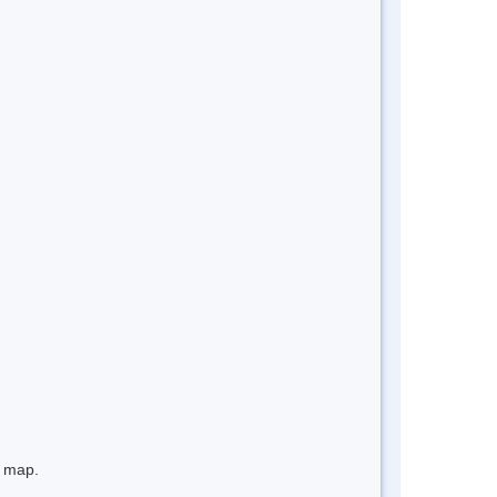
e map.