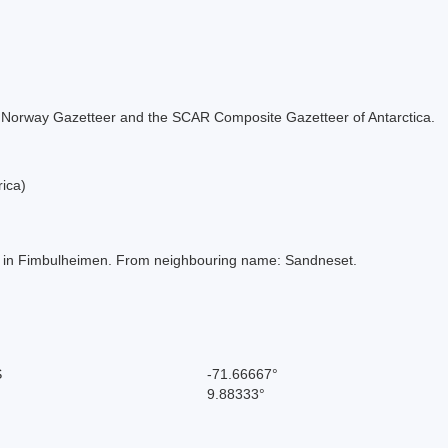
 the Norway Gazetteer and the SCAR Composite Gazetteer of Antarctica.
ica)
ella in Fimbulheimen. From neighbouring name: Sandneset.
S
-71.66667°
9.88333°