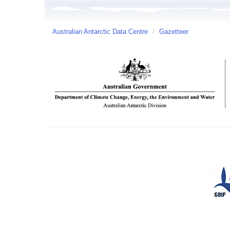
Australian Antarctic Data Centre
/
Gazetteer