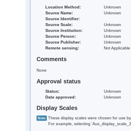
Location Method:
Unknown
Source Name:
Unknown
Source Identifier:
Source Scale:
Unknown
Source Institution:
Unknown
Source Person:
Unknown
Source Publisher:
Unknown
Remote sensing:
Not Applicable
Comments
None
Approval status
Status:
Unknown
Date approved:
Unknown
Display Scales
These display scales were chosen for use by 
Note
For example, selecting 'Aus_display_scale_20M'