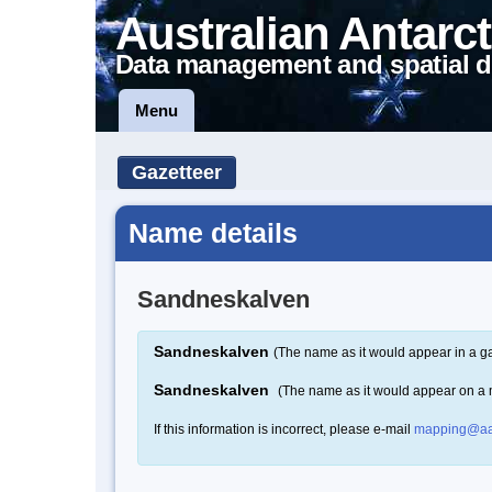
Australian Antarct
Data management and spatial d
Menu
Gazetteer
Name details
Sandneskalven
Sandneskalven
(The name as it would appear in a ga
Sandneskalven
(The name as it would appear on a
If this information is incorrect, please e-mail
mapping@aa