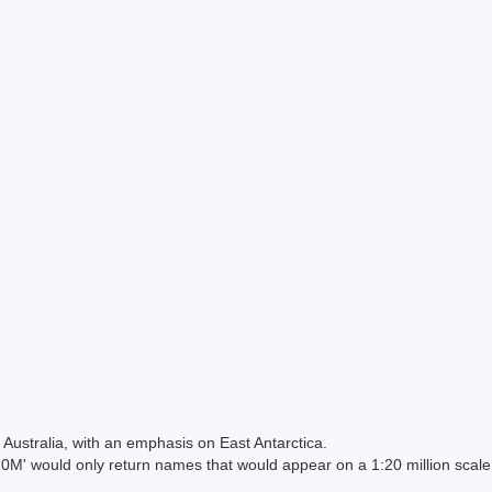
Australia, with an emphasis on East Antarctica.
 would only return names that would appear on a 1:20 million scal