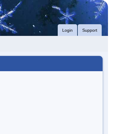
Login
Support