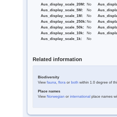
Aus_display_scale_20M:
No
Aus_displ
Aus_display_scale_5M:
No
Aus_displ
Aus_display_scale_1M:
No
Aus_displ
Aus_display_scale_250k:
No
Aus_displ
Aus_display_scale_50k:
No
Aus_displ
Aus_display_scale_10k:
No
Aus_displ
Aus_display_scale_1k:
No
Related information
Biodiversity
View
fauna
,
flora
or
both
within 1.0 degree of thi
Place names
View
Norwegian
or
international
place names with