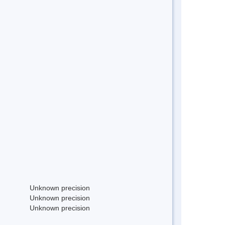
Unknown precision
Unknown precision
Unknown precision