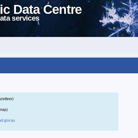
ic Data Centre
ata services
zetteer)
 map)
d.gov.au