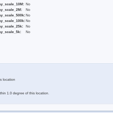
ay_scale_10M:
No
ay_scale_2M:
No
ay_scale_500k:
No
ay_scale_100k:
No
ay_scale_25k:
No
ay_scale_5k:
No
s location
in 1.0 degree of this location.