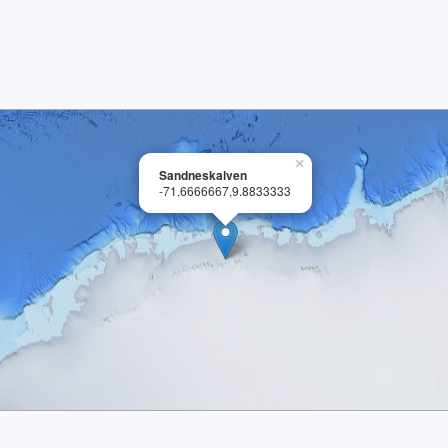
×
Sandneskalven
-71.6666667,9.8833333