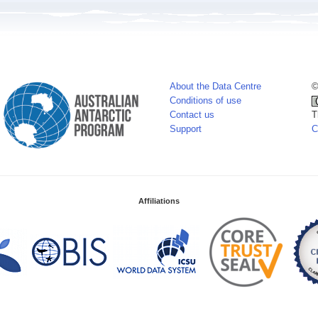
About the Data Centre
©
Conditions of use
Contact us
T
Support
C
Affiliations