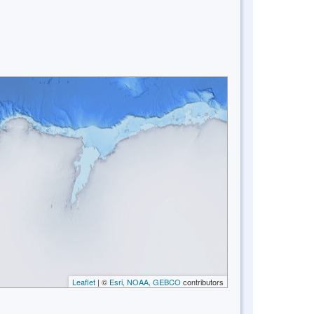
Leaflet
| ©
Esri, NOAA, GEBCO
contributors