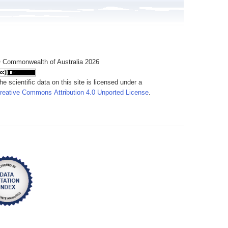
 Commonwealth of Australia 2026
he scientific data on this site is licensed under a
reative Commons Attribution 4.0 Unported License
.