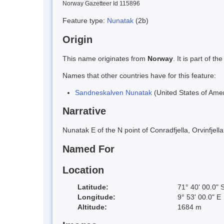
Norway Gazetteer Id 115896
Feature type:
Nunatak
(2b)
Origin
This name originates from
Norway
. It is part of
Names that other countries have for this feature:
Sandneskalven Nunatak
(United States of Amer
Narrative
Nunatak E of the N point of Conradfjella, Orvinfj
Named For
Location
Latitude:
71° 40' 00.0" 
Longitude:
9° 53' 00.0" E
Altitude:
1684 m