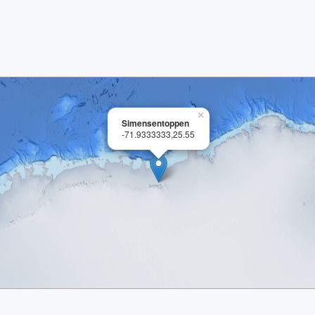
×
Simensentoppen
-71.9333333,25.55