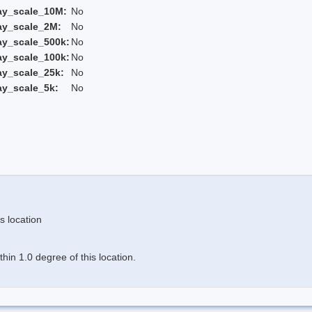
ay_scale_10M:
No
ay_scale_2M:
No
ay_scale_500k:
No
ay_scale_100k:
No
ay_scale_25k:
No
ay_scale_5k:
No
s location
in 1.0 degree of this location.