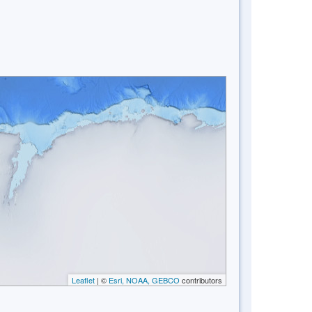
Leaflet
| ©
Esri, NOAA, GEBCO
contributors