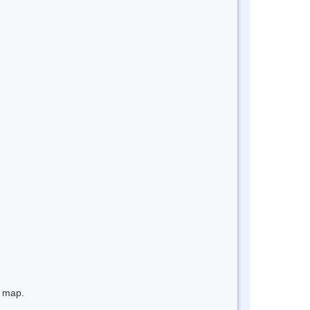
e map.