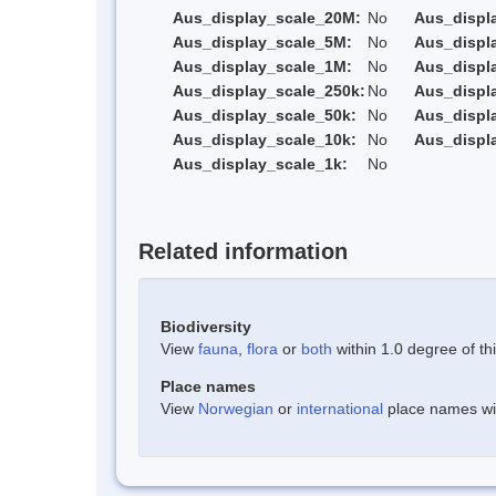
Aus_display_scale_20M:
No
Aus_displ
Aus_display_scale_5M:
No
Aus_displ
Aus_display_scale_1M:
No
Aus_displ
Aus_display_scale_250k:
No
Aus_displ
Aus_display_scale_50k:
No
Aus_displ
Aus_display_scale_10k:
No
Aus_displ
Aus_display_scale_1k:
No
Related information
Biodiversity
View
fauna
,
flora
or
both
within 1.0 degree of thi
Place names
View
Norwegian
or
international
place names with