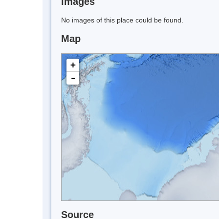
Images
No images of this place could be found.
Map
+
-
Source