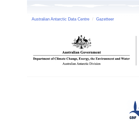
Australian Antarctic Data Centre
/
Gazetteer