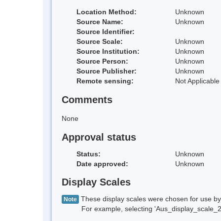
Location Method:
Unknown
Source Name:
Unknown
Source Identifier:
Source Scale:
Unknown
Source Institution:
Unknown
Source Person:
Unknown
Source Publisher:
Unknown
Remote sensing:
Not Applicable
Comments
None
Approval status
Status:
Unknown
Date approved:
Unknown
Display Scales
These display scales were chosen for use by 
Note
For example, selecting 'Aus_display_scale_20M'