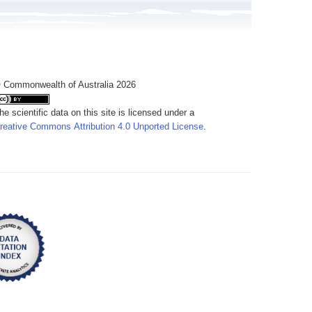
 Commonwealth of Australia 2026
he scientific data on this site is licensed under a
reative Commons Attribution 4.0 Unported License
.