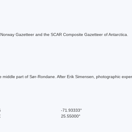
 the Norway Gazetteer and the SCAR Composite Gazetteer of Antarctica.
 middle part of Sør-Rondane. After Erik Simensen, photographic expert
S
-71.93333°
E
25.55000°