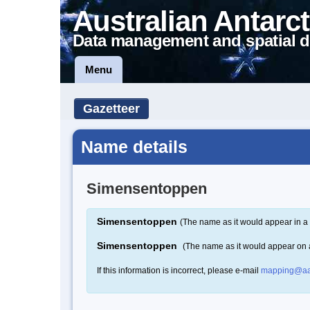
Australian Antarct
Data management and spatial d
Menu
Gazetteer
Name details
Simensentoppen
Simensentoppen
(The name as it would appear in a 
Simensentoppen
(The name as it would appear on
If this information is incorrect, please e-mail
mapping@aa