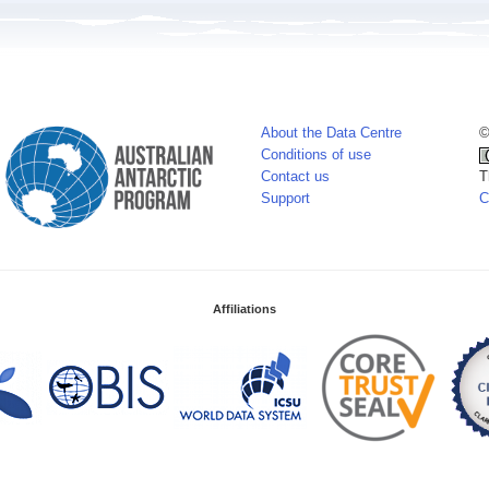
About the Data Centre
©
Conditions of use
Contact us
T
Support
C
Affiliations