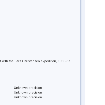
 with the Lars Christensen expedition, 1936-37.
Unknown precision
Unknown precision
Unknown precision