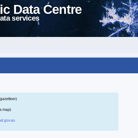
ic Data Centre
ata services
gazetteer)
 a map)
d.gov.au