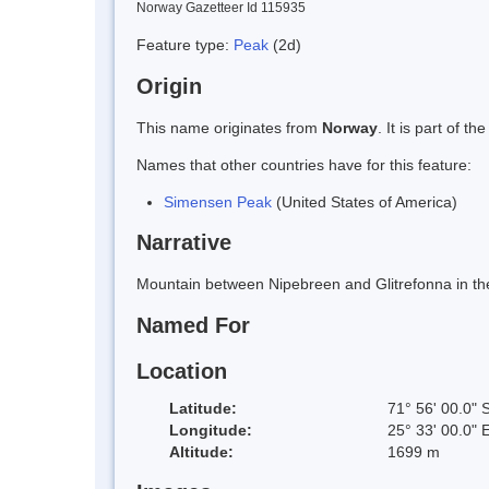
Norway Gazetteer Id 115935
Feature type:
Peak
(2d)
Origin
This name originates from
Norway
. It is part of
Names that other countries have for this feature:
Simensen Peak
(United States of America)
Narrative
Mountain between Nipebreen and Glitrefonna in the
Named For
Location
Latitude:
71° 56' 00.0" 
Longitude:
25° 33' 00.0" 
Altitude:
1699 m