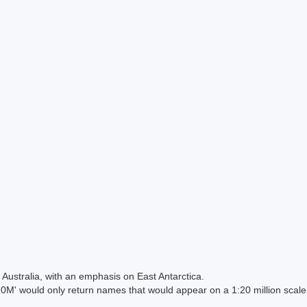
Australia, with an emphasis on East Antarctica.
 would only return names that would appear on a 1:20 million scal