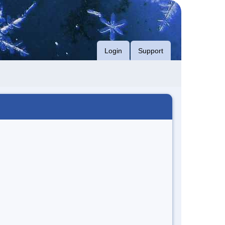
Login
Support