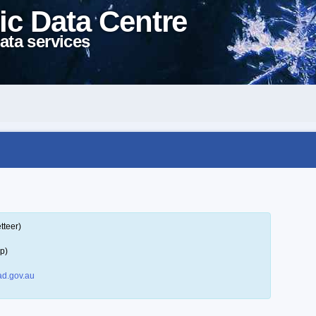
ic Data Centre
ata services
tteer)
p)
d.gov.au