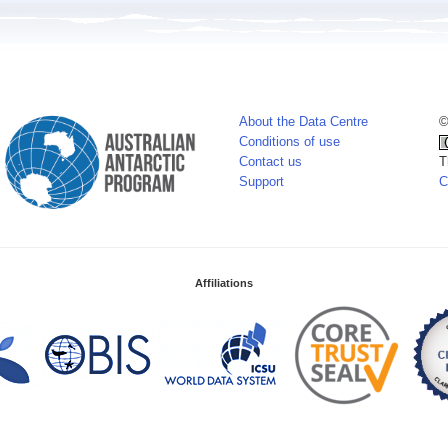
About the Data Centre
©
Conditions of use
Contact us
T
Support
C
Affiliations