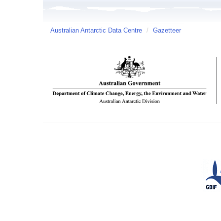
Australian Antarctic Data Centre
/
Gazetteer