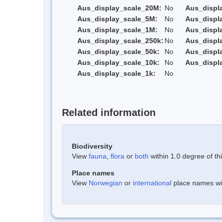
Aus_display_scale_20M:
No
Aus_displ
Aus_display_scale_5M:
No
Aus_displ
Aus_display_scale_1M:
No
Aus_displ
Aus_display_scale_250k:
No
Aus_displ
Aus_display_scale_50k:
No
Aus_displ
Aus_display_scale_10k:
No
Aus_displ
Aus_display_scale_1k:
No
Related information
Biodiversity
View
fauna
,
flora
or
both
within 1.0 degree of thi
Place names
View
Norwegian
or
international
place names with