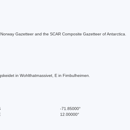
 the Norway Gazetteer and the SCAR Composite Gazetteer of Antarctica.
keidet in Wohlthatmassivet, E in Fimbulheimen.
S
-71.85000°
E
12.00000°