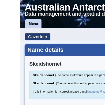
Australian Antarct
Data management and spatial d
Menu
Gazetteer
Name details
Skeidshornet
Skeidshornet
(The name as it would appear in a gaze
Skeidshornet
(The name as it would appear on a ma
If this information is incorrect, please e-mail
mapping@aa