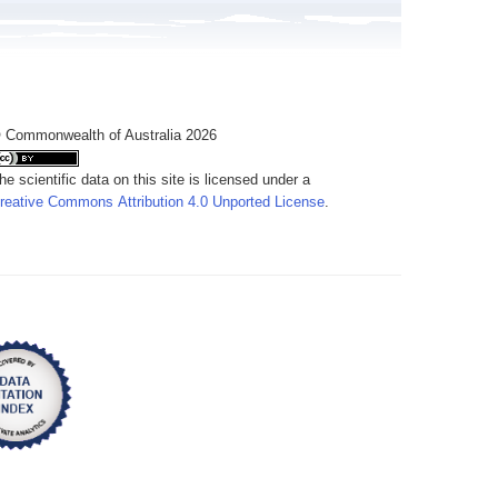
 Commonwealth of Australia 2026
he scientific data on this site is licensed under a
reative Commons Attribution 4.0 Unported License
.