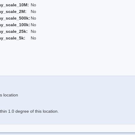
ay_scale_10M:
No
ay_scale_2M:
No
ay_scale_500k:
No
ay_scale_100k:
No
ay_scale_25k:
No
ay_scale_5k:
No
s location
in 1.0 degree of this location.