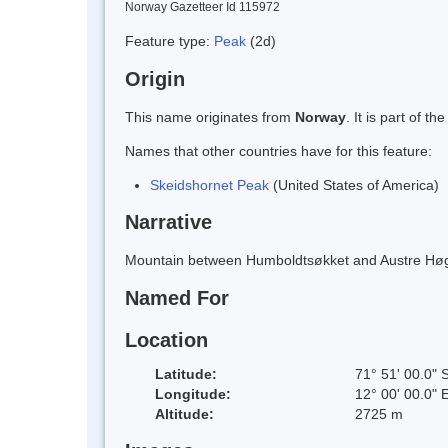
Norway Gazetteer Id 115972
Feature type:
Peak
(2d)
Origin
This name originates from
Norway
. It is part of
Names that other countries have for this feature:
Skeidshornet Peak
(United States of America)
Narrative
Mountain between Humboldtsøkket and Austre Høgs
Named For
Location
Latitude:
71° 51' 00.0" 
Longitude:
12° 00' 00.0" 
Altitude:
2725 m