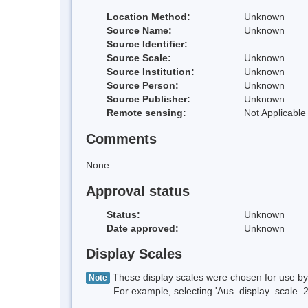
Location Method:
Unknown
Source Name:
Unknown
Source Identifier:
Source Scale:
Unknown
Source Institution:
Unknown
Source Person:
Unknown
Source Publisher:
Unknown
Remote sensing:
Not Applicable
Comments
None
Approval status
Status:
Unknown
Date approved:
Unknown
Display Scales
These display scales were chosen for use by 
Note
For example, selecting 'Aus_display_scale_20M'