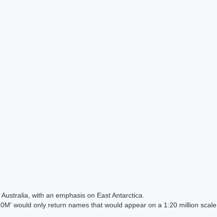
Australia, with an emphasis on East Antarctica.
 would only return names that would appear on a 1:20 million scal