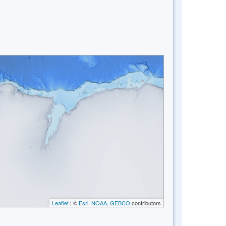
Leaflet
| ©
Esri, NOAA, GEBCO
contributors