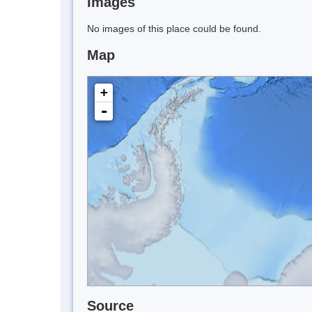
Images
No images of this place could be found.
Map
+
-
Source