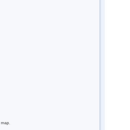
e map.