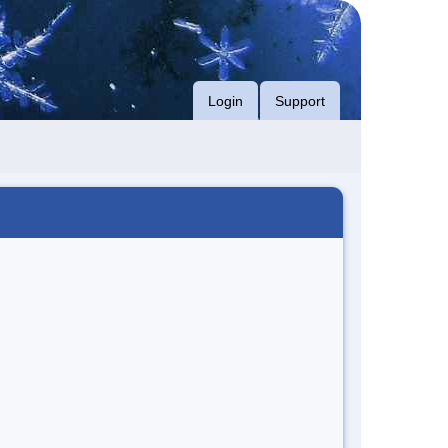
Login
Support