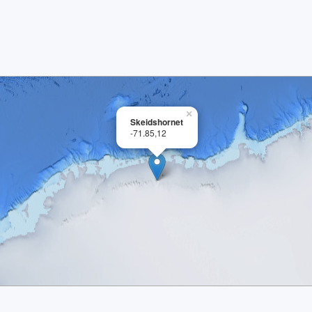
×
Skeidshornet
-71.85,12