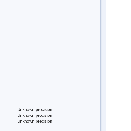
Unknown precision
Unknown precision
Unknown precision