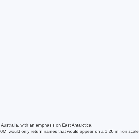
Australia, with an emphasis on East Antarctica.
 would only return names that would appear on a 1:20 million scal