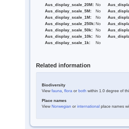
Aus_display_scale_20M:
No
Aus_displ
Aus_display_scale_5M:
No
Aus_displ
Aus_display_scale_1M:
No
Aus_displ
Aus_display_scale_250k:
No
Aus_displ
Aus_display_scale_50k:
No
Aus_displ
Aus_display_scale_10k:
No
Aus_displ
Aus_display_scale_1k:
No
Related information
Biodiversity
View
fauna
,
flora
or
both
within 1.0 degree of thi
Place names
View
Norwegian
or
international
place names with