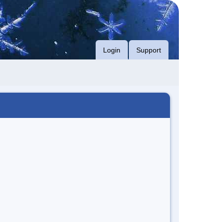
Login
Support