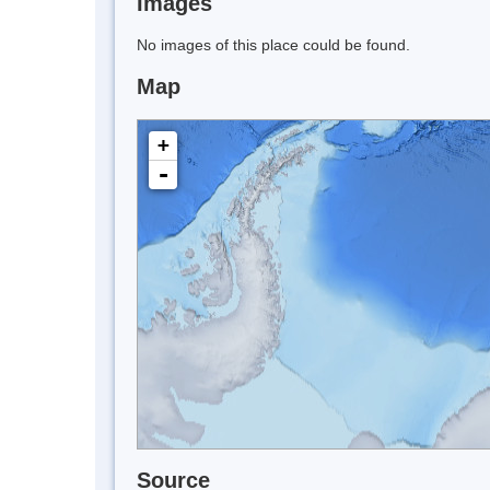
Images
No images of this place could be found.
Map
+
-
Source