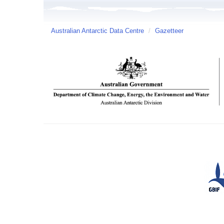
Australian Antarctic Data Centre
/
Gazetteer