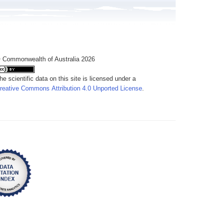
 Commonwealth of Australia 2026
he scientific data on this site is licensed under a
reative Commons Attribution 4.0 Unported License
.