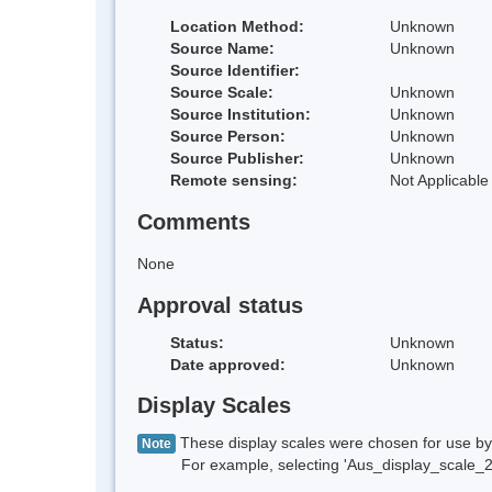
Location Method:
Unknown
Source Name:
Unknown
Source Identifier:
Source Scale:
Unknown
Source Institution:
Unknown
Source Person:
Unknown
Source Publisher:
Unknown
Remote sensing:
Not Applicable
Comments
None
Approval status
Status:
Unknown
Date approved:
Unknown
Display Scales
These display scales were chosen for use by 
Note
For example, selecting 'Aus_display_scale_20M'