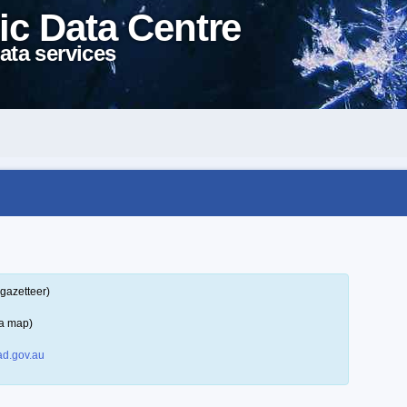
ic Data Centre
ata services
gazetteer)
 a map)
d.gov.au