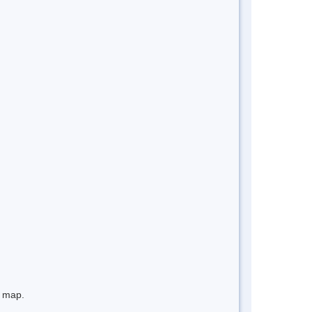
e map.