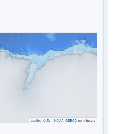
Leaflet
| ©
Esri, NOAA, GEBCO
contributors