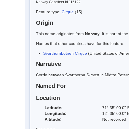
Norway Gazetteer Id 116122
Feature type:
Cirque
(15)
Origin
This name originates from
Norway
. It is part of
Names that other countries have for this feature:
Svarthornbotnen Cirque
(United States of Amer
Narrative
Corrie between Svarthorna S-most in Midtre Pete
Named For
Location
Latitude:
71° 35' 00.0" 
Longitude:
12° 35' 00.0" 
Altitude:
Not recorded