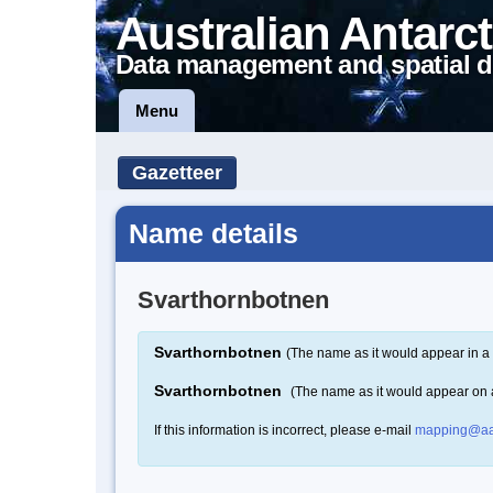
Australian Antarct
Data management and spatial d
Menu
Gazetteer
Name details
Svarthornbotnen
Svarthornbotnen
(The name as it would appear in a 
Svarthornbotnen
(The name as it would appear on
If this information is incorrect, please e-mail
mapping@aa