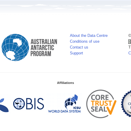
About the Data Centre
©
Conditions of use
Contact us
T
Support
C
Affiliations