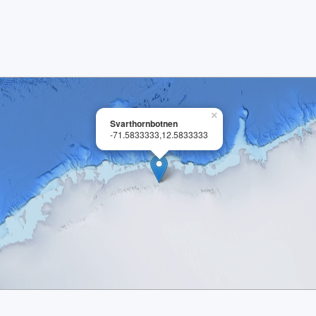
×
Svarthornbotnen
-71.5833333,12.5833333