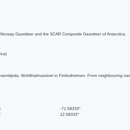
 the Norway Gazetteer and the SCAR Composite Gazetteer of Antarctica.
ica)
rmannkjeda, Wohlthatmassivet in Fimbulheimen. From neighbouring na
S
-71.58333°
E
12.58333°