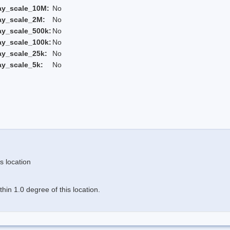
ay_scale_10M:
No
ay_scale_2M:
No
ay_scale_500k:
No
ay_scale_100k:
No
ay_scale_25k:
No
ay_scale_5k:
No
s location
in 1.0 degree of this location.