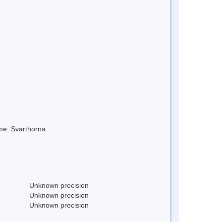
me: Svarthorna.
Unknown precision
Unknown precision
Unknown precision