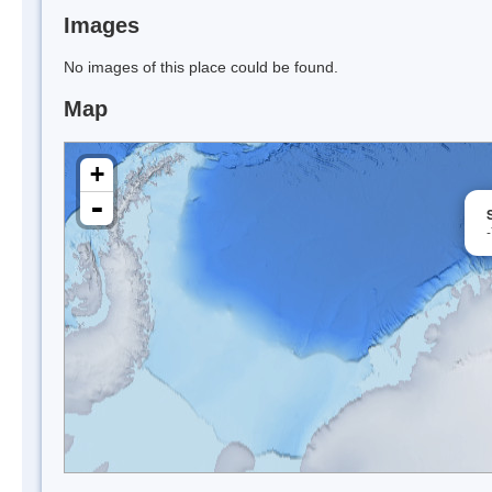
Images
No images of this place could be found.
Map
+
-