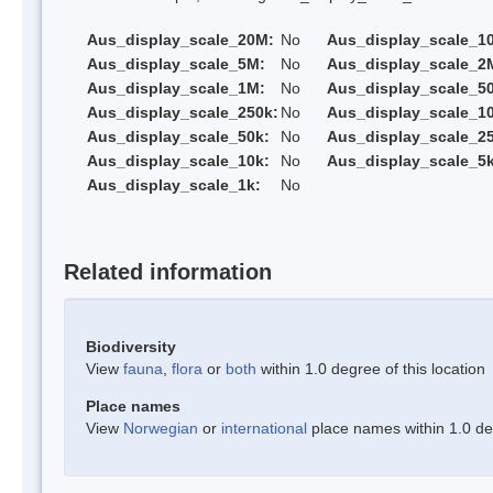
Aus_display_scale_20M:
No
Aus_display_scale_1
Aus_display_scale_5M:
No
Aus_display_scale_2
Aus_display_scale_1M:
No
Aus_display_scale_5
Aus_display_scale_250k:
No
Aus_display_scale_1
Aus_display_scale_50k:
No
Aus_display_scale_25
Aus_display_scale_10k:
No
Aus_display_scale_5k
Aus_display_scale_1k:
No
Related information
Biodiversity
View
fauna
,
flora
or
both
within 1.0 degree of this location
Place names
View
Norwegian
or
international
place names within 1.0 deg