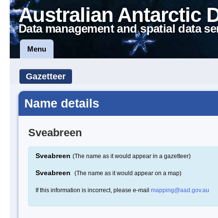
Australian Antarctic 
Data management and spatial data se
Menu
Gazetteer
Name details
Sveabreen
Sveabreen
(The name as it would appear in a gazetteer)
Sveabreen
(The name as it would appear on a map)
If this information is incorrect, please e-mail
mapping@aad.gov.au