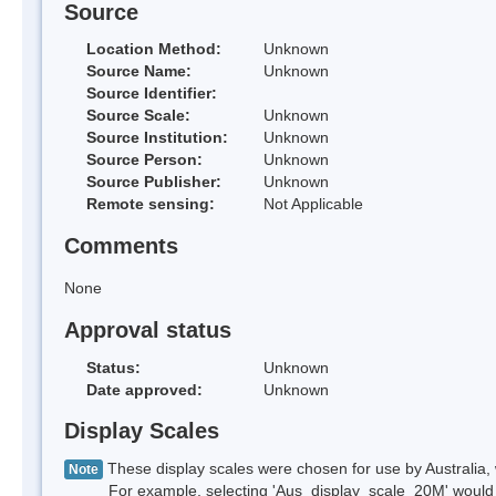
Source
Location Method:
Unknown
Source Name:
Unknown
Source Identifier:
Source Scale:
Unknown
Source Institution:
Unknown
Source Person:
Unknown
Source Publisher:
Unknown
Remote sensing:
Not Applicable
Comments
None
Approval status
Status:
Unknown
Date approved:
Unknown
Display Scales
These display scales were chosen for use by Australia, 
Note
For example, selecting 'Aus_display_scale_20M' would onl