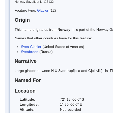
Norway Gazetteer Id 116132
Feature type:
Glacier
(12)
Origin
This name originates from
Norway
. It is part of the Norway
Names that other countries have for this feature:
Svea Glacier
(United States of America)
Sveabreen
(Russia)
Narrative
Large glacier between H.U.Sverdrupfjella and Gjelsvikfjella
Named For
Location
Latitude:
72° 15' 00.0" S
Longitude:
1° 50' 00.0" E
Altitude:
Not recorded