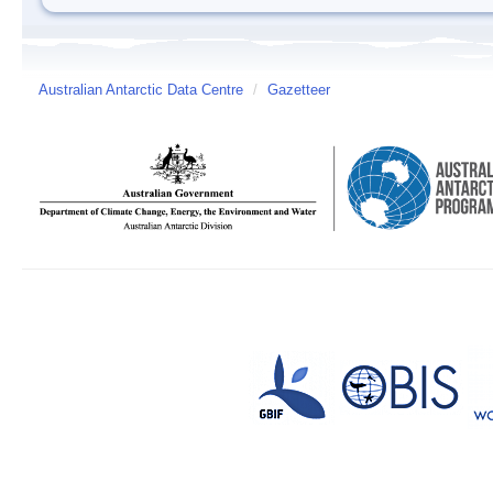
Australian Antarctic Data Centre
/
Gazetteer