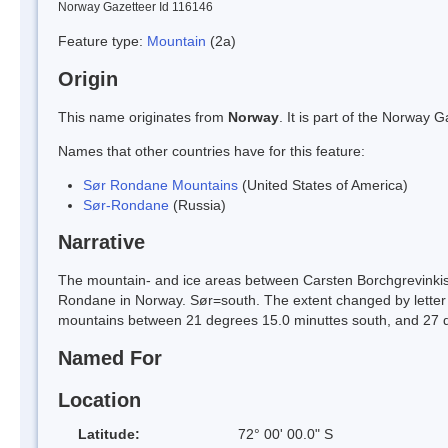
Norway Gazetteer Id 116146
Feature type:
Mountain
(2a)
Origin
This name originates from
Norway
. It is part of the Norway
Names that other countries have for this feature:
Sør Rondane Mountains
(United States of America)
Sør-Rondane
(Russia)
Narrative
The mountain- and ice areas between Carsten Borchgrevinkisen
Rondane in Norway. Sør=south. The extent changed by letter 
mountains between 21 degrees 15.0 minuttes south, and 27 d
Named For
Location
Latitude:
72° 00' 00.0" S