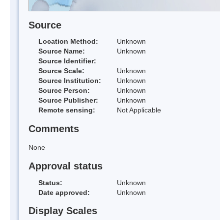
Source
Location Method:
Unknown
Source Name:
Unknown
Source Identifier:
Source Scale:
Unknown
Source Institution:
Unknown
Source Person:
Unknown
Source Publisher:
Unknown
Remote sensing:
Not Applicable
Comments
None
Approval status
Status:
Unknown
Date approved:
Unknown
Display Scales