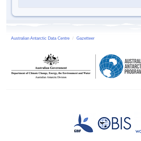
Australian Antarctic Data Centre
/
Gazetteer