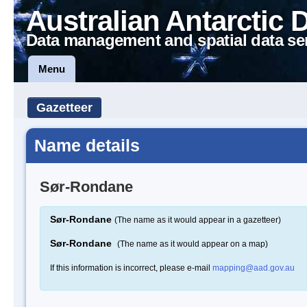
Australian Antarctic 
Data management and spatial data se
Menu
Gazetteer
Name details
Sør-Rondane
Sør-Rondane
(The name as it would appear in a gazetteer)
Sør-Rondane
(The name as it would appear on a map)
If this information is incorrect, please e-mail
mapping@aad.gov.au