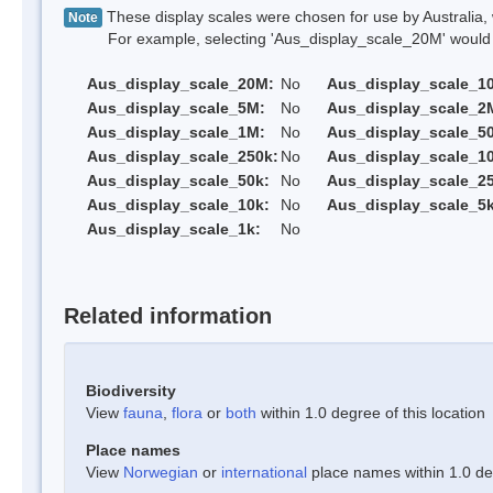
These display scales were chosen for use by Australia, 
Note
For example, selecting 'Aus_display_scale_20M' would onl
Aus_display_scale_20M:
No
Aus_display_scale_1
Aus_display_scale_5M:
No
Aus_display_scale_2
Aus_display_scale_1M:
No
Aus_display_scale_5
Aus_display_scale_250k:
No
Aus_display_scale_1
Aus_display_scale_50k:
No
Aus_display_scale_25
Aus_display_scale_10k:
No
Aus_display_scale_5k
Aus_display_scale_1k:
No
Related information
Biodiversity
View
fauna
,
flora
or
both
within 1.0 degree of this location
Place names
View
Norwegian
or
international
place names within 1.0 deg