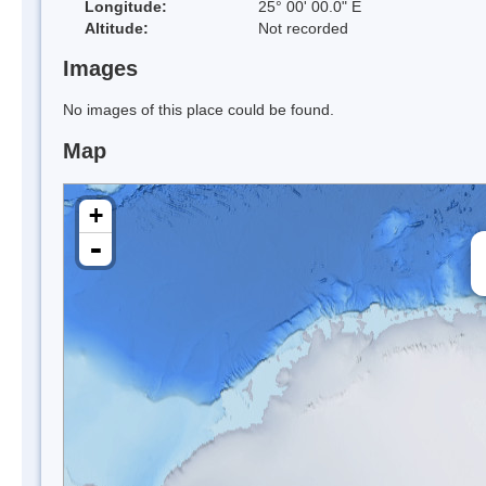
Longitude:
25° 00' 00.0" E
Altitude:
Not recorded
Images
No images of this place could be found.
Map
+
-