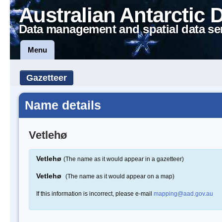
Australian Antarctic 
Data management and spatial data se
Menu
Gazetteer
Name details
Vetlehø
Vetlehø
(The name as it would appear in a gazetteer)
Vetlehø
(The name as it would appear on a map)
If this information is incorrect, please e-mail
mapping@aad.gov.au