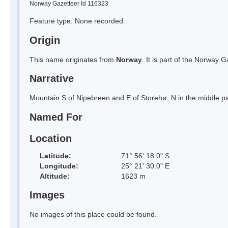
Norway Gazetteer Id 116323
Feature type: None recorded.
Origin
This name originates from
Norway
. It is part of the Norway
Narrative
Mountain S of Nipebreen and E of Storehø, N in the middle par
Named For
Location
Latitude:
71° 56' 18.0" S
Longitude:
25° 21' 30.0" E
Altitude:
1623 m
Images
No images of this place could be found.