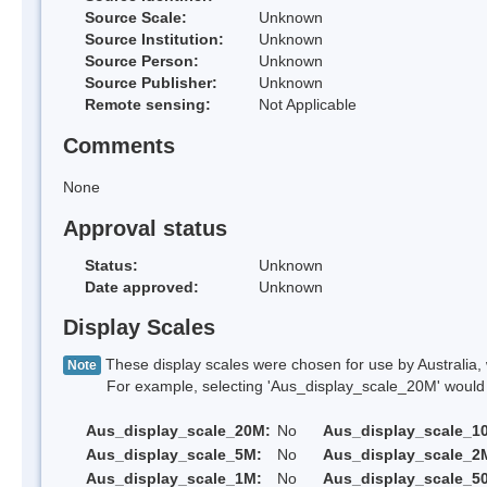
Source Scale:
Unknown
Source Institution:
Unknown
Source Person:
Unknown
Source Publisher:
Unknown
Remote sensing:
Not Applicable
Comments
None
Approval status
Status:
Unknown
Date approved:
Unknown
Display Scales
These display scales were chosen for use by Australia, 
Note
For example, selecting 'Aus_display_scale_20M' would onl
Aus_display_scale_20M:
No
Aus_display_scale_1
Aus_display_scale_5M:
No
Aus_display_scale_2
Aus_display_scale_1M:
No
Aus_display_scale_5