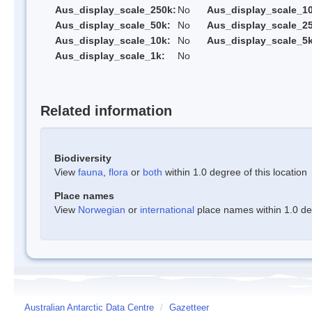
Aus_display_scale_250k:
No
Aus_display_scale_1
Aus_display_scale_50k:
No
Aus_display_scale_25
Aus_display_scale_10k:
No
Aus_display_scale_5k
Aus_display_scale_1k:
No
Related information
Biodiversity
View
fauna
,
flora
or
both
within 1.0 degree of this location
Place names
View
Norwegian
or
international
place names within 1.0 deg
Australian Antarctic Data Centre
/
Gazetteer