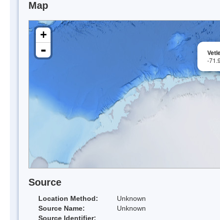
Map
+
-
Vetl
-71.
Source
Location Method:
Unknown
Source Name:
Unknown
Source Identifier: