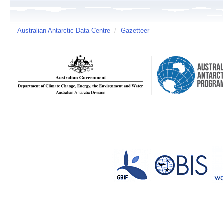
Australian Antarctic Data Centre
/
Gazetteer