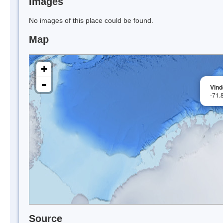
Images
No images of this place could be found.
Map
+
-
Vin
-71.
Source