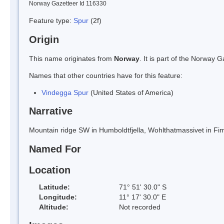
Norway Gazetteer Id 116330
Feature type:
Spur
(2f)
Origin
This name originates from
Norway
. It is part of the Norway
Names that other countries have for this feature:
Vindegga Spur
(United States of America)
Narrative
Mountain ridge SW in Humboldtfjella, Wohlthatmassivet in F
Named For
Location
Latitude:
71° 51' 30.0" S
Longitude:
11° 17' 30.0" E
Altitude:
Not recorded