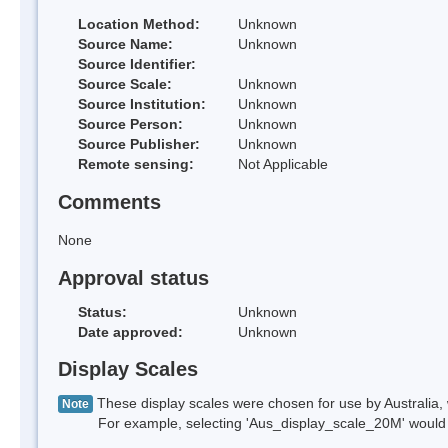
Location Method:
Unknown
Source Name:
Unknown
Source Identifier:
Source Scale:
Unknown
Source Institution:
Unknown
Source Person:
Unknown
Source Publisher:
Unknown
Remote sensing:
Not Applicable
Comments
None
Approval status
Status:
Unknown
Date approved:
Unknown
Display Scales
These display scales were chosen for use by Australia, 
Note
For example, selecting 'Aus_display_scale_20M' would onl