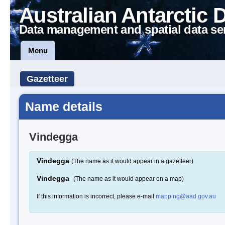
Australian Antarctic 
Data management and spatial data se
Menu
Gazetteer
Name details
Vindegga
Vindegga
(The name as it would appear in a gazetteer)
Vindegga
(The name as it would appear on a map)
If this information is incorrect, please e-mail
mapping@aad.gov.au