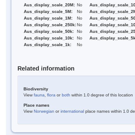
Aus_display_scale_20M:
No
Aus_display_scale_1
Aus_display_scale_5M:
No
Aus_display_scale_2
Aus_display_scale_1M:
No
Aus_display_scale_5
Aus_display_scale_250k:
No
Aus_display_scale_1
Aus_display_scale_50k:
No
Aus_display_scale_25
Aus_display_scale_10k:
No
Aus_display_scale_5k
Aus_display_scale_1k:
No
Related information
Biodiversity
View
fauna
,
flora
or
both
within 1.0 degree of this location
Place names
View
Norwegian
or
international
place names within 1.0 deg