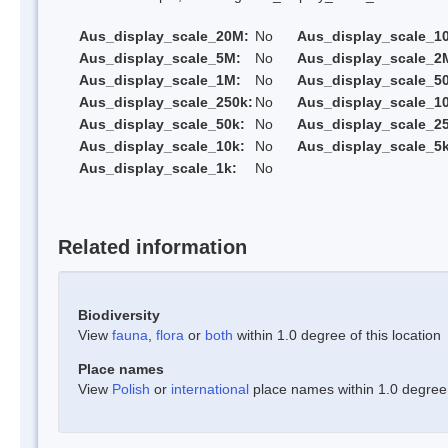
Aus_display_scale_20M:
No
Aus_display_scale_1
Aus_display_scale_5M:
No
Aus_display_scale_2
Aus_display_scale_1M:
No
Aus_display_scale_5
Aus_display_scale_250k:
No
Aus_display_scale_1
Aus_display_scale_50k:
No
Aus_display_scale_25
Aus_display_scale_10k:
No
Aus_display_scale_5k
Aus_display_scale_1k:
No
Related information
Biodiversity
View
fauna
,
flora
or
both
within 1.0 degree of this location
Place names
View
Polish
or
international
place names within 1.0 degree o