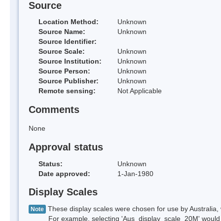
Source
Location Method:
Unknown
Source Name:
Unknown
Source Identifier:
Source Scale:
Unknown
Source Institution:
Unknown
Source Person:
Unknown
Source Publisher:
Unknown
Remote sensing:
Not Applicable
Comments
None
Approval status
Status:
Unknown
Date approved:
1-Jan-1980
Display Scales
These display scales were chosen for use by Australia, 
Note
For example, selecting 'Aus_display_scale_20M' would onl