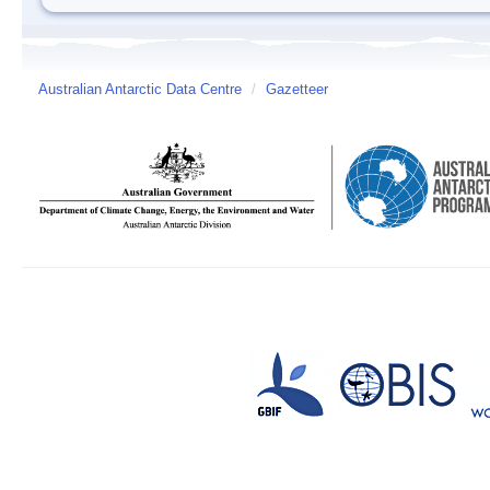
Australian Antarctic Data Centre
/
Gazetteer