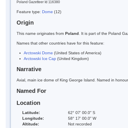
Poland Gazetteer Id 116380
Feature type:
Dome
(12)
Origin
This name originates from
Poland
. It is part of the Poland 
Names that other countries have for this feature:
Arctowski Dome
(United States of America)
Arctowski Ice Cap
(United Kingdom)
Narrative
Axial, main ice dome of King George Island. Named in honour
Named For
Location
Latitude:
62° 07' 00.0" S
Longitude:
58° 17' 00.0" W
Altitude:
Not recorded