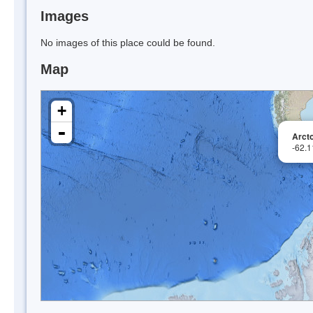
Images
No images of this place could be found.
Map
+
-
Arcto
-62.