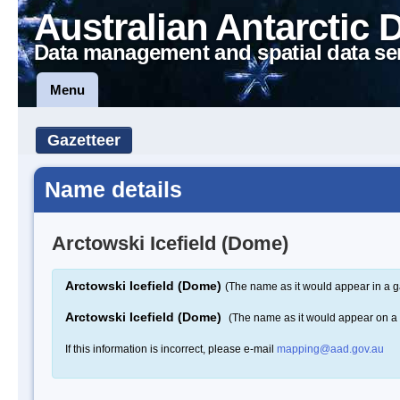
Australian Antarctic 
Data management and spatial data se
Menu
Gazetteer
Name details
Arctowski Icefield (Dome)
Arctowski Icefield (Dome)
(The name as it would appear in a g
Arctowski Icefield (Dome)
(The name as it would appear on a
If this information is incorrect, please e-mail
mapping@aad.gov.au