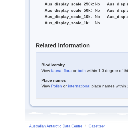
Aus_display_scale_250k:
No
Aus_displ
Aus_display_scale_50k:
No
Aus_displ
Aus_display_scale_10k:
No
Aus_displ
Aus_display_scale_1k:
No
Related information
Biodiversity
View
fauna
,
flora
or
both
within 1.0 degree of thi
Place names
View
Polish
or
international
place names within 1
Australian Antarctic Data Centre
/
Gazetteer