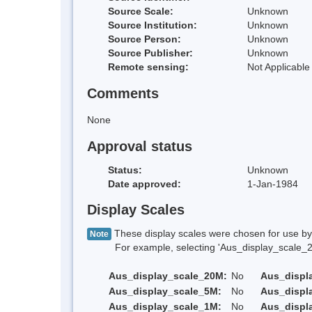
Source Scale:
Unknown
Source Institution:
Unknown
Source Person:
Unknown
Source Publisher:
Unknown
Remote sensing:
Not Applicable
Comments
None
Approval status
Status:
Unknown
Date approved:
1-Jan-1984
Display Scales
These display scales were chosen for use by 
Note
For example, selecting 'Aus_display_scale_20M'
Aus_display_scale_20M:
No
Aus_displ
Aus_display_scale_5M:
No
Aus_displ
Aus_display_scale_1M:
No
Aus_displ