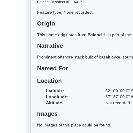
Poland Gazetteer Id 116417
Feature type: None recorded.
Origin
This name originates from
Poland
. It is part of 
Narrative
Prominent offshore stack built of basalt dyke, sou
Named For
Location
Latitude:
62° 00' 00.0" 
Longitude:
57° 37' 00.0" 
Altitude:
Not recorded
Images
No images of this place could be found.