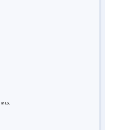
e map.