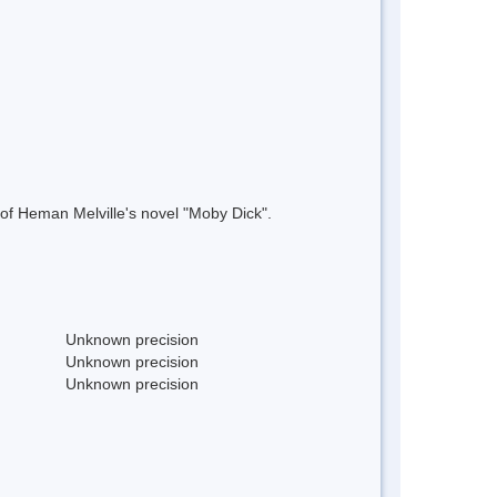
 of Heman Melville's novel "Moby Dick".
Unknown precision
Unknown precision
Unknown precision