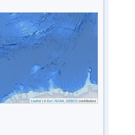
Leaflet
| ©
Esri, NOAA, GEBCO
contributors