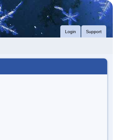
Login
Support