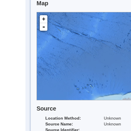
Map
+
-
Source
Location Method:
Unknown
Source Name:
Unknown
Source Identifier: