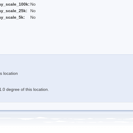
ay_scale_100k:
No
ay_scale_25k:
No
ay_scale_5k:
No
s location
.0 degree of this location.