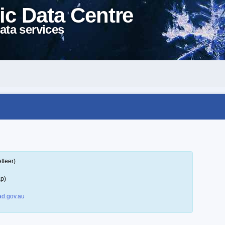
ic Data Centre
ata services
tteer)
ap)
d.gov.au