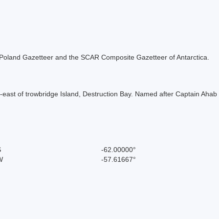
the Poland Gazetteer and the SCAR Composite Gazetteer of Antarctica.
th-east of trowbridge Island, Destruction Bay. Named after Captain Ahab
S
-62.00000°
W
-57.61667°