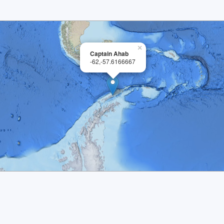
×
Captain Ahab
-62,-57.6166667