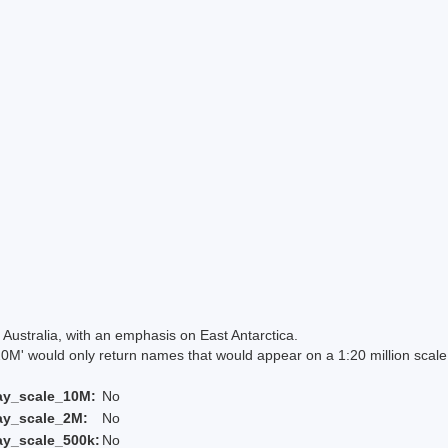
Australia, with an emphasis on East Antarctica.
 would only return names that would appear on a 1:20 million scal
ay_scale_10M:
No
ay_scale_2M:
No
ay_scale_500k:
No