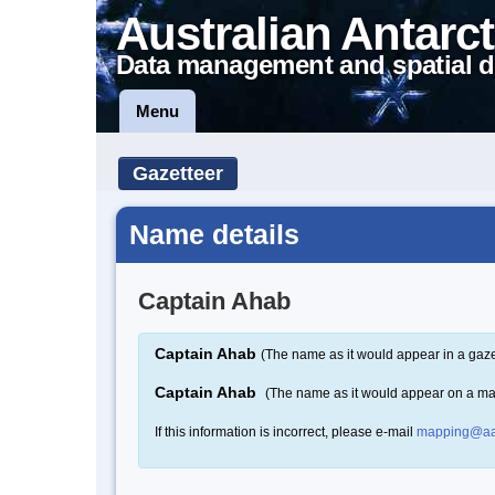
Australian Antarct
Data management and spatial d
Menu
Gazetteer
Name details
Captain Ahab
Captain Ahab
(The name as it would appear in a gaze
Captain Ahab
(The name as it would appear on a m
If this information is incorrect, please e-mail
mapping@aa